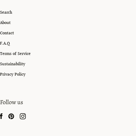
Search
About
Contact
F.A.Q
Terms of Service
Sustainability
Privacy Policy
Follow us