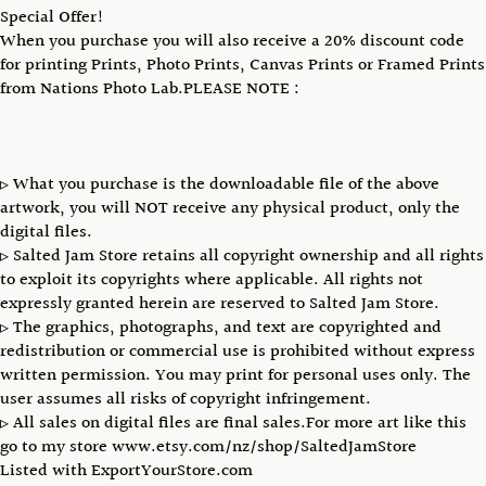
Special Offer!
When you purchase you will also receive a 20% discount code
for printing Prints, Photo Prints, Canvas Prints or Framed Prints
from Nations Photo Lab.PLEASE NOTE :
▹ What you purchase is the downloadable file of the above
artwork, you will NOT receive any physical product, only the
digital files.
▹ Salted Jam Store retains all copyright ownership and all rights
to exploit its copyrights where applicable. All rights not
expressly granted herein are reserved to Salted Jam Store.
▹ The graphics, photographs, and text are copyrighted and
redistribution or commercial use is prohibited without express
written permission. You may print for personal uses only. The
user assumes all risks of copyright infringement.
▹ All sales on digital files are final sales.For more art like this
go to my store www.etsy.com/nz/shop/SaltedJamStore
Listed with ExportYourStore.com