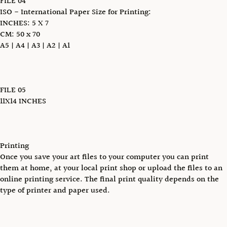
FILE 04
ISO - International Paper Size for Printing:
INCHES: 5 X 7
CM: 50 x 70
A5 | A4 | A3 | A2 | A1
FILE 05
11X14 INCHES
Printing
Once you save your art files to your computer you can print
them at home, at your local print shop or upload the files to an
online printing service. The final print quality depends on the
type of printer and paper used.