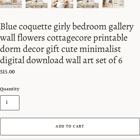
Blue coquette girly bedroom gallery
wall flowers cottagecore printable
dorm decor gift cute minimalist
digital download wall art set of 6
$15.00
Quantity
ADD TO CART