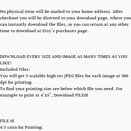
No physical item will be mailed to your home address. After
checkout you will be directed to your download page, where you
can instantly download the files, or you can return at any other
time to download at Etsy's purchases page.
DOWNLOAD EVERY SIZE AND IMAGE AS MANY TIMES AS YOU
LIKE!
Included Files:
You will get 5 scalable high res JPEG files for each image at 300
dpi for printing.
To find your printing size see below which file you need. For
example to print at 4"x5", Download FILE01
FILE 01
4:5 ratio for Printing: