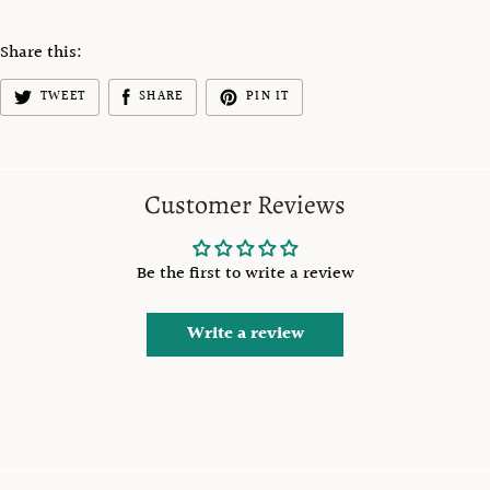
Share this:
TWEET
SHARE
PIN IT
Customer Reviews
Be the first to write a review
Write a review