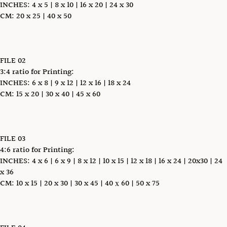
INCHES: 4 x 5 | 8 x 10 | 16 x 20 | 24 x 30
CM: 20 x 25 | 40 x 50
FILE 02
3:4 ratio for Printing:
INCHES: 6 x 8 | 9 x 12 | 12 x 16 | 18 x 24
CM: 15 x 20 | 30 x 40 | 45 x 60
FILE 03
4:6 ratio for Printing:
INCHES: 4 x 6 | 6 x 9 | 8 x 12 | 10 x 15 | 12 x 18 | 16 x 24 | 20x30 | 24
x 36
CM: 10 x 15 | 20 x 30 | 30 x 45 | 40 х 60 | 50 x 75