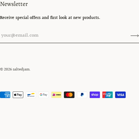
Newsletter
Receive special offers and first look at new products.
© 2026
saltedjam
.