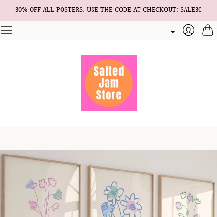
30% OFF ALL POSTERS. USE THE CODE AT CHECKOUT: SALE30
Cart
Login