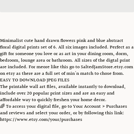
Minimalist cute hand drawn flowers pink and blue abstract
floral digital prints set of 6. All six images included. Perfect as a
gift for someone you love or as art in your dining room, dorm,
bedroom, lounge area or bathroom. All sizes of the digtal print
are included. For meore like this go to SaltedJamStore.etsy.com
on etsy as there are a full set of min'n match to chose from.
EASY TO DOWNLOAD JPEG FILES
The printable wall art files, available instantly to download,
include over 20 popular print sizes and are an easy and
affordable way to quickly freshen your home decor.
🌈 To access your digital file, go to Your Account > Purchases
and reviews and select your order, or by following this link:
https://www.etsy.com/your/purchases