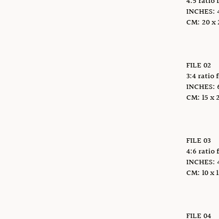
4:5 ratio 
INCHES: 4 
CM: 20 x 2
FILE 02
3:4 ratio 
INCHES: 6 
CM: 15 x 2
FILE 03
4:6 ratio 
INCHES: 4 x
CM: 10 x 1
FILE 04