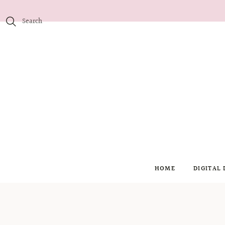
HOME
DIGITAL