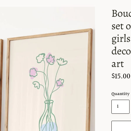
Bouq
set 
girl
deco
art
$15.00
Quantity