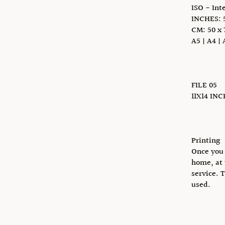
ISO - Int
INCHES: 5
CM: 50 x 
A5 | A4 | 
FILE 05
11X14 IN
Printing
Once you 
home, at 
service. 
used.