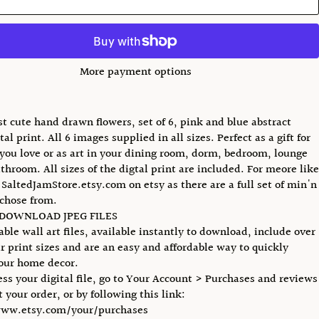
More payment options
t cute hand drawn flowers, set of 6, pink and blue abstract
ital print. All 6 images supplied in all sizes. Perfect as a gift for
ou love or as art in your dining room, dorm, bedroom, lounge
athroom. All sizes of the digtal print are included. For meore like
o SaltedJamStore.etsy.com on etsy as there are a full set of min'n
chose from.
 DOWNLOAD JPEG FILES
able wall art files, available instantly to download, include over
r print sizes and are an easy and affordable way to quickly
our home decor.
ess your digital file, go to Your Account > Purchases and reviews
 your order, or by following this link:
www.etsy.com/your/purchases