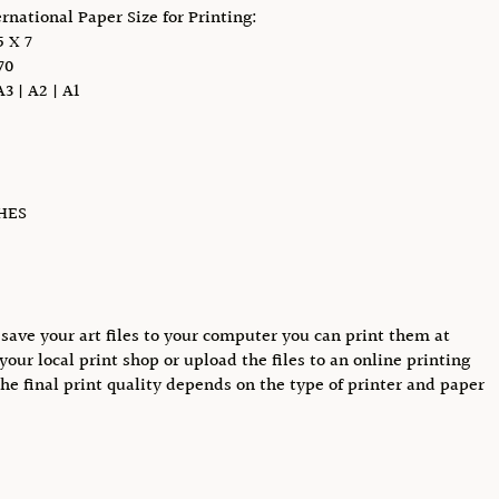
ernational Paper Size for Printing:
 X 7
70
A3 | A2 | A1
CHES
save your art files to your computer you can print them at
your local print shop or upload the files to an online printing
The final print quality depends on the type of printer and paper