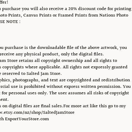
ffer!
purchase you will also receive a 20% discount code for printing
hoto Prints, Canvas Prints or Framed Prints from Nations Photo
SE NOTE :
u purchase is the downloadable file of the above artwork, you
receive any physical product, only the digital files.
Jam Store retains all copyright ownership and all rights to
ts copyrights where applicable. All rights not expressly granted
e reserved to Salted Jam Store.
phics, photographs, and text are copyrighted and redistribution
cial use is prohibited without express written permission. You
 for personal uses only. The user assumes all risks of copyright
ent.
s on digital files are final sales.For more art like this go to my
w.etsy.com/nz/shop/SaltedJamStore
ith ExportYourStore.com