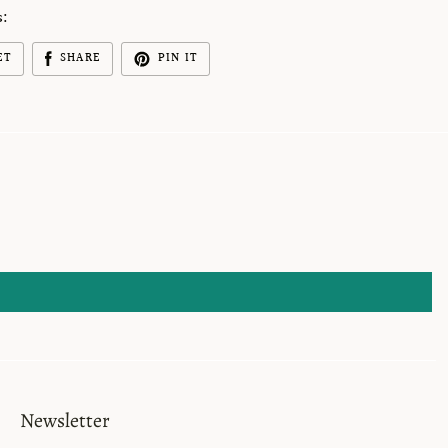
s:
ET
SHARE
PIN IT
Newsletter