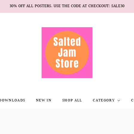
30% OFF ALL POSTERS. USE THE CODE AT CHECKOUT: SALE30
 DOWNLOADS
NEW IN
SHOP ALL
CATEGORY
C