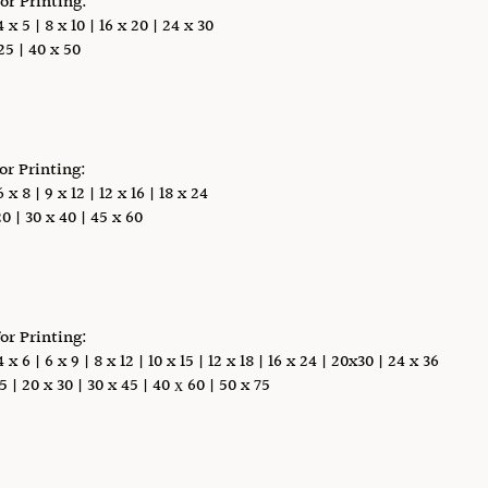
for Printing:
x 5 | 8 x 10 | 16 x 20 | 24 x 30
5 | 40 x 50
for Printing:
x 8 | 9 x 12 | 12 x 16 | 18 x 24
0 | 30 x 40 | 45 x 60
for Printing:
 6 | 6 x 9 | 8 x 12 | 10 x 15 | 12 x 18 | 16 x 24 | 20x30 | 24 x 36
5 | 20 x 30 | 30 x 45 | 40 х 60 | 50 x 75