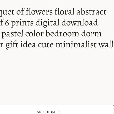
uet of flowers floral abstract
of 6 prints digital download
s pastel color bedroom dorm
r gift idea cute minimalist wall
ADD TO CART