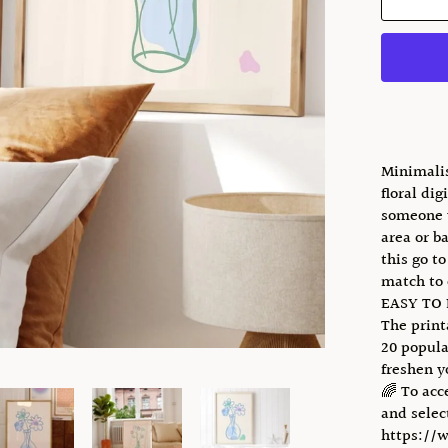
Minimalis
floral dig
someone y
area or b
this go t
match to 
EASY TO
The print
20 popula
freshen y
🌈 To acc
and select
https://