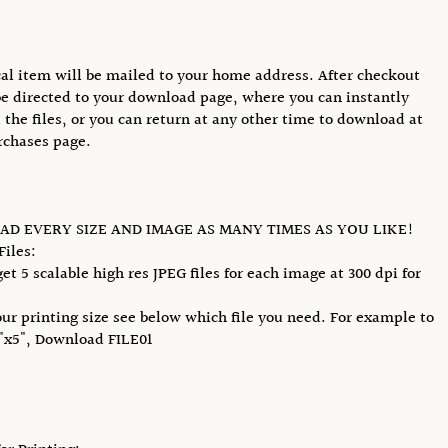
al item will be mailed to your home address. After checkout
be directed to your download page, where you can instantly
the files, or you can return at any other time to download at
rchases page.
D EVERY SIZE AND IMAGE AS MANY TIMES AS YOU LIKE!
Files:
et 5 scalable high res JPEG files for each image at 300 dpi for
our printing size see below which file you need. For example to
4"x5", Download FILE01