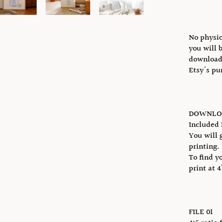
No physic
you will 
download 
Etsy's pu
DOWNLOA
Included 
You will g
printing.
To find y
print at 
FILE 01