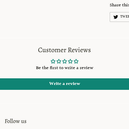
Share thi
TWE
Customer Reviews
Be the first to write a review
Write a review
Follow us