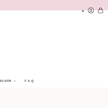
Cart
Login
OLOUR
F.A.Q