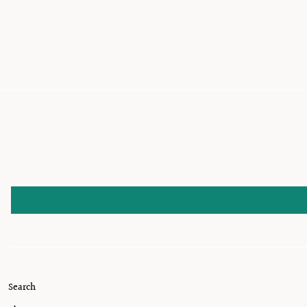
Search