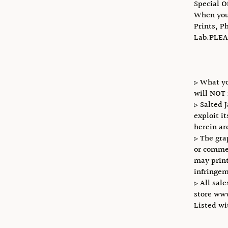
Special O
When you 
Prints, P
Lab.PLEA
▹ What yo
will NOT 
▹ Salted 
exploit i
herein ar
▹ The gra
or commer
may print
infringem
▹ All sale
store ww
Listed w