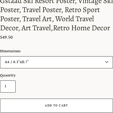
Gstaad Ski Resort Poster, Vintage Ski
Poster, Travel Poster, Retro Sport
Poster, Travel Art, World Travel
Decor, Art Travel,Retro Home Decor
$49.50
Dimensions
Quantity
ADD TO CART