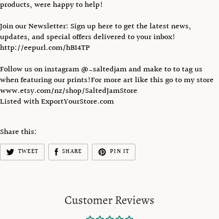
products, were happy to help!
Join our Newsletter: Sign up here to get the latest news,
updates, and special offers delivered to your inbox!
http://eepurl.com/hBI4TP
Follow us on instagram @_saltedjam and make to to tag us
when featuring our prints!For more art like this go to my store
www.etsy.com/nz/shop/SaltedJamStore
Listed with ExportYourStore.com
Share this:
TWEET
SHARE
PIN IT
Customer Reviews