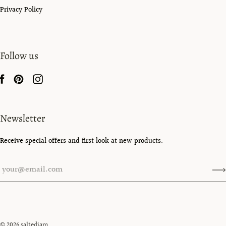
Privacy Policy
Follow us
Newsletter
Receive special offers and first look at new products.
© 2026
saltedjam
.