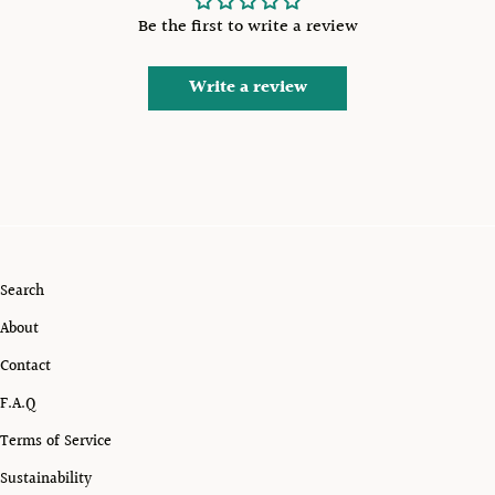
Be the first to write a review
Write a review
Search
About
Contact
F.A.Q
Terms of Service
Sustainability