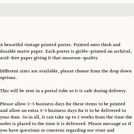
A beautiful vintage printed poster. Printed onto thick and
durable matte paper. Each poster is giclée-printed on archival,
acid-free paper giving it that museum-quality
Different sizes are available, please choose from the drop down
options.
This will be sent in a postal tube so it is safe during delivery.
Please allow 2-5 business days for these items to be printed
and allow an extra 3-5 business days for it to be delivered to
your door. So in all, it can take up to 2 weeks from the time the
order is placed to the time it is delivered. Please message us if
you have questions or concerns regarding our store and