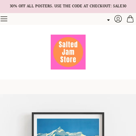
30% OFF ALL POSTERS. USE THE CODE AT CHECKOUT: SALE30
Cart
Login