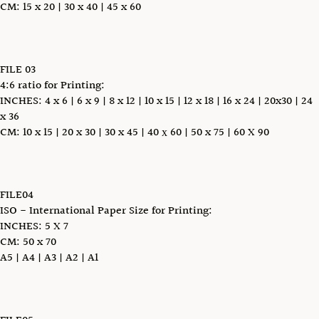
CM: 15 x 20 | 30 x 40 | 45 x 60
FILE 03
4:6 ratio for Printing:
INCHES: 4 x 6 | 6 x 9 | 8 x 12 | 10 x 15 | 12 x 18 | 16 x 24 | 20x30 | 24
x 36
CM: 10 x 15 | 20 x 30 | 30 x 45 | 40 х 60 | 50 x 75 | 60 X 90
FILE04
ISO - International Paper Size for Printing:
INCHES: 5 X 7
CM: 50 x 70
A5 | A4 | A3 | A2 | A1