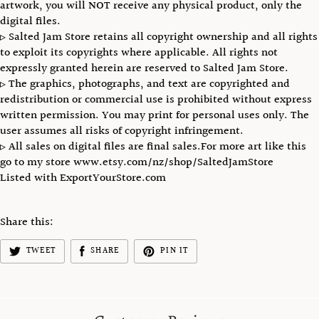
artwork, you will NOT receive any physical product, only the
digital files.
▹ Salted Jam Store retains all copyright ownership and all rights
to exploit its copyrights where applicable. All rights not
expressly granted herein are reserved to Salted Jam Store.
▹ The graphics, photographs, and text are copyrighted and
redistribution or commercial use is prohibited without express
written permission. You may print for personal uses only. The
user assumes all risks of copyright infringement.
▹ All sales on digital files are final sales.For more art like this
go to my store www.etsy.com/nz/shop/SaltedJamStore
Listed with ExportYourStore.com
Share this:
TWEET
SHARE
PIN IT