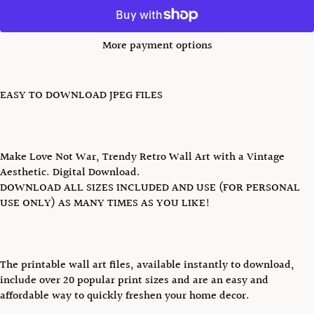
More payment options
EASY TO DOWNLOAD JPEG FILES
Make Love Not War, Trendy Retro Wall Art with a Vintage
Aesthetic. Digital Download.
DOWNLOAD ALL SIZES INCLUDED AND USE (FOR PERSONAL
USE ONLY) AS MANY TIMES AS YOU LIKE!
The printable wall art files, available instantly to download,
include over 20 popular print sizes and are an easy and
affordable way to quickly freshen your home decor.