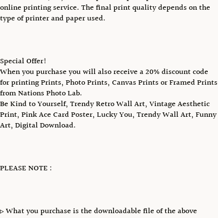
online printing service. The final print quality depends on the
type of printer and paper used.
Special Offer!
When you purchase you will also receive a 20% discount code
for printing Prints, Photo Prints, Canvas Prints or Framed Prints
from Nations Photo Lab.
Be Kind to Yourself, Trendy Retro Wall Art, Vintage Aesthetic
Print, Pink Ace Card Poster, Lucky You, Trendy Wall Art, Funny
Art, Digital Download.
PLEASE NOTE :
▹ What you purchase is the downloadable file of the above