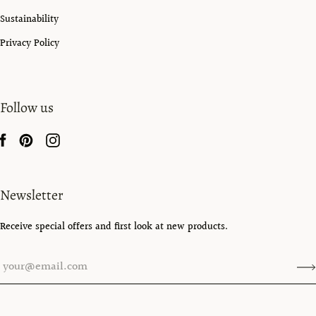
Sustainability
Privacy Policy
Follow us
Newsletter
Receive special offers and first look at new products.