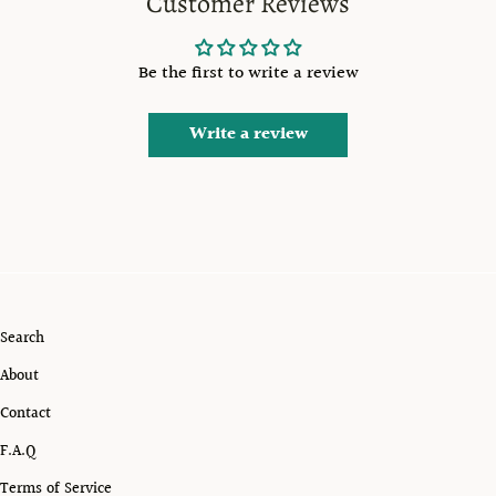
Customer Reviews
Be the first to write a review
Write a review
Search
About
Contact
F.A.Q
Terms of Service