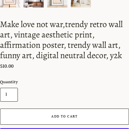
Make love not war,trendy retro wall
art, vintage aesthetic print,
affirmation poster, trendy wall art,
funny art, digital neutral decor, y2k
$10.00
Quantity
ADD TO CART