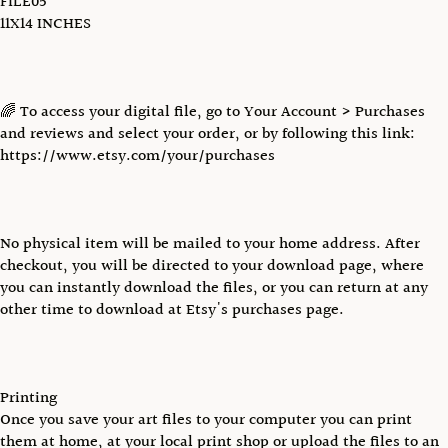
FILE05
11X14 INCHES
🌈 To access your digital file, go to Your Account > Purchases
and reviews and select your order, or by following this link:
https://www.etsy.com/your/purchases
No physical item will be mailed to your home address. After
checkout, you will be directed to your download page, where
you can instantly download the files, or you can return at any
other time to download at Etsy's purchases page.
Printing
Once you save your art files to your computer you can print
them at home, at your local print shop or upload the files to an