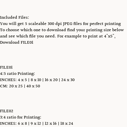
Included Files:
You will get 5 scaleable 300 dpi JPEG files for perfect printing
To choose which one to download find your printing size below
and see which file you need. For example to print at 4"x5",
Download FILE01
FILE01
4:5 ratio Printing:
INCHES: 4 x 5 | 8 x 10 | 16 x 20 | 24 x 30
CM: 20 x 25 | 40 x 50
FILE02
3:4 ratio for Printing:
INCHES: 6 x 8 | 9 x 12 | 12 x 16 | 18 x 24