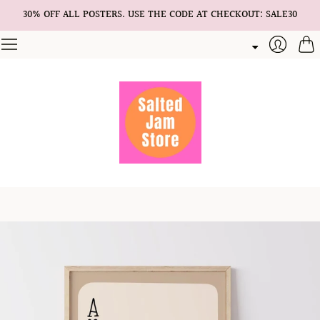
30% OFF ALL POSTERS. USE THE CODE AT CHECKOUT: SALE30
Cart
Login