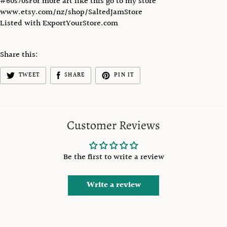
#60s70sFor more art like this go to my store
www.etsy.com/nz/shop/SaltedJamStore
Listed with ExportYourStore.com
Share this:
TWEET
SHARE
PIN IT
Customer Reviews
Be the first to write a review
Write a review