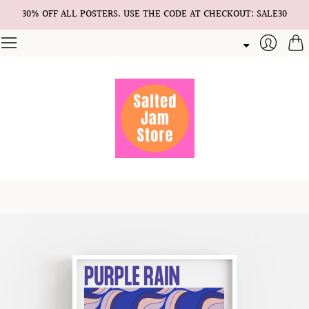
30% OFF ALL POSTERS. USE THE CODE AT CHECKOUT: SALE30
Cart
Login