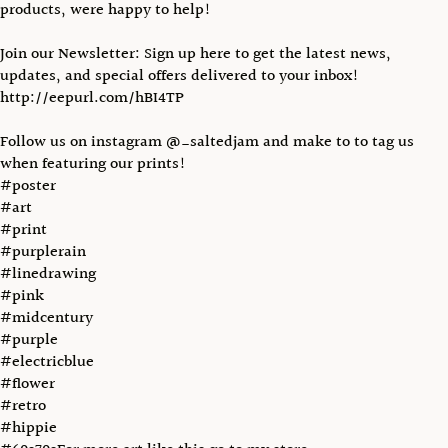
products, were happy to help!
Join our Newsletter: Sign up here to get the latest news,
updates, and special offers delivered to your inbox!
http://eepurl.com/hBI4TP
Follow us on instagram @_saltedjam and make to to tag us
when featuring our prints!
#poster
#art
#print
#purplerain
#linedrawing
#pink
#midcentury
#purple
#electricblue
#flower
#retro
#hippie