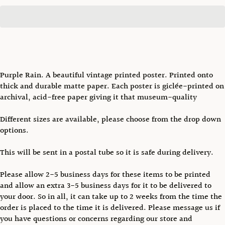
Purple Rain. A beautiful vintage printed poster. Printed onto
thick and durable matte paper. Each poster is giclée-printed on
archival, acid-free paper giving it that museum-quality
Different sizes are available, please choose from the drop down
options.
This will be sent in a postal tube so it is safe during delivery.
Please allow 2-5 business days for these items to be printed
and allow an extra 3-5 business days for it to be delivered to
your door. So in all, it can take up to 2 weeks from the time the
order is placed to the time it is delivered. Please message us if
you have questions or concerns regarding our store and