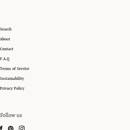
Search
About
Contact
F.A.Q
Terms of Service
Sustainability
Privacy Policy
Follow us