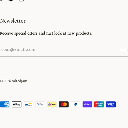
Newsletter
Receive special offers and first look at new products.
© 2026
saltedjam
.