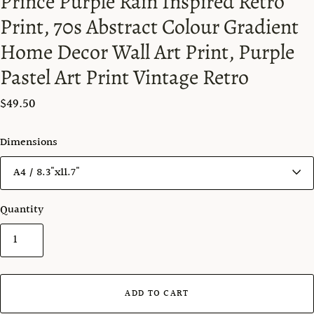
Prince Purple Rain Inspired Retro
Print, 70s Abstract Colour Gradient
Home Decor Wall Art Print, Purple
Pastel Art Print Vintage Retro
$49.50
Dimensions
Quantity
ADD TO CART