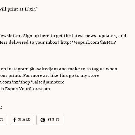
will print at 11"x14"
Newsletter: Sign up here to get the latest news, updates, and
ffers delivered to your inbox! http://eepurl.com/hBI4TP
s on instagram @_saltedjam and make to to tag us when
 our prints!For more art like this go to my store
.com/nz/shop/SaltedJamStore
ith ExportYourStore.com
s:
ET
SHARE
PIN IT