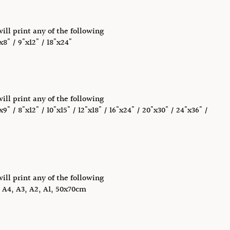
will print any of the following
x8" / 9"x12" / 18"x24"
will print any of the following
x9" / 8"x12" / 10"x15" / 12"x18" / 16"x24" / 20"x30" / 24"x36" /
will print any of the following
, A4, A3, A2, A1, 50x70cm