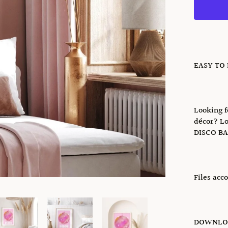
EASY TO
Looking f
décor? Lo
DISCO BA
Files acc
DOWNLOA