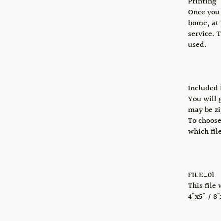
Printing
Once you 
home, at 
service. 
used.
Included 
You will 
may be zi
To choose
which fil
FILE_01
This file 
4"x5" / 8