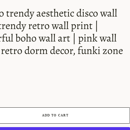
o trendy aesthetic disco wall
 trendy retro wall print |
rful boho wall art | pink wall
| retro dorm decor, funki zone
ADD TO CART