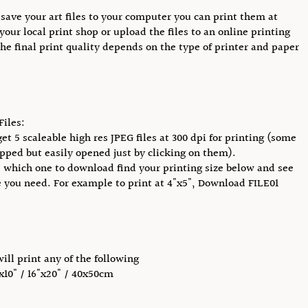
save your art files to your computer you can print them at
your local print shop or upload the files to an online printing
The final print quality depends on the type of printer and paper
Files:
get 5 scaleable high res JPEG files at 300 dpi for printing (some
pped but easily opened just by clicking on them).
 which one to download find your printing size below and see
e you need. For example to print at 4"x5", Download FILE01
will print any of the following
"x10" / 16"x20" / 40x50cm