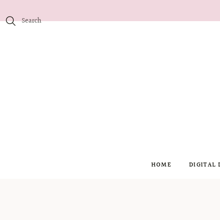
HOME
DIGITAL