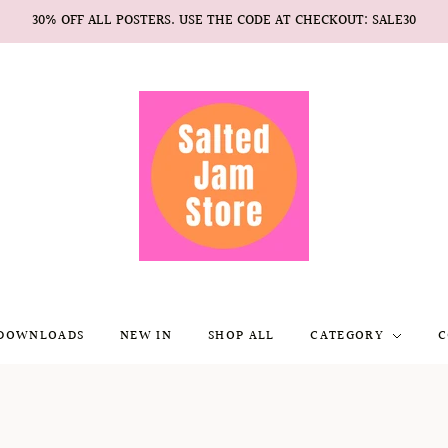
30% OFF ALL POSTERS. USE THE CODE AT CHECKOUT: SALE30
 DOWNLOADS
NEW IN
SHOP ALL
CATEGORY
C