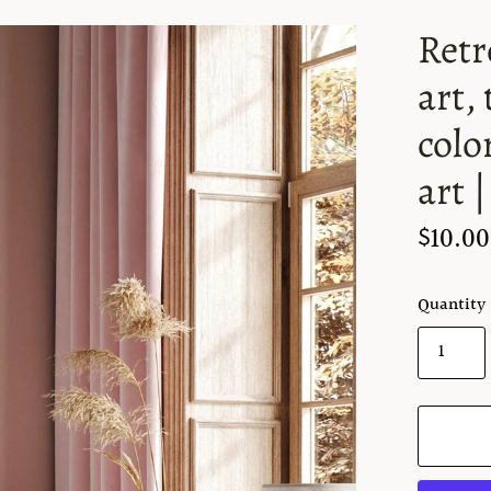
Retr
art,
colo
art 
$10.00
Quantity