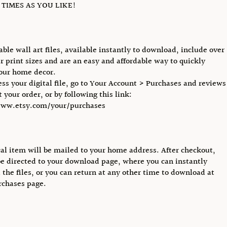
TIMES AS YOU LIKE!
able wall art files, available instantly to download, include over
r print sizes and are an easy and affordable way to quickly
our home decor.
ess your digital file, go to Your Account > Purchases and reviews
 your order, or by following this link:
www.etsy.com/your/purchases
al item will be mailed to your home address. After checkout,
be directed to your download page, where you can instantly
the files, or you can return at any other time to download at
rchases page.