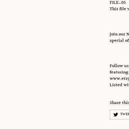
FILE_05
This file 
Join our 
special o
Follow u
featuring
www.etsy
Listed w
Share thi
TWE