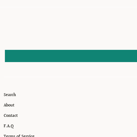
Search
About
Contact
F.A.Q
Terms of Service