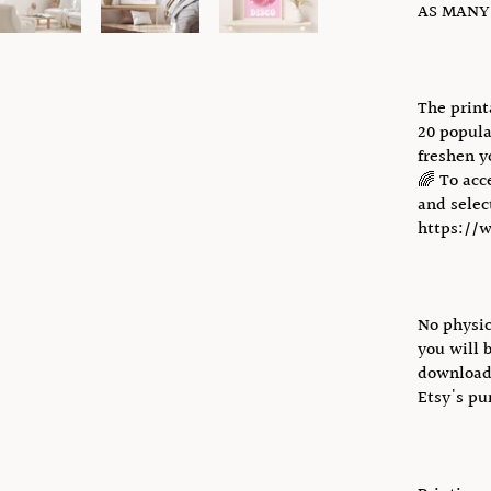
AS MANY 
The print
20 popula
freshen y
🌈 To acc
and select
https://
No physic
you will 
download 
Etsy's pu