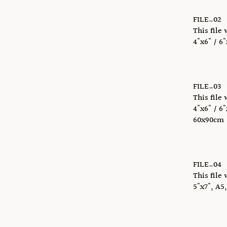
FILE_02
This file 
4"x6" / 6"
FILE_03
This file 
4"x6" / 6"
60x90cm
FILE_04
This file 
5"x7", A5