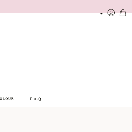
Cart
Login
OLOUR
F.A.Q