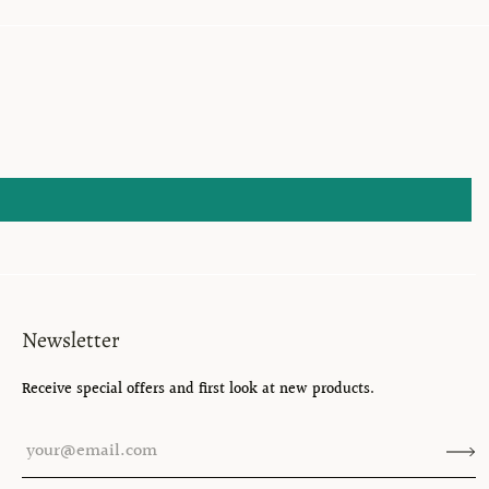
Newsletter
Receive special offers and first look at new products.