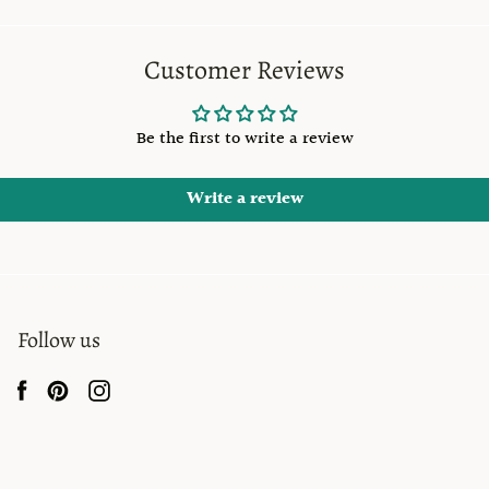
Customer Reviews
Be the first to write a review
Write a review
Follow us