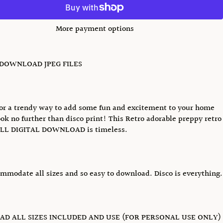
More payment options
 DOWNLOAD JPEG FILES
or a trendy way to add some fun and excitement to your home
ok no further than disco print! This Retro adorable preppy retro
LL DIGITAL DOWNLOAD is timeless.
ommodate all sizes and so easy to download. Disco is everything.
D ALL SIZES INCLUDED AND USE (FOR PERSONAL USE ONLY)