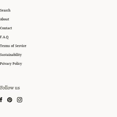
Search
About
Contact
F.A.Q
Terms of Service
Sustainability
Privacy Policy
Follow us