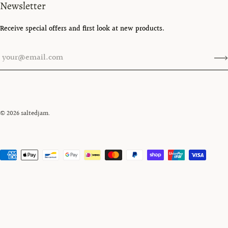
Newsletter
Receive special offers and first look at new products.
© 2026
saltedjam
.