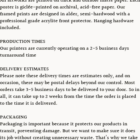
All artworks are printed on thick and durable matte paper. Each
poster is giclée-printed on archival, acid-free paper. Our
framed prints are designed in alder, semi-hardwood with a
professional grade acrylite front protector. Hanging hardware
included.
PRODUCTION TIMES
Our printers are currently operating on a 2-5 business days
turnaround time
DELIVERY ESTIMATES
Please note these delivery times are estimates only, and on
occasion, there may be postal delays beyond our control. Most
orders take 3-5 business days to be delivered to your door. So in
all, it can take up to 2 weeks from the time the order is placed
to the time it is delivered.
PACKAGING
Packaging is important because it protects our products in
transit, preventing damage. But we want to make sure it does
its job without creating unnecessary waste. That’s why we take