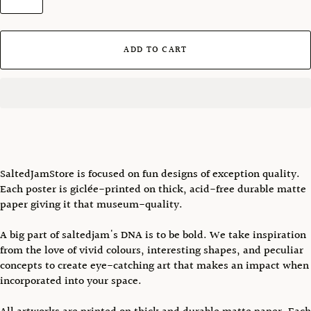
ADD TO CART
SaltedJamStore is focused on fun designs of exception quality.
Each poster is giclée-printed on thick, acid-free durable matte
paper giving it that museum-quality.
A big part of saltedjam's DNA is to be bold. We take inspiration
from the love of vivid colours, interesting shapes, and peculiar
concepts to create eye-catching art that makes an impact when
incorporated into your space.