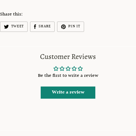
Share this:
TWEET
SHARE
PIN IT
Customer Reviews
Be the first to write a review
Write a review