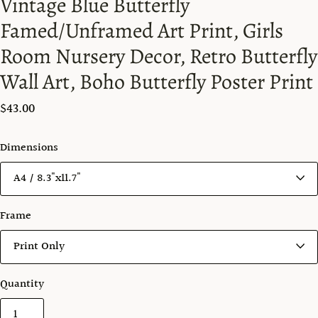
Vintage Blue Butterfly
Famed/Unframed Art Print, Girls
Room Nursery Decor, Retro Butterfly
Wall Art, Boho Butterfly Poster Print
$43.00
Dimensions
Frame
Quantity