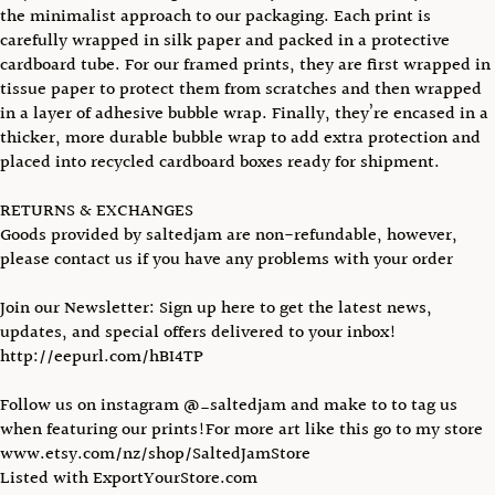
the minimalist approach to our packaging. Each print is
carefully wrapped in silk paper and packed in a protective
cardboard tube. For our framed prints, they are first wrapped in
tissue paper to protect them from scratches and then wrapped
in a layer of adhesive bubble wrap. Finally, they’re encased in a
thicker, more durable bubble wrap to add extra protection and
placed into recycled cardboard boxes ready for shipment.
RETURNS & EXCHANGES
Goods provided by saltedjam are non-refundable, however,
please contact us if you have any problems with your order
Join our Newsletter: Sign up here to get the latest news,
updates, and special offers delivered to your inbox!
http://eepurl.com/hBI4TP
Follow us on instagram @_saltedjam and make to to tag us
when featuring our prints!For more art like this go to my store
www.etsy.com/nz/shop/SaltedJamStore
Listed with ExportYourStore.com