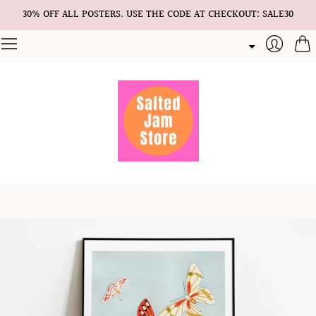
30% OFF ALL POSTERS. USE THE CODE AT CHECKOUT: SALE30
Cart
Login