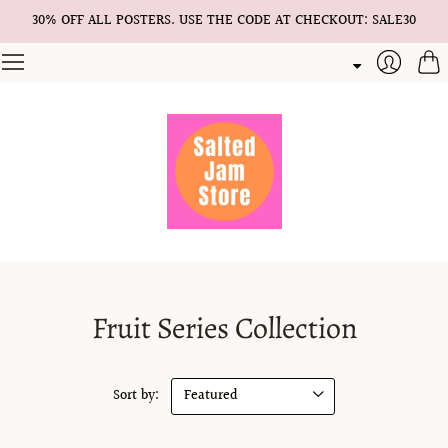
30% OFF ALL POSTERS. USE THE CODE AT CHECKOUT: SALE30
Cart
Login
Fruit Series Collection
Sort by: