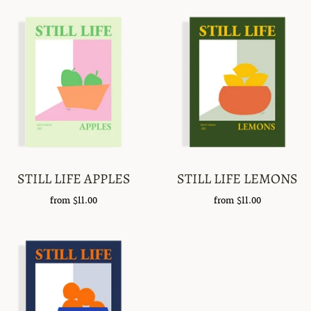
STILL LIFE APPLES
STILL LIFE LEMONS
from
$11.00
from
$11.00