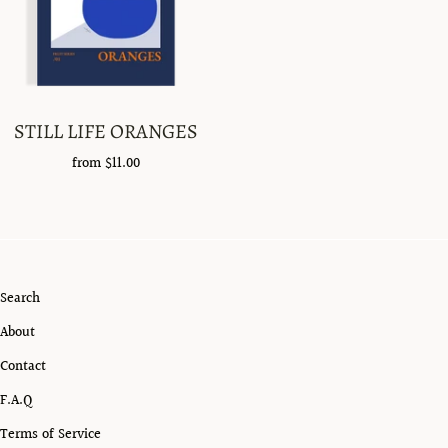
STILL LIFE ORANGES
from
$11.00
Search
About
Contact
F.A.Q
Terms of Service