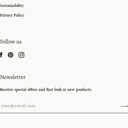
Sustainability
Privacy Policy
Follow us
Newsletter
Receive special offers and first look at new products.