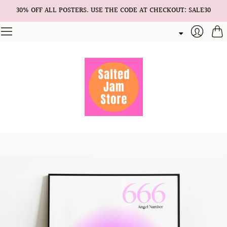
30% OFF ALL POSTERS. USE THE CODE AT CHECKOUT: SALE30
Cart
Login