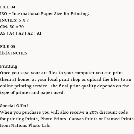
FILE 04
ISO - International Paper Size for Printing:
INCHES: 5 X 7
CM: 50 x 70
A5 | A4 | A3 | A2 | A1
FILE 05
11X14 INCHES
Printing
Once you save your art files to your computer you can print
them at home, at your local print shop or upload the files to an
online printing service. The final print quality depends on the
type of printer and paper used.
Special Offer!
When you purchase you will also receive a 20% discount code
for printing Prints, Photo Prints, Canvas Prints or Framed Prints
from Nations Photo Lab.