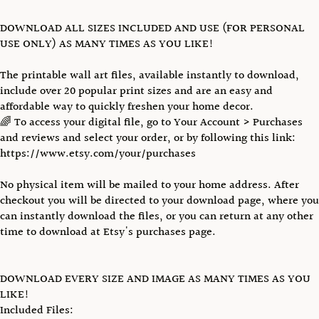
DOWNLOAD ALL SIZES INCLUDED AND USE (FOR PERSONAL
USE ONLY) AS MANY TIMES AS YOU LIKE!
The printable wall art files, available instantly to download,
include over 20 popular print sizes and are an easy and
affordable way to quickly freshen your home decor.
🌈 To access your digital file, go to Your Account > Purchases
and reviews and select your order, or by following this link:
https://www.etsy.com/your/purchases
No physical item will be mailed to your home address. After
checkout you will be directed to your download page, where you
can instantly download the files, or you can return at any other
time to download at Etsy's purchases page.
DOWNLOAD EVERY SIZE AND IMAGE AS MANY TIMES AS YOU
LIKE!
Included Files: