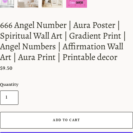
666 Angel Number | Aura Poster |
Spiritual Wall Art | Gradient Print |
Angel Numbers | Affirmation Wall
Art | Aura Print | Printable decor
$9.50
Quantity
ADD TO CART