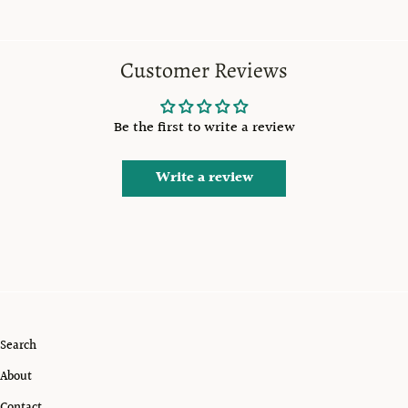
Customer Reviews
Be the first to write a review
Write a review
Search
About
Contact