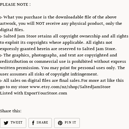
PLEASE NOTE :
▹ What you purchase is the downloadable file of the above
artwork, you will NOT receive any physical product, only the
digital files.
▹ Salted Jam Store retains all copyright ownership and all rights
to exploit its copyrights where applicable. All rights not
expressly granted herein are reserved to Salted Jam Store.
▹ The graphics, photographs, and text are copyrighted and
redistribution or commercial use is prohibited without express
written permission. You may print for personal uses only. The
user assumes all risks of copyright infringement.
▹ All sales on digital files are final sales.For more art like this
go to my store www.etsy.com/nz/shop/SaltedJamStore
Listed with ExportYourStore.com
Share this:
TWEET
SHARE
PIN IT