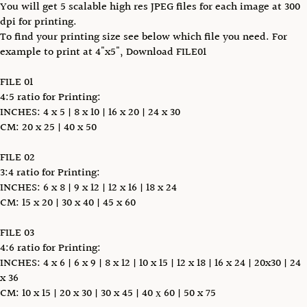
You will get 5 scalable high res JPEG files for each image at 300
dpi for printing.
To find your printing size see below which file you need. For
example to print at 4"x5", Download FILE01
FILE 01
4:5 ratio for Printing:
INCHES: 4 x 5 | 8 x 10 | 16 x 20 | 24 x 30
CM: 20 x 25 | 40 x 50
FILE 02
3:4 ratio for Printing:
INCHES: 6 x 8 | 9 x 12 | 12 x 16 | 18 x 24
CM: 15 x 20 | 30 x 40 | 45 x 60
FILE 03
4:6 ratio for Printing:
INCHES: 4 x 6 | 6 x 9 | 8 x 12 | 10 x 15 | 12 x 18 | 16 x 24 | 20x30 | 24
x 36
CM: 10 x 15 | 20 x 30 | 30 x 45 | 40 х 60 | 50 x 75