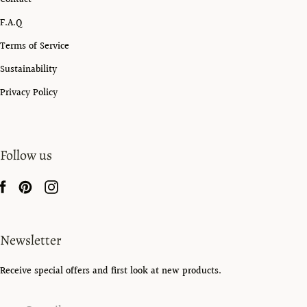
F.A.Q
Terms of Service
Sustainability
Privacy Policy
Follow us
Newsletter
Receive special offers and first look at new products.