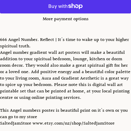
More payment options
666 Angel Number. Reflect | It's time to wake up to your higher
spiritual truth.
Angel number gradient wall art posters will make a beautiful
addition to your spiritual bedroom, lounge, kitchen or dorm
room decor. They would also make a great spiritual gift for her
or a loved one. Add positive energy and a beautiful color palette
to your living room, Aura and Gradient Aesthetic is a great way
to spice up your bedroom. Please note this is digital wall art
printable set that can be printed at home, at your local printing
centre or using online printing services.
This Angel numbers poster is beautiful print on it's own or you
can go to my store
SaltedJamStore www.etsy.com/nz/shop/SaltedJamStore