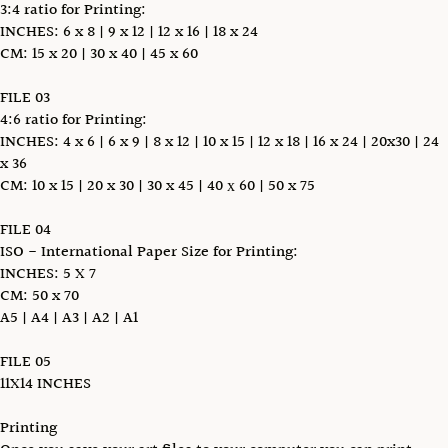
3:4 ratio for Printing:
INCHES: 6 x 8 | 9 x 12 | 12 x 16 | 18 x 24
CM: 15 x 20 | 30 x 40 | 45 x 60
FILE 03
4:6 ratio for Printing:
INCHES: 4 x 6 | 6 x 9 | 8 x 12 | 10 x 15 | 12 x 18 | 16 x 24 | 20x30 | 24
x 36
CM: 10 x 15 | 20 x 30 | 30 x 45 | 40 х 60 | 50 x 75
FILE 04
ISO - International Paper Size for Printing:
INCHES: 5 X 7
CM: 50 x 70
A5 | A4 | A3 | A2 | A1
FILE 05
11X14 INCHES
Printing