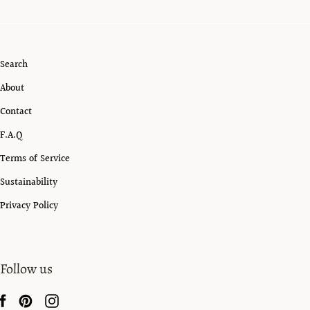
Search
About
Contact
F.A.Q
Terms of Service
Sustainability
Privacy Policy
Follow us