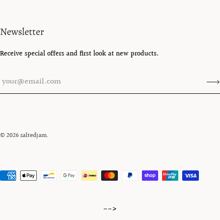
Newsletter
Receive special offers and first look at new products.
© 2026
saltedjam
.
-->