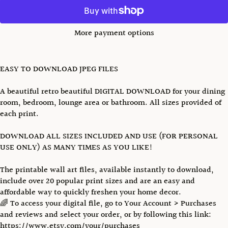
More payment options
EASY TO DOWNLOAD JPEG FILES
A beautiful retro beautiful DIGITAL DOWNLOAD for your dining
room, bedroom, lounge area or bathroom. All sizes provided of
each print.
DOWNLOAD ALL SIZES INCLUDED AND USE (FOR PERSONAL
USE ONLY) AS MANY TIMES AS YOU LIKE!
The printable wall art files, available instantly to download,
include over 20 popular print sizes and are an easy and
affordable way to quickly freshen your home decor.
🌈 To access your digital file, go to Your Account > Purchases
and reviews and select your order, or by following this link:
https://www.etsy.com/your/purchases