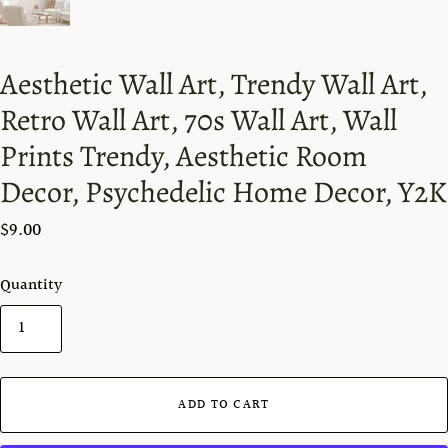
Aesthetic Wall Art, Trendy Wall Art,
Retro Wall Art, 70s Wall Art, Wall
Prints Trendy, Aesthetic Room
Decor, Psychedelic Home Decor, Y2K
$9.00
Quantity
ADD TO CART