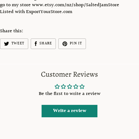
go to my store www.etsy.com/nz/shop/SaltedJamStore
Listed with ExportYourStore.com
Share this:
TWEET
SHARE
PIN IT
Customer Reviews
Be the first to write a review
Write a review