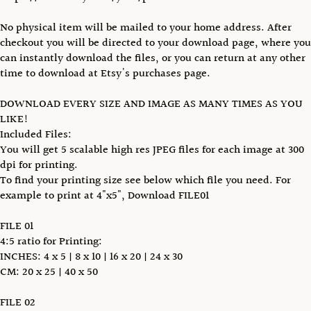
No physical item will be mailed to your home address. After
checkout you will be directed to your download page, where you
can instantly download the files, or you can return at any other
time to download at Etsy's purchases page.
DOWNLOAD EVERY SIZE AND IMAGE AS MANY TIMES AS YOU
LIKE!
Included Files:
You will get 5 scalable high res JPEG files for each image at 300
dpi for printing.
To find your printing size see below which file you need. For
example to print at 4"x5", Download FILE01
FILE 01
4:5 ratio for Printing:
INCHES: 4 x 5 | 8 x 10 | 16 x 20 | 24 x 30
CM: 20 x 25 | 40 x 50
FILE 02