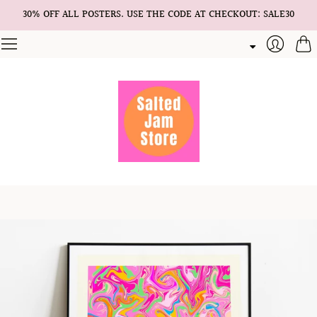
30% OFF ALL POSTERS. USE THE CODE AT CHECKOUT: SALE30
Cart
Login