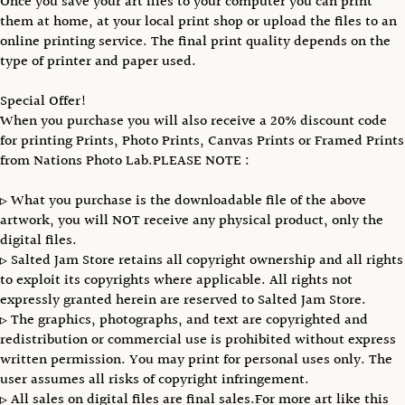
Once you save your art files to your computer you can print
them at home, at your local print shop or upload the files to an
online printing service. The final print quality depends on the
type of printer and paper used.
Special Offer!
When you purchase you will also receive a 20% discount code
for printing Prints, Photo Prints, Canvas Prints or Framed Prints
from Nations Photo Lab.PLEASE NOTE :
▹ What you purchase is the downloadable file of the above
artwork, you will NOT receive any physical product, only the
digital files.
▹ Salted Jam Store retains all copyright ownership and all rights
to exploit its copyrights where applicable. All rights not
expressly granted herein are reserved to Salted Jam Store.
▹ The graphics, photographs, and text are copyrighted and
redistribution or commercial use is prohibited without express
written permission. You may print for personal uses only. The
user assumes all risks of copyright infringement.
▹ All sales on digital files are final sales.For more art like this