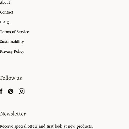
About
Contact
F.A.Q
Terms of Service
Sustainability
Privacy Policy
Follow us
Newsletter
Receive special offers and first look at new products.