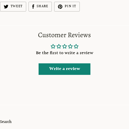
TWEET
SHARE
PIN IT
Customer Reviews
Be the first to write a review
Write a review
Search