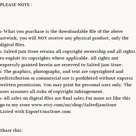
PLEASE NOTE :
▹ What you purchase is the downloadable file of the above
artwork, you will NOT receive any physical product, only the
digital files.
▹ Salted Jam Store retains all copyright ownership and all rights
to exploit its copyrights where applicable. All rights not
expressly granted herein are reserved to Salted Jam Store.
▹ The graphics, photographs, and text are copyrighted and
redistribution or commercial use is prohibited without express
written permission. You may print for personal uses only. The
user assumes all risks of copyright infringement.
▹ All sales on digital files are final sales.For more art like this
go to my store www.etsy.com/nz/shop/SaltedJamStore
Listed with ExportYourStore.com
Share this: