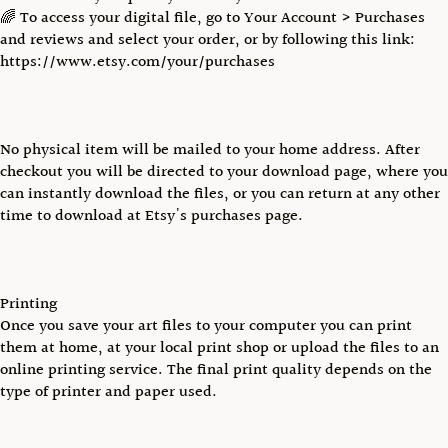
🌈 To access your digital file, go to Your Account > Purchases
and reviews and select your order, or by following this link:
https://www.etsy.com/your/purchases
No physical item will be mailed to your home address. After
checkout you will be directed to your download page, where you
can instantly download the files, or you can return at any other
time to download at Etsy's purchases page.
Printing
Once you save your art files to your computer you can print
them at home, at your local print shop or upload the files to an
online printing service. The final print quality depends on the
type of printer and paper used.