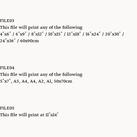
FILE03
This file will print any of the following
4"x6" / 6"x9" / 8"x12" / 10"x15" / 12"x18" / 16"x24" / 20"x30" /
24"x36" / 60x90cm
FILE04
This file will print any of the following
5"x7", A5, A4, A4, A2, A1, 50x70cm
FILE05
This file will print at 11"x14"