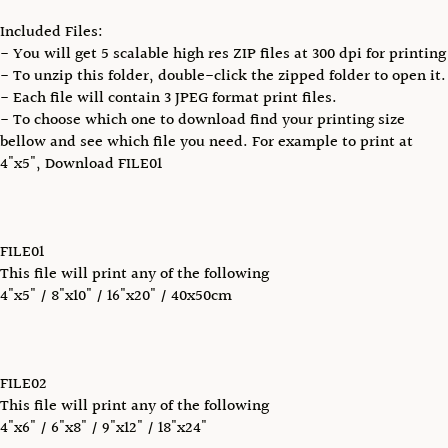
Included Files:
- You will get 5 scalable high res ZIP files at 300 dpi for printing
- To unzip this folder, double-click the zipped folder to open it.
- Each file will contain 3 JPEG format print files.
- To choose which one to download find your printing size
bellow and see which file you need. For example to print at
4"x5", Download FILE01
FILE01
This file will print any of the following
4"x5" / 8"x10" / 16"x20" / 40x50cm
FILE02
This file will print any of the following
4"x6" / 6"x8" / 9"x12" / 18"x24"