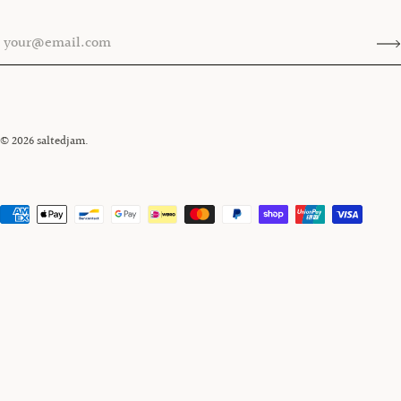
© 2026
saltedjam
.