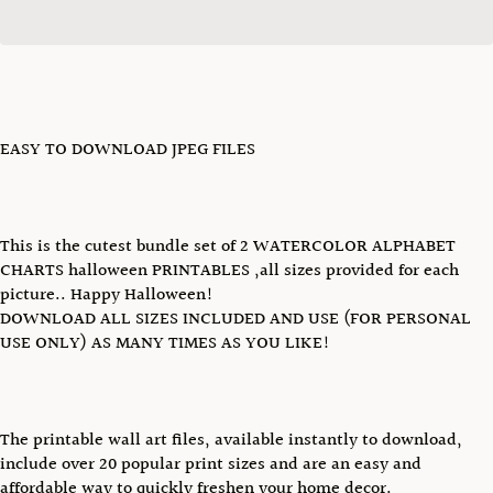
EASY TO DOWNLOAD JPEG FILES
This is the cutest bundle set of 2 WATERCOLOR ALPHABET
CHARTS halloween PRINTABLES ,all sizes provided for each
picture.. Happy Halloween!
DOWNLOAD ALL SIZES INCLUDED AND USE (FOR PERSONAL
USE ONLY) AS MANY TIMES AS YOU LIKE!
The printable wall art files, available instantly to download,
include over 20 popular print sizes and are an easy and
affordable way to quickly freshen your home decor.