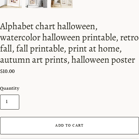
Alphabet chart halloween,
watercolor halloween printable, retro
fall, fall printable, print at home,
autumn art prints, halloween poster
$10.00
Quantity
ADD TO CART