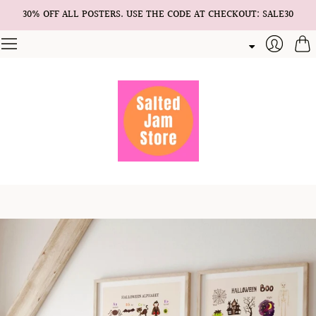
30% OFF ALL POSTERS. USE THE CODE AT CHECKOUT: SALE30
Cart
Login