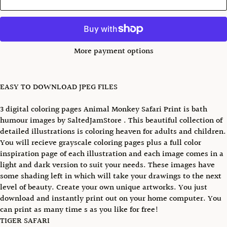
More payment options
EASY TO DOWNLOAD JPEG FILES
3 digital coloring pages Animal Monkey Safari Print is bath
humour images by SaltedJamStore . This beautiful collection of
detailed illustrations is coloring heaven for adults and children.
You will recieve grayscale coloring pages plus a full color
inspiration page of each illustration and each image comes in a
light and dark version to suit your needs. These images have
some shading left in which will take your drawings to the next
level of beauty. Create your own unique artworks. You just
download and instantly print out on your home computer. You
can print as many time s as you like for free!
TIGER SAFARI