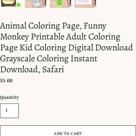
Animal Coloring Page, Funny
Monkey Printable Adult Coloring
Page Kid Coloring Digital Download
Grayscale Coloring Instant
Download, Safari
$5.00
Quantity
ADD TO CART