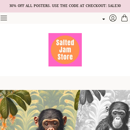
30% OFF ALL POSTERS. USE THE CODE AT CHECKOUT: SALE30
Cart
Login