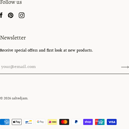
Follow us
Newsletter
Receive special offers and first look at new products.
© 2026
saltedjam
.