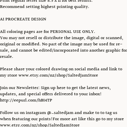
Print regular letter size 8.5 x 11 for best results.
Recommend setting highest printing quality.
AI PROCREATE DESIGN
All coloring pages are for PERSONAL USE ONLY.
You may not resell or distribute the image, digital or scanned,
original or modified. No part of the image may be used for re-
sale, and cannot be edited/incorporated into another graphic for
resale.
Please share your colored drawing on social media and link to
my store www.etsy.com/nz/shop/SaltedJamStore
Join our Newsletter: Sign up here to get the latest news,
updates, and special offers delivered to your inbox!
http://eepurl.com/hBI4TP
Follow us on instagram @_saltedjam and make to to tag us
when featuring our prints!For more art like this go to my store
www.etsy.com/nz/shop/SaltedJamStore