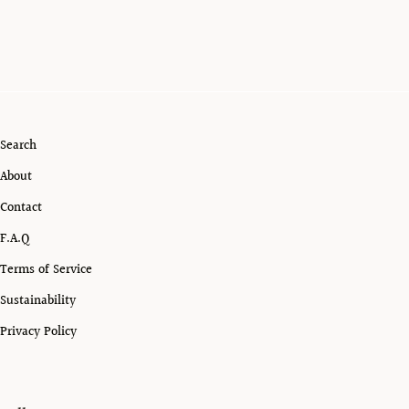
Search
About
Contact
F.A.Q
Terms of Service
Sustainability
Privacy Policy