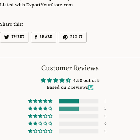
Listed with ExportYourStore.com
Share this:
TWEET
SHARE
PIN IT
Customer Reviews
4.50 out of 5
Based on 2 reviews
1
1
0
0
0