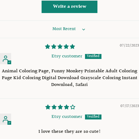
Write a review
Sort by
07/22/2023
Etsy customer
Animal Coloring Page, Funny Monkey Printable Adult Coloring
Page Kid Coloring Digital Download Grayscale Coloring Instant
Download, Safari
07/17/2023
Etsy customer
I love these they are so cute!