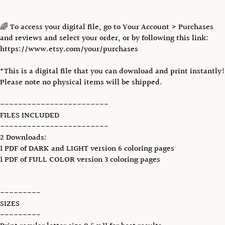
🌈 To access your digital file, go to Your Account > Purchases
and reviews and select your order, or by following this link:
https://www.etsy.com/your/purchases
*This is a digital file that you can download and print instantly!
Please note no physical items will be shipped.
------------------------
FILES INCLUDED
------------------------
2 Downloads:
1 PDF of DARK and LIGHT version 6 coloring pages
1 PDF of FULL COLOR version 3 coloring pages
---------
SIZES
---------