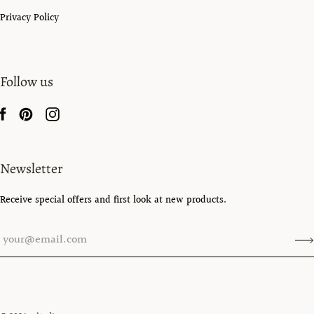
Privacy Policy
Follow us
Newsletter
Receive special offers and first look at new products.