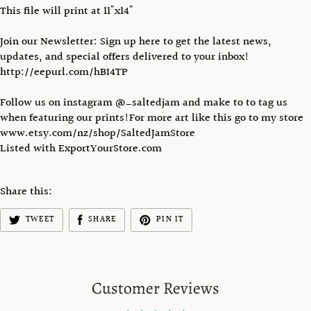
This file will print at 11"x14"
Join our Newsletter: Sign up here to get the latest news,
updates, and special offers delivered to your inbox!
http://eepurl.com/hBI4TP
Follow us on instagram @_saltedjam and make to to tag us
when featuring our prints!For more art like this go to my store
www.etsy.com/nz/shop/SaltedJamStore
Listed with ExportYourStore.com
Share this:
TWEET
SHARE
PIN IT
Customer Reviews