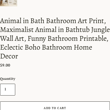
Animal in Bath Bathroom Art Print,
Maximalist Animal in Bathtub Jungle
Wall Art, Funny Bathroom Printable,
Eclectic Boho Bathroom Home
Decor
$9.00
Quantity
ADD TO CART