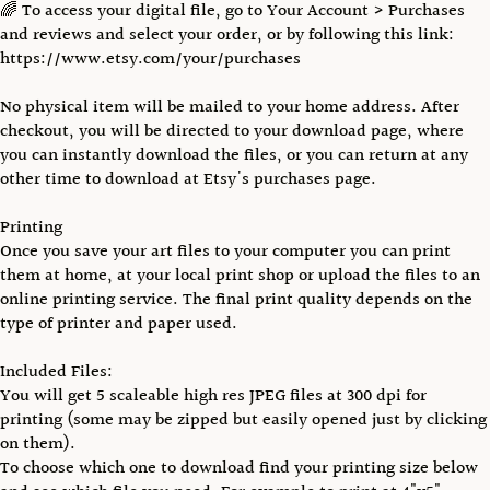
🌈 To access your digital file, go to Your Account > Purchases
and reviews and select your order, or by following this link:
https://www.etsy.com/your/purchases
No physical item will be mailed to your home address. After
checkout, you will be directed to your download page, where
you can instantly download the files, or you can return at any
other time to download at Etsy's purchases page.
Printing
Once you save your art files to your computer you can print
them at home, at your local print shop or upload the files to an
online printing service. The final print quality depends on the
type of printer and paper used.
Included Files:
You will get 5 scaleable high res JPEG files at 300 dpi for
printing (some may be zipped but easily opened just by clicking
on them).
To choose which one to download find your printing size below