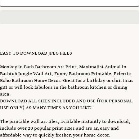
EASY TO DOWNLOAD JPEG FILES
Monkey in Bath Bathroom Art Print, Maximalist Animal in
Bathtub Jungle Wall Art, Funny Bathroom Printable, Eclectic
Boho Bathroom Home Decor. Great for a birthday or christmas
gift or will look fabulous in the bathroom kitchen or dining
area.
DOWNLOAD ALL SIZES INCLUDED AND USE (FOR PERSONAL
USE ONLY) AS MANY TIMES AS YOU LIKE!
The printable wall art files, available instantly to download,
include over 20 popular print sizes and are an easy and
affordable way to quickly freshen your home decor.