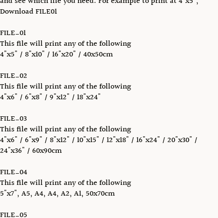
and see which file you need. For example to print at 4"x5",
Download FILE01
FILE_01
This file will print any of the following
4"x5" / 8"x10" / 16"x20" / 40x50cm
FILE_02
This file will print any of the following
4"x6" / 6"x8" / 9"x12" / 18"x24"
FILE_03
This file will print any of the following
4"x6" / 6"x9" / 8"x12" / 10"x15" / 12"x18" / 16"x24" / 20"x30" /
24"x36" / 60x90cm
FILE_04
This file will print any of the following
5"x7", A5, A4, A4, A2, A1, 50x70cm
FILE_05