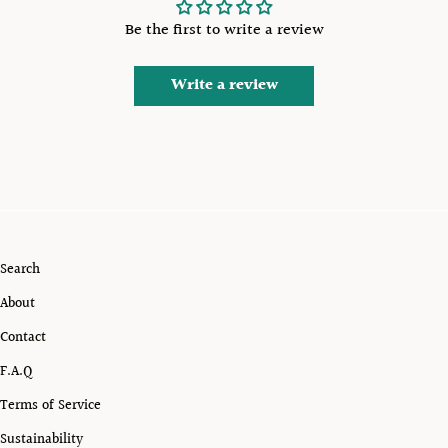
Be the first to write a review
Write a review
Search
About
Contact
F.A.Q
Terms of Service
Sustainability