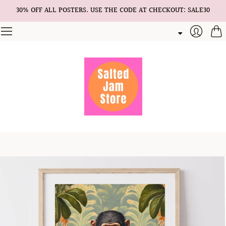
30% OFF ALL POSTERS. USE THE CODE AT CHECKOUT: SALE30
Cart
Login