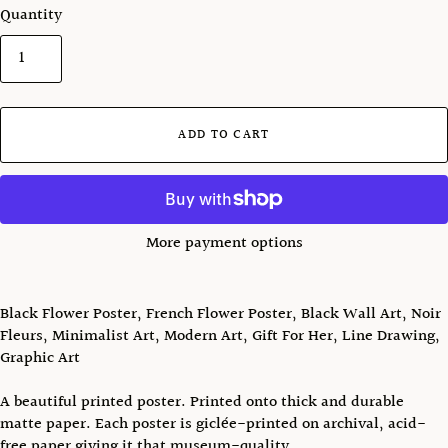
Quantity
ADD TO CART
More payment options
Black Flower Poster, French Flower Poster, Black Wall Art, Noir
Fleurs, Minimalist Art, Modern Art, Gift For Her, Line Drawing,
Graphic Art
A beautiful printed poster. Printed onto thick and durable
matte paper. Each poster is giclée-printed on archival, acid-
free paper giving it that museum-quality