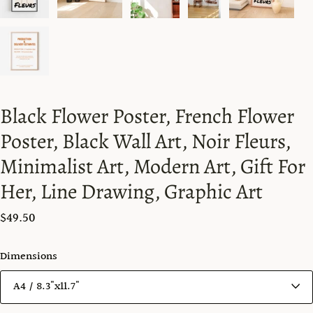
Black Flower Poster, French Flower
Poster, Black Wall Art, Noir Fleurs,
Minimalist Art, Modern Art, Gift For
Her, Line Drawing, Graphic Art
$49.50
Dimensions