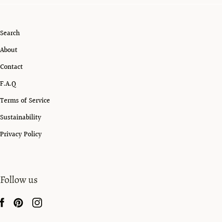
Search
About
Contact
F.A.Q
Terms of Service
Sustainability
Privacy Policy
Follow us