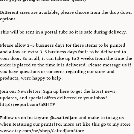
Different sizes are available, please choose from the drop down
options.
This will be sent in a postal tube so it is safe during delivery.
Please allow 2-5 business days for these items to be printed
and allow an extra 3-5 business days for it to be delivered to
your door. So in all, it can take up to 2 weeks from the time the
order is placed to the time it is delivered. Please message us if
you have questions or concerns regarding our store and
products, were happy to help!
Join our Newsletter: Sign up here to get the latest news,
updates, and special offers delivered to your inbox!
http://eepurl.com/hBI4TP
Follow us on instagram @_saltedjam and make to to tag us
when featuring our prints!For more art like this go to my store
www.etsy.com/nz/shop/SaltedJamStore