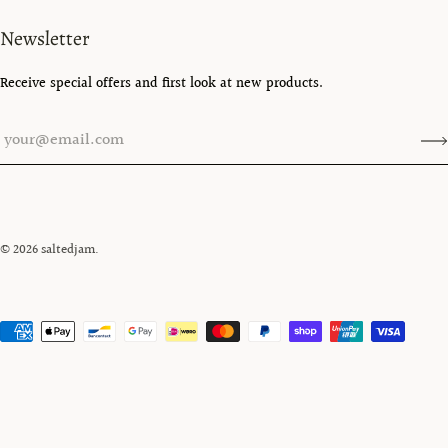
Newsletter
Receive special offers and first look at new products.
© 2026
saltedjam
.