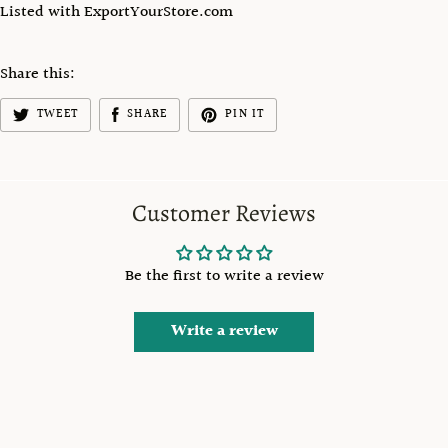
Listed with ExportYourStore.com
Share this:
TWEET
SHARE
PIN IT
Customer Reviews
Be the first to write a review
Write a review