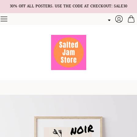
30% OFF ALL POSTERS. USE THE CODE AT CHECKOUT: SALE30
Cart
Login