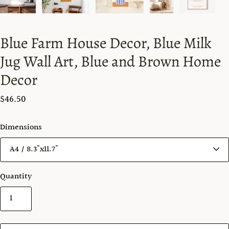
Blue Farm House Decor, Blue Milk
Jug Wall Art, Blue and Brown Home
Decor
$46.50
Dimensions
Quantity