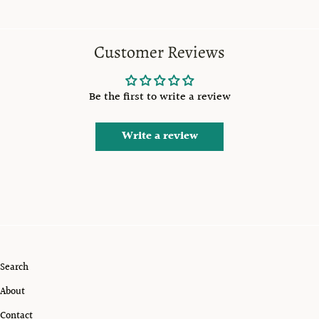
Customer Reviews
Be the first to write a review
Write a review
Search
About
Contact