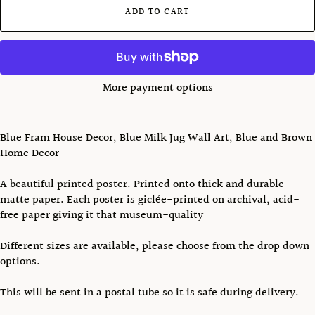
ADD TO CART
More payment options
Blue Fram House Decor, Blue Milk Jug Wall Art, Blue and Brown
Home Decor
A beautiful printed poster. Printed onto thick and durable
matte paper. Each poster is giclée-printed on archival, acid-
free paper giving it that museum-quality
Different sizes are available, please choose from the drop down
options.
This will be sent in a postal tube so it is safe during delivery.