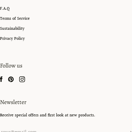
F.A.Q
Terms of Service
Sustainability
Privacy Policy
Follow us
Newsletter
Receive special offers and first look at new products.