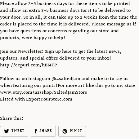
Please allow 2-5 business days for these items to be printed
and allow an extra 3-5 business days for it to be delivered to
your door. So in all, it can take up to 2 weeks from the time the
order is placed to the time it is delivered. Please message us if
you have questions or concerns regarding our store and
products, were happy to help!
Join our Newsletter: Sign up here to get the latest news,
updates, and special offers delivered to your inbox!
http://eepurl.com/hBI4TP
Follow us on instagram @_saltedjam and make to to tag us
when featuring our prints!For more art like this go to my store
www.etsy.com/nz/shop/SaltedJamStore
Listed with ExportYourStore.com
Share this:
TWEET
SHARE
PIN IT