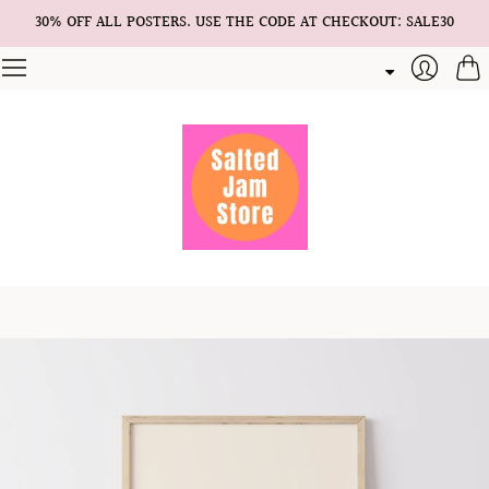
30% OFF ALL POSTERS. USE THE CODE AT CHECKOUT: SALE30
Cart
Login