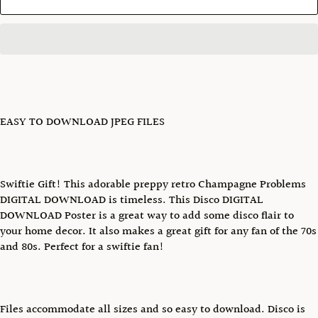
EASY TO DOWNLOAD JPEG FILES
Swiftie Gift! This adorable preppy retro Champagne Problems
DIGITAL DOWNLOAD is timeless. This Disco DIGITAL
DOWNLOAD Poster is a great way to add some disco flair to
your home decor. It also makes a great gift for any fan of the 70s
and 80s. Perfect for a swiftie fan!
Files accommodate all sizes and so easy to download. Disco is