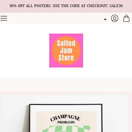
30% OFF ALL POSTERS. USE THE CODE AT CHECKOUT: SALE30
Cart
Login