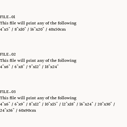
FILE_01
This file will print any of the following
4"x5" / 8"x10" / 16"x20" / 40x50cm
FILE_02
This file will print any of the following
4"x6" / 6"x8" / 9"x12" / 18"x24"
FILE_03
This file will print any of the following
4"x6" / 6"x9" / 8"x12" / 10"x15" / 12"x18" / 16"x24" / 20"x30" /
24"x36" / 60x90cm