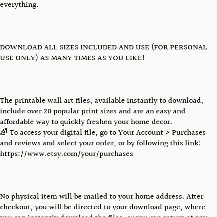
everything.
DOWNLOAD ALL SIZES INCLUDED AND USE (FOR PERSONAL
USE ONLY) AS MANY TIMES AS YOU LIKE!
The printable wall art files, available instantly to download,
include over 20 popular print sizes and are an easy and
affordable way to quickly freshen your home decor.
🌈 To access your digital file, go to Your Account > Purchases
and reviews and select your order, or by following this link:
https://www.etsy.com/your/purchases
No physical item will be mailed to your home address. After
checkout, you will be directed to your download page, where