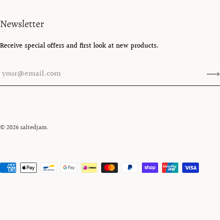
Newsletter
Receive special offers and first look at new products.
© 2026
saltedjam
.