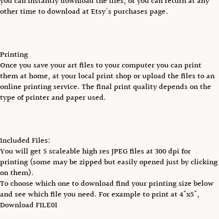
you can instantly download the files, or you can return at any
other time to download at Etsy's purchases page.
Printing
Once you save your art files to your computer you can print
them at home, at your local print shop or upload the files to an
online printing service. The final print quality depends on the
type of printer and paper used.
Included Files:
You will get 5 scaleable high res JPEG files at 300 dpi for
printing (some may be zipped but easily opened just by clicking
on them).
To choose which one to download find your printing size below
and see which file you need. For example to print at 4"x5",
Download FILE01