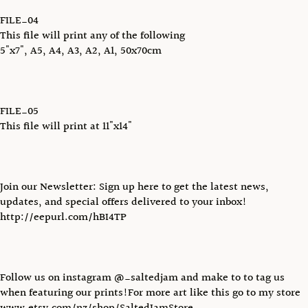
FILE_04
This file will print any of the following
5"x7", A5, A4, A3, A2, A1, 50x70cm
FILE_05
This file will print at 11"x14"
Join our Newsletter: Sign up here to get the latest news,
updates, and special offers delivered to your inbox!
http://eepurl.com/hBI4TP
Follow us on instagram @_saltedjam and make to to tag us
when featuring our prints!For more art like this go to my store