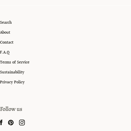
Search
About
Contact
F.A.Q
Terms of Service
Sustainability
Privacy Policy
Follow us