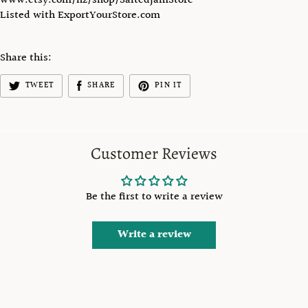
www.etsy.com/nz/shop/SaltedJamStore
Listed with ExportYourStore.com
Share this:
TWEET
SHARE
PIN IT
Customer Reviews
Be the first to write a review
Write a review