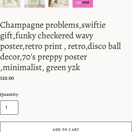
Champagne problems,swiftie
gift,funky checkered wavy
poster,retro print , retro,disco ball
decor,70's preppy poster
,minimalist, green y2k
$10.00
Quantity
ADD TO CART