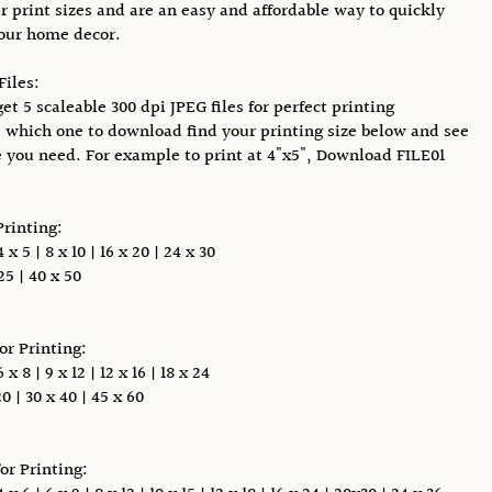
r print sizes and are an easy and affordable way to quickly
our home decor.
Files:
et 5 scaleable 300 dpi JPEG files for perfect printing
 which one to download find your printing size below and see
e you need. For example to print at 4"x5", Download FILE01
Printing:
x 5 | 8 x 10 | 16 x 20 | 24 x 30
5 | 40 x 50
for Printing:
x 8 | 9 x 12 | 12 x 16 | 18 x 24
0 | 30 x 40 | 45 x 60
for Printing: