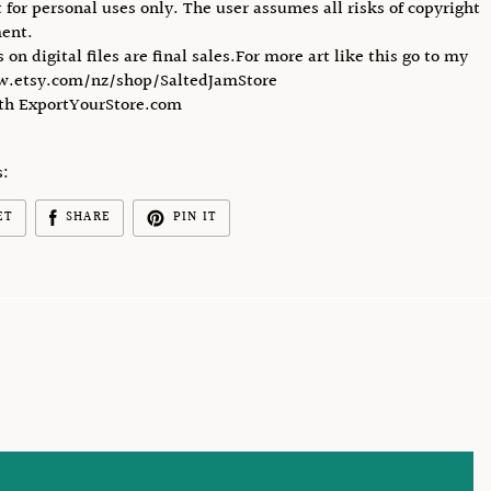
 for personal uses only. The user assumes all risks of copyright
ent.
s on digital files are final sales.For more art like this go to my
w.etsy.com/nz/shop/SaltedJamStore
ith ExportYourStore.com
s:
ET
SHARE
PIN IT