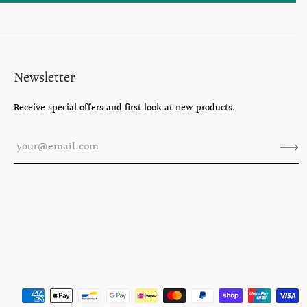
Newsletter
Receive special offers and first look at new products.