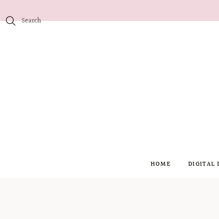
HOME
DIGITAL