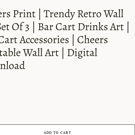
rs Print | Trendy Retro Wall
Set Of 3 | Bar Cart Drinks Art |
Cart Accessories | Cheers
table Wall Art | Digital
nload
ADD TO CART