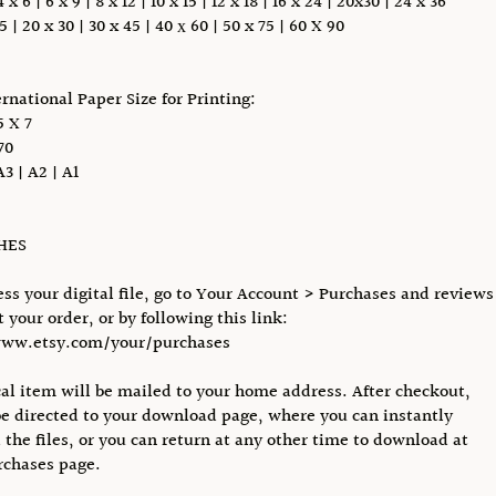
 6 | 6 x 9 | 8 x 12 | 10 x 15 | 12 x 18 | 16 x 24 | 20x30 | 24 x 36
5 | 20 x 30 | 30 x 45 | 40 х 60 | 50 x 75 | 60 X 90
ernational Paper Size for Printing:
 X 7
70
A3 | A2 | A1
CHES
ess your digital file, go to Your Account > Purchases and reviews
 your order, or by following this link:
www.etsy.com/your/purchases
al item will be mailed to your home address. After checkout,
be directed to your download page, where you can instantly
the files, or you can return at any other time to download at
rchases page.