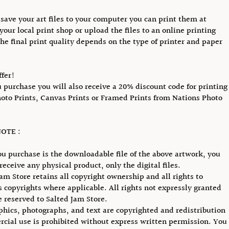
save your art files to your computer you can print them at
your local print shop or upload the files to an online printing
The final print quality depends on the type of printer and paper
ffer!
purchase you will also receive a 20% discount code for printing
hoto Prints, Canvas Prints or Framed Prints from Nations Photo
OTE :
u purchase is the downloadable file of the above artwork, you
receive any physical product, only the digital files.
Jam Store retains all copyright ownership and all rights to
ts copyrights where applicable. All rights not expressly granted
e reserved to Salted Jam Store.
phics, photographs, and text are copyrighted and redistribution
cial use is prohibited without express written permission. You