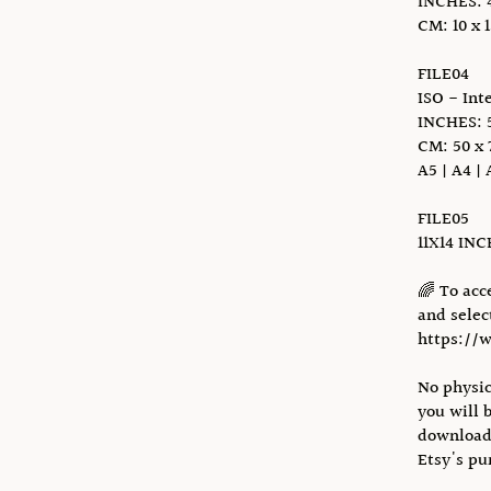
INCHES: 4 x
CM: 10 x 1
FILE04
ISO - Int
INCHES: 5
CM: 50 x 
A5 | A4 | 
FILE05
11X14 IN
🌈 To acc
and select
https://
No physic
you will 
download 
Etsy's pu