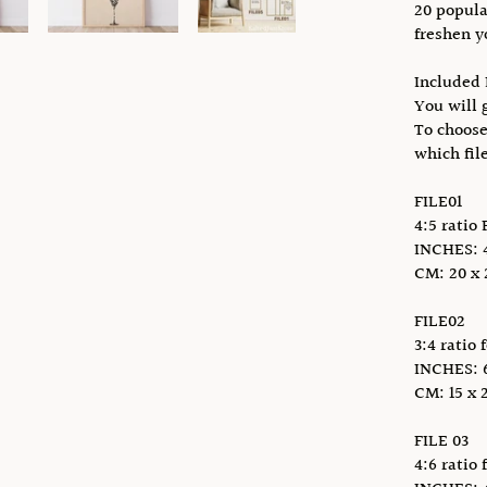
20 popula
freshen y
Included 
You will g
To choose
which fil
FILE01
4:5 ratio 
INCHES: 4 
CM: 20 x 2
FILE02
3:4 ratio 
INCHES: 6 
CM: 15 x 2
FILE 03
4:6 ratio 