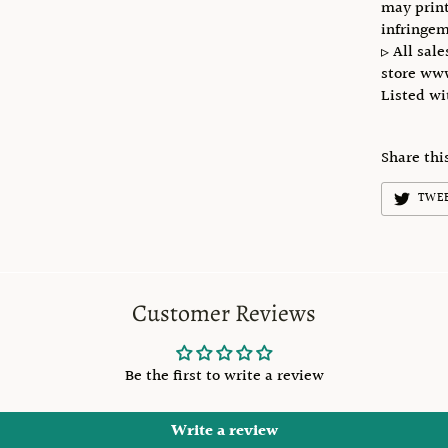
may print
infringem
▹ All sale
store ww
Listed w
Share thi
TWE
Customer Reviews
Be the first to write a review
Write a review