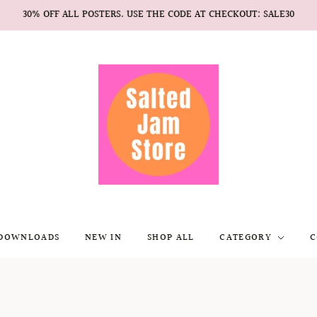
30% OFF ALL POSTERS. USE THE CODE AT CHECKOUT: SALE30
 DOWNLOADS
NEW IN
SHOP ALL
CATEGORY
C