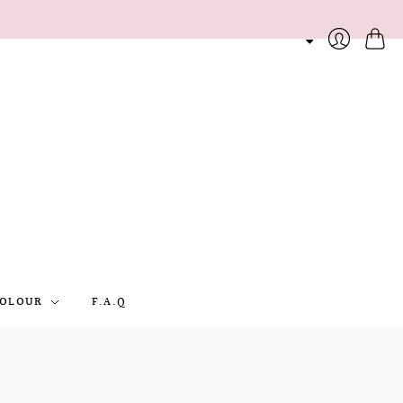
Cart
Login
OLOUR
F.A.Q