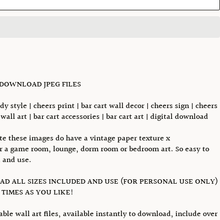
 DOWNLOAD JPEG FILES
dy style | cheers print | bar cart wall decor | cheers sign | cheers
wall art | bar cart accessories | bar cart art | digital download
te these images do have a vintage paper texture x
or a game room, lounge, dorm room or bedroom art. So easy to
 and use.
D ALL SIZES INCLUDED AND USE (FOR PERSONAL USE ONLY)
TIMES AS YOU LIKE!
able wall art files, available instantly to download, include over