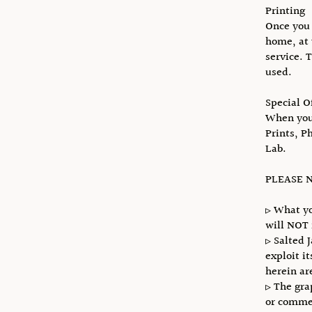
Printing
Once you 
home, at 
service. 
used.
Special O
When you 
Prints, P
Lab.
PLEASE N
▹ What yo
will NOT 
▹ Salted 
exploit i
herein ar
▹ The gra
or commer