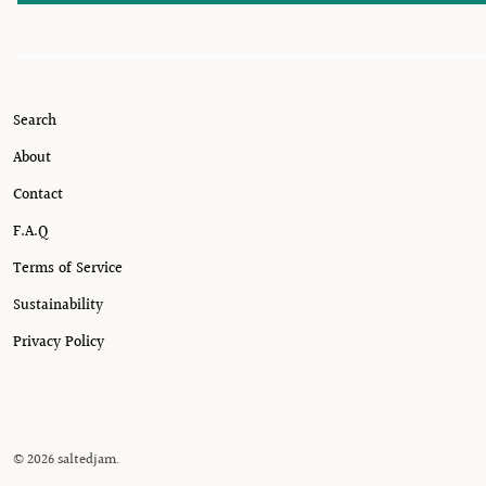
Search
About
Contact
F.A.Q
Terms of Service
Sustainability
Privacy Policy
© 2026
saltedjam
.