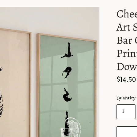
Chee
Art 
Bar 
Prin
Dow
$14.50
Quantity