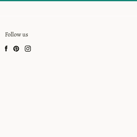
Follow us