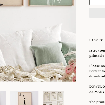
EASY TO
retro tren
printable 
Please no
Perfect f
download
DOWNLOA
AS MANY 
The print