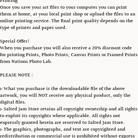
Printing
Once you save your art files to your computer you can print
them at home, at your local print shop or upload the files to an
online printing service. The final print quality depends on the
type of printer and paper used.
Special Offer!
When you purchase you will also receive a 20% discount code
for printing Prints, Photo Prints, Canvas Prints or Framed Prints
from Nations Photo Lab.
PLEASE NOTE :
▹ What you purchase is the downloadable file of the above
artwork, you will NOT receive any physical product, only the
digital files.
▹ Salted Jam Store retains all copyright ownership and all rights
to exploit its copyrights where applicable. All rights not
expressly granted herein are reserved to Salted Jam Store.
▹ The graphics, photographs, and text are copyrighted and
redistribution or commercial use is prohibited without express