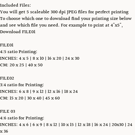
Included Files:
You will get 5 scaleable 300 dpi JPEG files for perfect printing
To choose which one to download find your printing size below
and see which file you need. For example to print at 4"x5",
Download FILE01
FILE01
4:5 ratio Printing:
INCHES: 4 x 5 | 8 x 10 | 16 x 20 | 24 x 30
CM: 20 x 25 | 40 x 50
FILE02
3:4 ratio for Printing:
INCHES: 6 x 8 | 9 x 12 | 12 x 16 | 18 x 24
CM: 15 x 20 | 30 x 40 | 45 x 60
FILE 03
4:6 ratio for Printing:
INCHES: 4 x 6 | 6 x 9 | 8 x 12 | 10 x 15 | 12 x 18 | 16 x 24 | 20x30 | 24
x 36