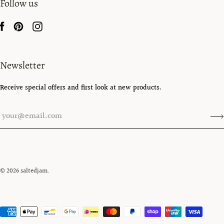
Follow us
Newsletter
Receive special offers and first look at new products.
© 2026
saltedjam
.