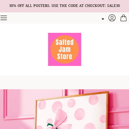
30% OFF ALL POSTERS. USE THE CODE AT CHECKOUT: SALE30
Cart
Login