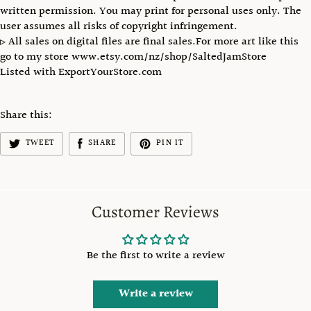
written permission. You may print for personal uses only. The
user assumes all risks of copyright infringement.
▹ All sales on digital files are final sales.For more art like this
go to my store www.etsy.com/nz/shop/SaltedJamStore
Listed with ExportYourStore.com
Share this:
TWEET
SHARE
PIN IT
Customer Reviews
Be the first to write a review
Write a review