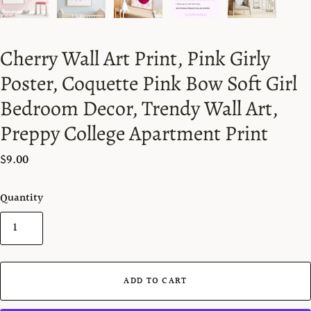
Cherry Wall Art Print, Pink Girly
Poster, Coquette Pink Bow Soft Girl
Bedroom Decor, Trendy Wall Art,
Preppy College Apartment Print
$9.00
Quantity
ADD TO CART