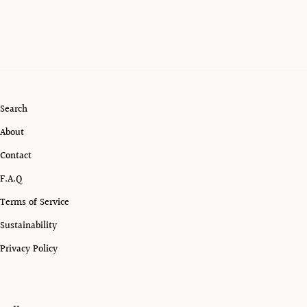
Search
About
Contact
F.A.Q
Terms of Service
Sustainability
Privacy Policy