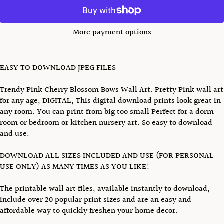
More payment options
EASY TO DOWNLOAD JPEG FILES
Trendy Pink Cherry Blossom Bows Wall Art. Pretty Pink wall art
for any age, DIGITAL, This digital download prints look great in
any room. You can print from big too small Perfect for a dorm
room or bedroom or kitchen nursery art. So easy to download
and use.
DOWNLOAD ALL SIZES INCLUDED AND USE (FOR PERSONAL
USE ONLY) AS MANY TIMES AS YOU LIKE!
The printable wall art files, available instantly to download,
include over 20 popular print sizes and are an easy and
affordable way to quickly freshen your home decor.