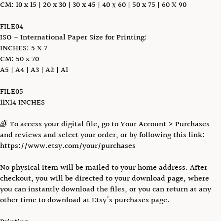
CM: 10 x 15 | 20 x 30 | 30 x 45 | 40 х 60 | 50 x 75 | 60 X 90
FILE04
ISO - International Paper Size for Printing:
INCHES: 5 X 7
CM: 50 x 70
A5 | A4 | A3 | A2 | A1
FILE05
11X14 INCHES
🌈 To access your digital file, go to Your Account > Purchases
and reviews and select your order, or by following this link:
https://www.etsy.com/your/purchases
No physical item will be mailed to your home address. After
checkout, you will be directed to your download page, where
you can instantly download the files, or you can return at any
other time to download at Etsy's purchases page.