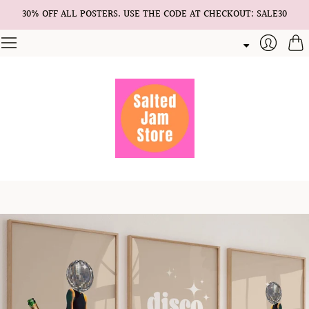
30% OFF ALL POSTERS. USE THE CODE AT CHECKOUT: SALE30
Cart
Login