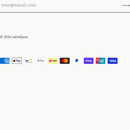
© 2026
saltedjam
.