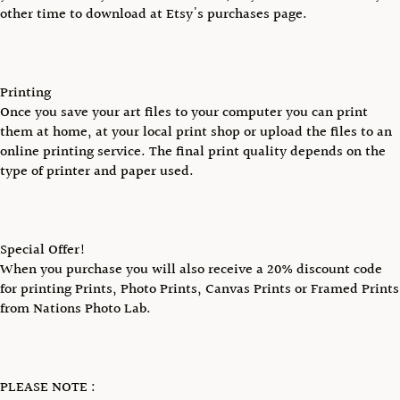
other time to download at Etsy's purchases page.
Printing
Once you save your art files to your computer you can print
them at home, at your local print shop or upload the files to an
online printing service. The final print quality depends on the
type of printer and paper used.
Special Offer!
When you purchase you will also receive a 20% discount code
for printing Prints, Photo Prints, Canvas Prints or Framed Prints
from Nations Photo Lab.
PLEASE NOTE :