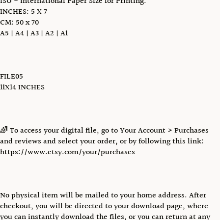
ISO - International Paper Size for Printing:
INCHES: 5 X 7
CM: 50 x 70
A5 | A4 | A3 | A2 | A1
FILE05
11X14 INCHES
🌈 To access your digital file, go to Your Account > Purchases
and reviews and select your order, or by following this link:
https://www.etsy.com/your/purchases
No physical item will be mailed to your home address. After
checkout, you will be directed to your download page, where
you can instantly download the files, or you can return at any