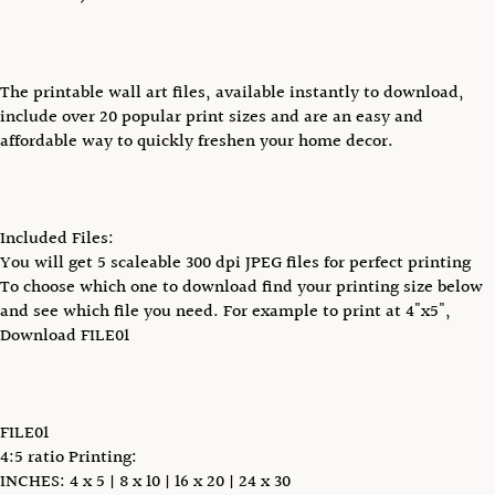
The printable wall art files, available instantly to download,
include over 20 popular print sizes and are an easy and
affordable way to quickly freshen your home decor.
Included Files:
You will get 5 scaleable 300 dpi JPEG files for perfect printing
To choose which one to download find your printing size below
and see which file you need. For example to print at 4"x5",
Download FILE01
FILE01
4:5 ratio Printing:
INCHES: 4 x 5 | 8 x 10 | 16 x 20 | 24 x 30