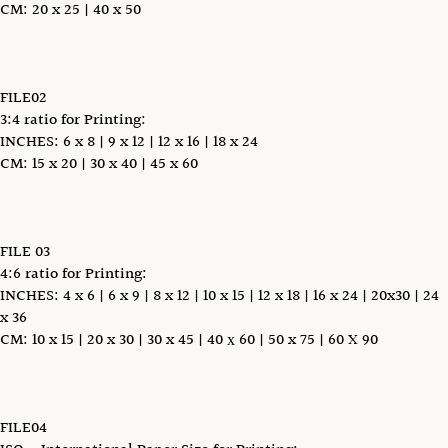
CM: 20 x 25 | 40 x 50
FILE02
3:4 ratio for Printing:
INCHES: 6 x 8 | 9 x 12 | 12 x 16 | 18 x 24
CM: 15 x 20 | 30 x 40 | 45 x 60
FILE 03
4:6 ratio for Printing:
INCHES: 4 x 6 | 6 x 9 | 8 x 12 | 10 x 15 | 12 x 18 | 16 x 24 | 20x30 | 24
x 36
CM: 10 x 15 | 20 x 30 | 30 x 45 | 40 х 60 | 50 x 75 | 60 X 90
FILE04