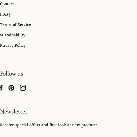
Contact
F.A.Q
Terms of Service
Sustainability
Privacy Policy
Follow us
Newsletter
Receive special offers and first look at new products.