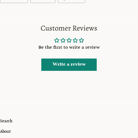
Customer Reviews
Be the first to write a review
Write a review
Search
About