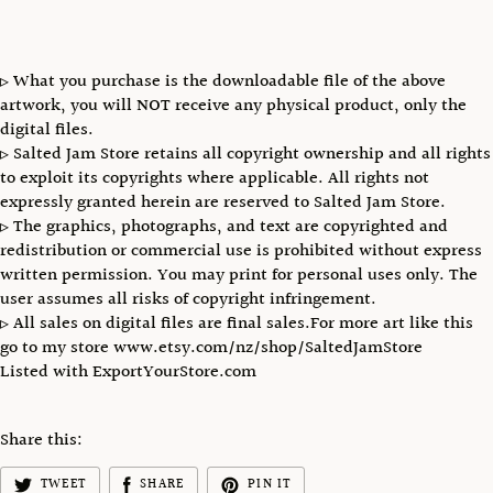
▹ What you purchase is the downloadable file of the above
artwork, you will NOT receive any physical product, only the
digital files.
▹ Salted Jam Store retains all copyright ownership and all rights
to exploit its copyrights where applicable. All rights not
expressly granted herein are reserved to Salted Jam Store.
▹ The graphics, photographs, and text are copyrighted and
redistribution or commercial use is prohibited without express
written permission. You may print for personal uses only. The
user assumes all risks of copyright infringement.
▹ All sales on digital files are final sales.For more art like this
go to my store www.etsy.com/nz/shop/SaltedJamStore
Listed with ExportYourStore.com
Share this:
TWEET
SHARE
PIN IT