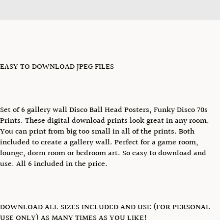
EASY TO DOWNLOAD JPEG FILES
Set of 6 gallery wall Disco Ball Head Posters, Funky Disco 70s
Prints. These digital download prints look great in any room.
You can print from big too small in all of the prints. Both
included to create a gallery wall. Perfect for a game room,
lounge, dorm room or bedroom art. So easy to download and
use. All 6 included in the price.
DOWNLOAD ALL SIZES INCLUDED AND USE (FOR PERSONAL
USE ONLY) AS MANY TIMES AS YOU LIKE!