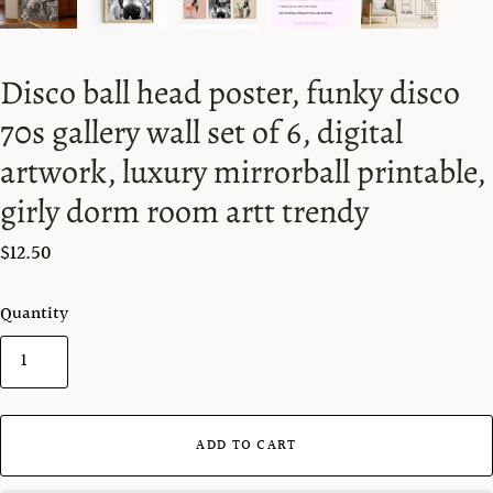
Disco ball head poster, funky disco
70s gallery wall set of 6, digital
artwork, luxury mirrorball printable,
girly dorm room artt trendy
$12.50
Quantity
ADD TO CART