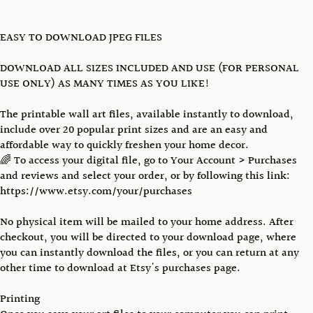
EASY TO DOWNLOAD JPEG FILES
DOWNLOAD ALL SIZES INCLUDED AND USE (FOR PERSONAL
USE ONLY) AS MANY TIMES AS YOU LIKE!
The printable wall art files, available instantly to download,
include over 20 popular print sizes and are an easy and
affordable way to quickly freshen your home decor.
🌈 To access your digital file, go to Your Account > Purchases
and reviews and select your order, or by following this link:
https://www.etsy.com/your/purchases
No physical item will be mailed to your home address. After
checkout, you will be directed to your download page, where
you can instantly download the files, or you can return at any
other time to download at Etsy's purchases page.
Printing