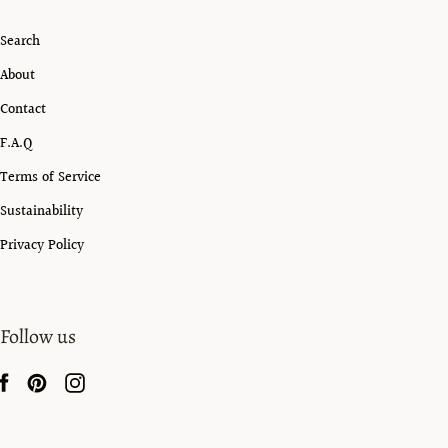
Search
About
Contact
F.A.Q
Terms of Service
Sustainability
Privacy Policy
Follow us