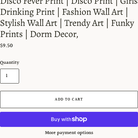
Disco Fever Print | Disco Print | Girls
Drinking Print | Fashion Wall Art |
Stylish Wall Art | Trendy Art | Funky
Prints | Dorm Decor,
$9.50
Quantity
ADD TO CART
More payment options