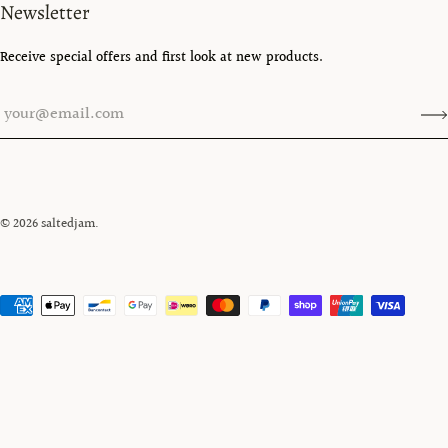
Newsletter
Receive special offers and first look at new products.
© 2026
saltedjam
.