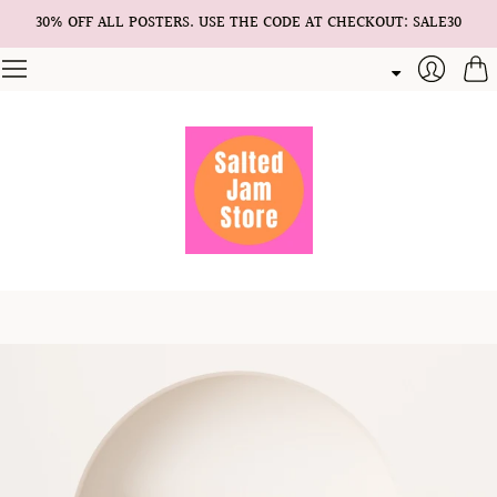
30% OFF ALL POSTERS. USE THE CODE AT CHECKOUT: SALE30
Cart
Login