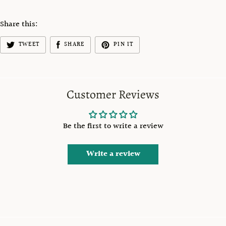
Share this:
TWEET
SHARE
PIN IT
Customer Reviews
Be the first to write a review
Write a review