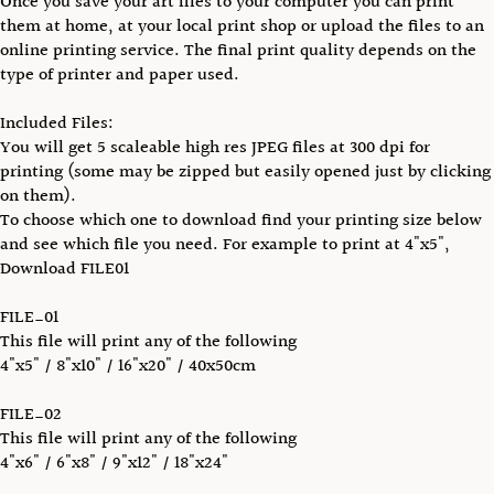
Once you save your art files to your computer you can print
them at home, at your local print shop or upload the files to an
online printing service. The final print quality depends on the
type of printer and paper used.
Included Files:
You will get 5 scaleable high res JPEG files at 300 dpi for
printing (some may be zipped but easily opened just by clicking
on them).
To choose which one to download find your printing size below
and see which file you need. For example to print at 4"x5",
Download FILE01
FILE_01
This file will print any of the following
4"x5" / 8"x10" / 16"x20" / 40x50cm
FILE_02
This file will print any of the following
4"x6" / 6"x8" / 9"x12" / 18"x24"