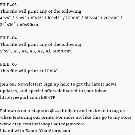
FILE_03
This file will print any of the following
4"x6" / 6"x9" / 8"x12" / 10"x15" / 12"x18" / 16"x24" / 20"x30" /
24"x36" / 60x90cm
FILE_04
This file will print any of the following
5"x7", A5, A4, A3, A2, A1, 50x70cm
FILE_05
This file will print at 11"x14"
Join our Newsletter: Sign up here to get the latest news,
updates, and special offers delivered to your inbox!
http://eepurl.com/hBI4TP
Follow us on instagram @_saltedjam and make to to tag us
when featuring our prints!For more art like this go to my store
www.etsy.com/nz/shop/SaltedJamStore
Listed with ExportYourStore.com