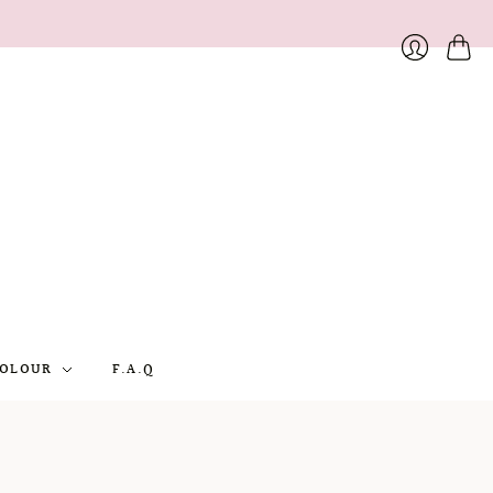
Cart
Login
OLOUR
F.A.Q