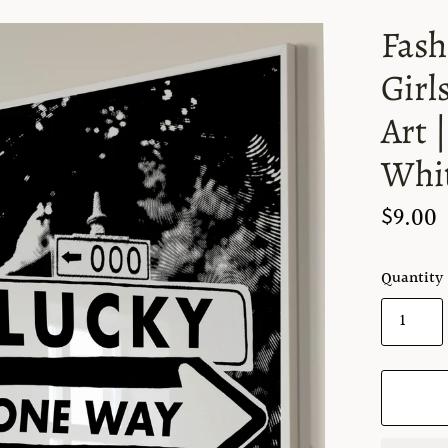
Fash
Girl
Art 
Whit
$9.00
Quantity