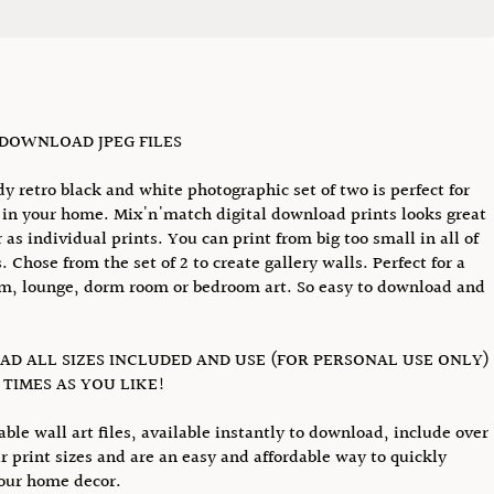
 DOWNLOAD JPEG FILES
dy retro black and white photographic set of two is perfect for
in your home. Mix'n'match digital download prints looks great
r as individual prints. You can print from big too small in all of
. Chose from the set of 2 to create gallery walls. Perfect for a
, lounge, dorm room or bedroom art. So easy to download and
D ALL SIZES INCLUDED AND USE (FOR PERSONAL USE ONLY)
TIMES AS YOU LIKE!
able wall art files, available instantly to download, include over
r print sizes and are an easy and affordable way to quickly
our home decor.