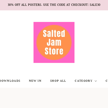
30% OFF ALL POSTERS. USE THE CODE AT CHECKOUT: SALE30
 DOWNLOADS
NEW IN
SHOP ALL
CATEGORY
C