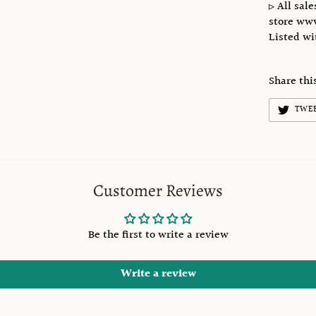
▹ All sale
store ww
Listed w
Share thi
TWE
Customer Reviews
Be the first to write a review
Write a review