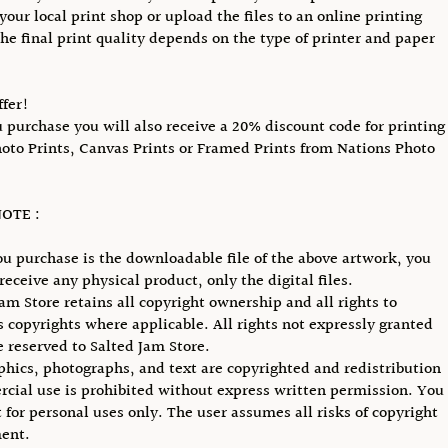
your local print shop or upload the files to an online printing
The final print quality depends on the type of printer and paper
ffer!
purchase you will also receive a 20% discount code for printing
hoto Prints, Canvas Prints or Framed Prints from Nations Photo
OTE :
u purchase is the downloadable file of the above artwork, you
receive any physical product, only the digital files.
Jam Store retains all copyright ownership and all rights to
ts copyrights where applicable. All rights not expressly granted
e reserved to Salted Jam Store.
phics, photographs, and text are copyrighted and redistribution
cial use is prohibited without express written permission. You
 for personal uses only. The user assumes all risks of copyright
ent.