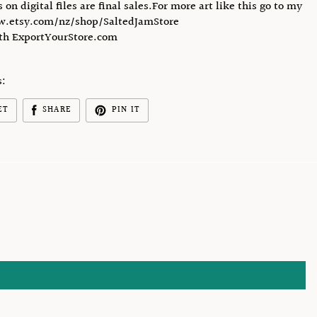
s on digital files are final sales.For more art like this go to my
w.etsy.com/nz/shop/SaltedJamStore
ith ExportYourStore.com
s:
ET
SHARE
PIN IT