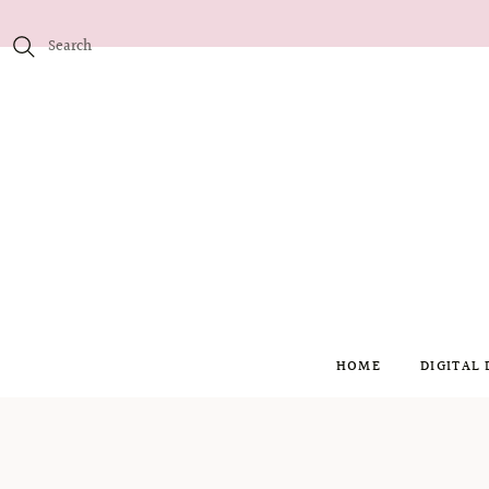
HOME
DIGITAL