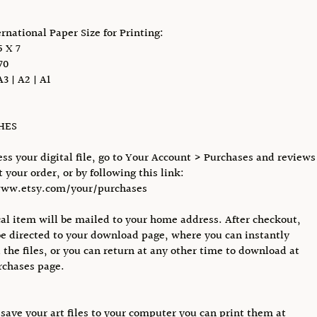
ernational Paper Size for Printing:
 X 7
70
A3 | A2 | A1
CHES
ess your digital file, go to Your Account > Purchases and reviews
 your order, or by following this link:
www.etsy.com/your/purchases
al item will be mailed to your home address. After checkout,
be directed to your download page, where you can instantly
the files, or you can return at any other time to download at
rchases page.
save your art files to your computer you can print them at