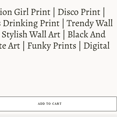
ion Girl Print | Disco Print |
s Drinking Print | Trendy Wall
| Stylish Wall Art | Black And
e Art | Funky Prints | Digital
ADD TO CART