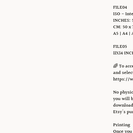
FILE04
ISO - Int
INCHES: 5
CM: 50 x 
A5 | A4 | 
FILE05
11X14 IN
🌈 To acc
and select
https://
No physic
you will 
download 
Etsy's pu
Printing
Once you 