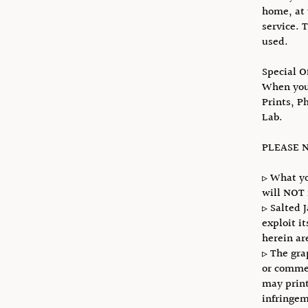
home, at 
service. 
used.
Special O
When you 
Prints, P
Lab.
PLEASE N
▹ What yo
will NOT 
▹ Salted 
exploit i
herein ar
▹ The gra
or commer
may print
infringem