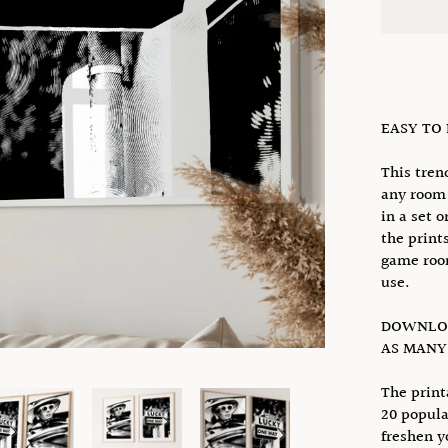
EASY TO
This tren
any room 
in a set o
the prints
game room
use.
DOWNLOA
AS MANY 
The print
20 popula
freshen y