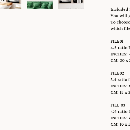
Included 
You will g
To choose
which fil
FILE01
4:5 ratio 
INCHES: 4 
CM: 20 x 2
FILE02
3:4 ratio 
INCHES: 6 
CM: 15 x 2
FILE 03
4:6 ratio 
INCHES: 4 x
CM: 10 x 1