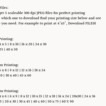
Files:
et 5 scaleable 300 dpi JPEG files for perfect printing
 which one to download find your printing size below and see
e you need. For example to print at 4"x5", Download FILE01
Printing:
x 5 | 8 x 10 | 16 x 20 | 24 x 30
5 | 40 x 50
for Printing:
x 8 | 9 x 12 | 12 x 16 | 18 x 24
0 | 30 x 40 | 45 x 60
for Printing:
 6 | 6 x 9 | 8 x 12 | 10 x 15 | 12 x 18 | 16 x 24 | 20x30 | 24 x 36
5 | 20 x 30 | 30 x 45 | 40 х 60 | 50 x 75 | 60 X 90