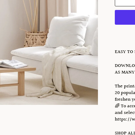
EASY TO
DOWNLOA
AS MANY 
The print
20 popula
freshen y
🌈 To acc
and select
https://
SHOP ALL