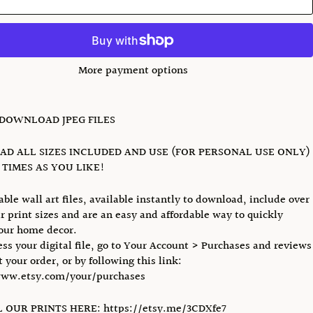
More payment options
 DOWNLOAD JPEG FILES
D ALL SIZES INCLUDED AND USE (FOR PERSONAL USE ONLY)
TIMES AS YOU LIKE!
able wall art files, available instantly to download, include over
r print sizes and are an easy and affordable way to quickly
our home decor.
ess your digital file, go to Your Account > Purchases and reviews
 your order, or by following this link:
www.etsy.com/your/purchases
 OUR PRINTS HERE: https://etsy.me/3CDXfe7