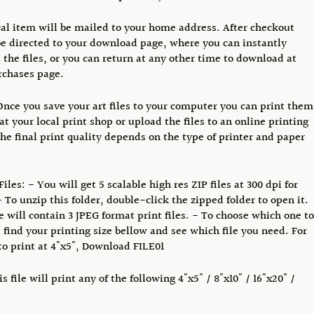
al item will be mailed to your home address. After checkout
be directed to your download page, where you can instantly
the files, or you can return at any other time to download at
rchases page.
Once you save your art files to your computer you can print them
at your local print shop or upload the files to an online printing
The final print quality depends on the type of printer and paper
iles: - You will get 5 scalable high res ZIP files at 300 dpi for
- To unzip this folder, double-click the zipped folder to open it.
le will contain 3 JPEG format print files. - To choose which one to
find your printing size bellow and see which file you need. For
o print at 4"x5", Download FILE01
s file will print any of the following 4"x5" / 8"x10" / 16"x20" /