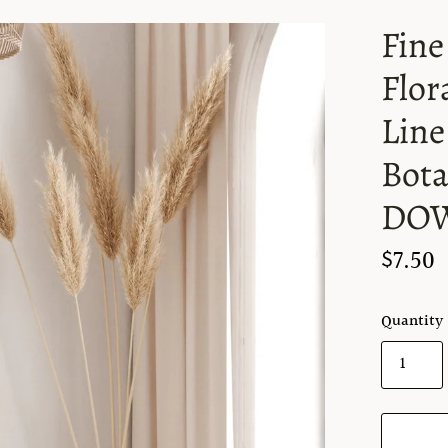
Fine
Flor
Line 
Bota
DO
$7.50
Quantity