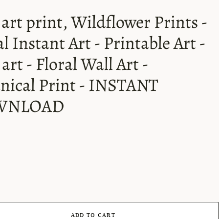
 art print, Wildflower Prints -
al Instant Art - Printable Art -
art - Floral Wall Art -
nical Print - INSTANT
WNLOAD
ADD TO CART