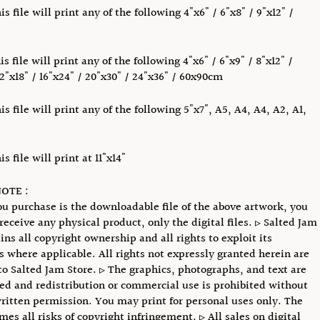
s file will print any of the following 4"x6" / 6"x8" / 9"x12" /
s file will print any of the following 4"x6" / 6"x9" / 8"x12" /
12"x18" / 16"x24" / 20"x30" / 24"x36" / 60x90cm
s file will print any of the following 5"x7", A5, A4, A4, A2, A1,
s file will print at 11"x14"
OTE :
u purchase is the downloadable file of the above artwork, you
receive any physical product, only the digital files. ▹ Salted Jam
ins all copyright ownership and all rights to exploit its
s where applicable. All rights not expressly granted herein are
to Salted Jam Store. ▹ The graphics, photographs, and text are
ed and redistribution or commercial use is prohibited without
ritten permission. You may print for personal uses only. The
mes all risks of copyright infringement. ▹ All sales on digital