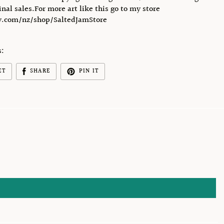
final sales.For more art like this go to my store
.com/nz/shop/SaltedJamStore
s:
ET
SHARE
PIN IT