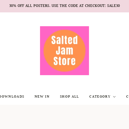
30% OFF ALL POSTERS. USE THE CODE AT CHECKOUT: SALE30
 DOWNLOADS
NEW IN
SHOP ALL
CATEGORY
C