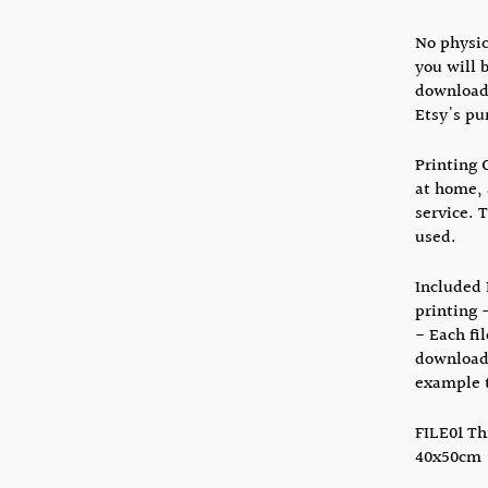
No physic
you will 
download 
Etsy's pu
Printing 
at home, 
service. 
used.
Included F
printing 
- Each fi
download 
example t
FILE01 Thi
40x50cm