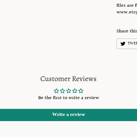
files are 
www.etsy
Share thi
TWE
Customer Reviews
Be the first to write a review
Write a review