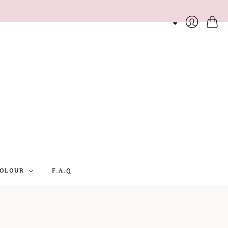
Cart
Login
OLOUR
F.A.Q