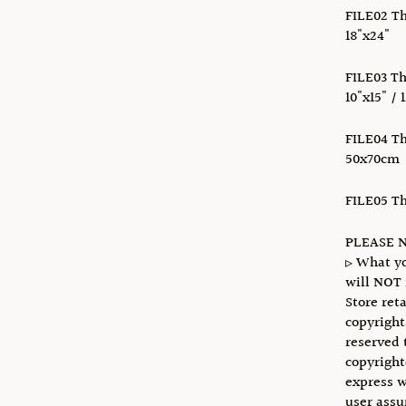
FILE02 Thi
18"x24"
FILE03 Thi
10"x15" / 
FILE04 Thi
50x70cm
FILE05 Thi
PLEASE N
▹ What yo
will NOT 
Store reta
copyright
reserved 
copyright
express w
user assu