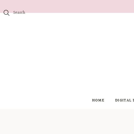
HOME
DIGITAL