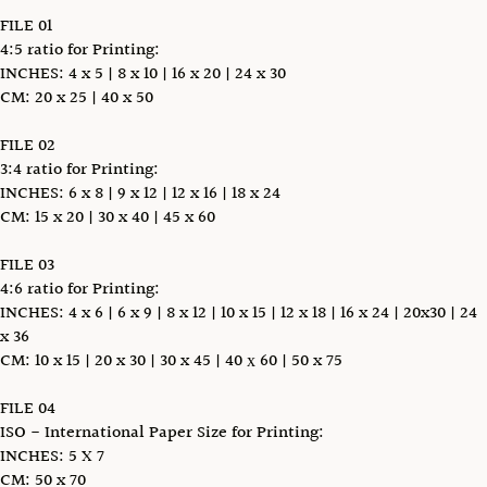
FILE 01
4:5 ratio for Printing:
INCHES: 4 x 5 | 8 x 10 | 16 x 20 | 24 x 30
CM: 20 x 25 | 40 x 50
FILE 02
3:4 ratio for Printing:
INCHES: 6 x 8 | 9 x 12 | 12 x 16 | 18 x 24
CM: 15 x 20 | 30 x 40 | 45 x 60
FILE 03
4:6 ratio for Printing:
INCHES: 4 x 6 | 6 x 9 | 8 x 12 | 10 x 15 | 12 x 18 | 16 x 24 | 20x30 | 24
x 36
CM: 10 x 15 | 20 x 30 | 30 x 45 | 40 х 60 | 50 x 75
FILE 04
ISO - International Paper Size for Printing:
INCHES: 5 X 7
CM: 50 x 70