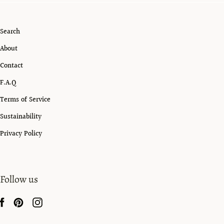
Search
About
Contact
F.A.Q
Terms of Service
Sustainability
Privacy Policy
Follow us