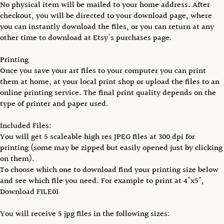
No physical item will be mailed to your home address. After
checkout, you will be directed to your download page, where
you can instantly download the files, or you can return at any
other time to download at Etsy's purchases page.
Printing
Once you save your art files to your computer you can print
them at home, at your local print shop or upload the files to an
online printing service. The final print quality depends on the
type of printer and paper used.
Included Files:
You will get 5 scaleable high res JPEG files at 300 dpi for
printing (some may be zipped but easily opened just by clicking
on them).
To choose which one to download find your printing size below
and see which file you need. For example to print at 4"x5",
Download FILE01
You will receive 5 jpg files in the following sizes: