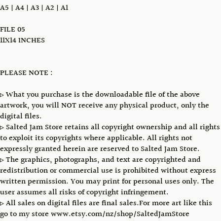
A5 | A4 | A3 | A2 | A1
FILE 05
11X14 INCHES
PLEASE NOTE :
▹ What you purchase is the downloadable file of the above
artwork, you will NOT receive any physical product, only the
digital files.
▹ Salted Jam Store retains all copyright ownership and all rights
to exploit its copyrights where applicable. All rights not
expressly granted herein are reserved to Salted Jam Store.
▹ The graphics, photographs, and text are copyrighted and
redistribution or commercial use is prohibited without express
written permission. You may print for personal uses only. The
user assumes all risks of copyright infringement.
▹ All sales on digital files are final sales.For more art like this
go to my store www.etsy.com/nz/shop/SaltedJamStore