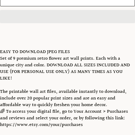
EASY TO DOWNLOAD JPEG FILES
Set of 9 premium retro flower art wall prints. Each with a
unique city and color. DOWNLOAD ALL SIZES INCLUDED AND
USE (FOR PERSONAL USE ONLY) AS MANY TIMES AS YOU
LIKE!
The printable wall art files, available instantly to download,
include over 20 popular print sizes and are an easy and
affordable way to quickly freshen your home decor.
🌈 To access your digital file, go to Your Account > Purchases
and reviews and select your order, or by following this link:
https://www.etsy.com/your/purchases