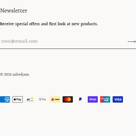
Newsletter
Receive special offers and first look at new products.
© 2026
saltedjam
.