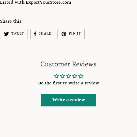
Listed with ExportYourStore.com
Share this:
TWEET
SHARE
PIN IT
Customer Reviews
Be the first to write a review
Write a review