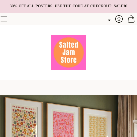
30% OFF ALL POSTERS. USE THE CODE AT CHECKOUT: SALE30
Cart
Login