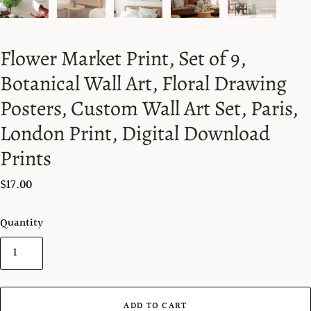
Flower Market Print, Set of 9,
Botanical Wall Art, Floral Drawing
Posters, Custom Wall Art Set, Paris,
London Print, Digital Download
Prints
$17.00
Quantity
ADD TO CART