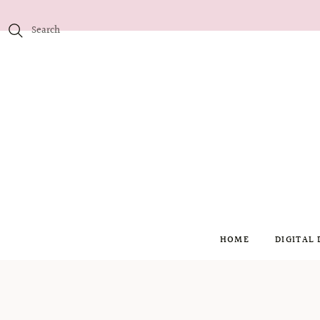
HOME
DIGITAL