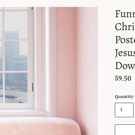
Funn
Chri
Post
Jesu
Dow
$9.50
Quantity