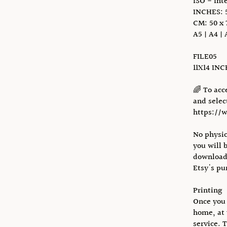
ISO - Int
INCHES: 5
CM: 50 x 
A5 | A4 | 
FILE05
11X14 IN
🌈 To acc
and select
https://
No physic
you will 
download 
Etsy's pu
Printing
Once you 
home, at 
service. 