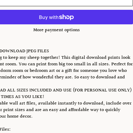
More payment options
 DOWNLOAD JPEG FILES
ng to keep my sheep together! This digital download prints look
nt room. You can print from big too small in all sizes. Perfect for
 dorm room or bedroom art or a gift for someone you love who
eminder of how wonderful they are. So easy to download and
D ALL SIZES INCLUDED AND USE (FOR PERSONAL USE ONLY)
TIMES AS YOU LIKE!
able wall art files, available instantly to download, include over
r print sizes and are an easy and affordable way to quickly
our home decor.
Files: