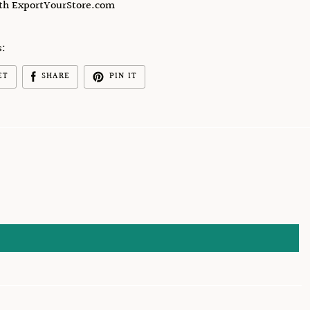
ith ExportYourStore.com
s:
ET
SHARE
PIN IT