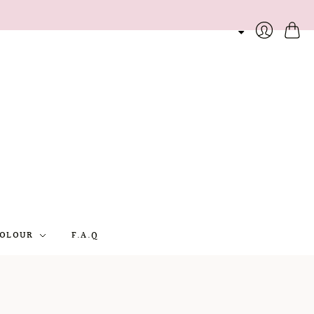
Cart
Login
OLOUR
F.A.Q