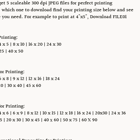
et 5 scaleable 300 dpi JPEG files for perfect printing
 which one to download find your printing size below and see
e you need. For example to print at 4"x5", Download FILE01
Printing:
x 5 | 8 x 10 | 16 x 20 | 24 x 30
5 | 40 x 50
for Printing:
x 8 | 9 x 12 | 12 x 16 | 18 x 24
0 | 30 x 40 | 45 x 60
for Printing:
 6 | 6 x 9 | 8 x 12 | 10 x 15 | 12 x 18 | 16 x 24 | 20x30 | 24 x 36
5 | 20 x 30 | 30 x 45 | 40 х 60 | 50 x 75 | 60 X 90