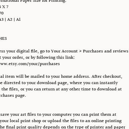
ernational Paper Size for Printing:
 X 7
70
A3 | A2 | A1
CHES
ess your digital file, go to Your Account > Purchases and reviews
 your order, or by following this link:
www.etsy.com/your/purchases
al item will be mailed to your home address. After checkout,
be directed to your download page, where you can instantly
the files, or you can return at any other time to download at
rchases page.
save your art files to your computer you can print them at
your local print shop or upload the files to an online printing
The final print quality depends on the type of printer and paper