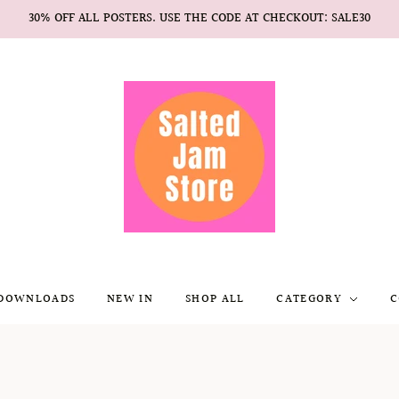
30% OFF ALL POSTERS. USE THE CODE AT CHECKOUT: SALE30
 DOWNLOADS
NEW IN
SHOP ALL
CATEGORY
C