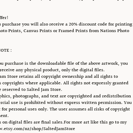
ffer!
purchase you will also receive a 20% discount code for printing
hoto Prints, Canvas Prints or Framed Prints from Nations Photo
OTE :
u purchase is the downloadable file of the above artwork, you
receive any physical product, only the digital files.
Jam Store retains all copyright ownership and all rights to
ts copyrights where applicable. All rights not expressly granted
e reserved to Salted Jam Store.
phics, photographs, and text are copyrighted and redistribution
cial use is prohibited without express written permission. You
 for personal uses only. The user assumes all risks of copyright
ent.
s on digital files are final sales.For more art like this go to my
w.etsy.com/nz/shop/SaltedJamStore