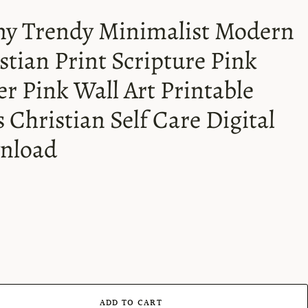
y Trendy Minimalist Modern
stian Print Scripture Pink
er Pink Wall Art Printable
s Christian Self Care Digital
nload
ADD TO CART