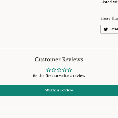
Listed w
Share thi
TWE
Customer Reviews
Be the first to write a review
Write a review