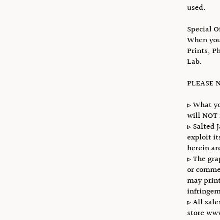
used.
Special O
When you 
Prints, P
Lab.
PLEASE N
▹ What yo
will NOT 
▹ Salted 
exploit i
herein ar
▹ The gra
or commer
may print
infringem
▹ All sale
store ww