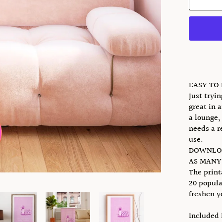
EASY TO
Just tryi
great in a
a lounge,
needs a r
use.
DOWNLOA
AS MANY 
The print
20 popula
freshen y
Included 