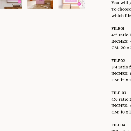
You will g
To choose
which fil
FILE01
4:5 ratio 
INCHES: 4 
CM: 20 x 2
FILE02
3:4 ratio 
INCHES: 6 
CM: 15 x 2
FILE 03
4:6 ratio 
INCHES: 4 x
CM: 10 x 1
FILE04