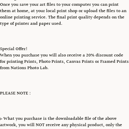
Once you save your art files to your computer you can print
them at home, at your local print shop or upload the files to an
online printing service. The final print quality depends on the
type of printer and paper used.
Special Offer!
When you purchase you will also receive a 20% discount code
for printing Prints, Photo Prints, Canvas Prints or Framed Prints
from Nations Photo Lab.
PLEASE NOTE :
▹ What you purchase is the downloadable file of the above
artwork, you will NOT receive any physical product, only the