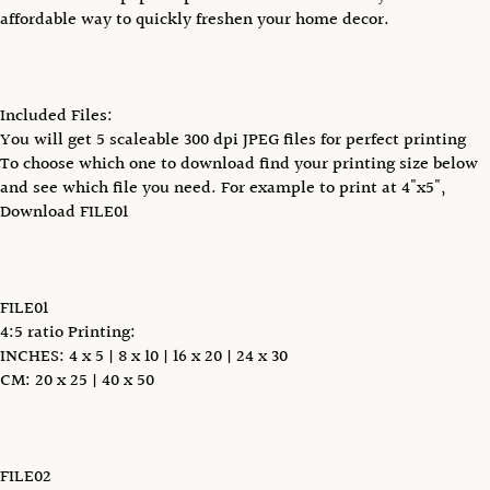
affordable way to quickly freshen your home decor.
Included Files:
You will get 5 scaleable 300 dpi JPEG files for perfect printing
To choose which one to download find your printing size below
and see which file you need. For example to print at 4"x5",
Download FILE01
FILE01
4:5 ratio Printing:
INCHES: 4 x 5 | 8 x 10 | 16 x 20 | 24 x 30
CM: 20 x 25 | 40 x 50
FILE02