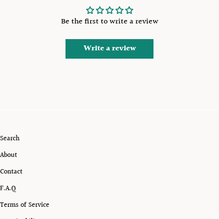
Be the first to write a review
Write a review
Search
About
Contact
F.A.Q
Terms of Service