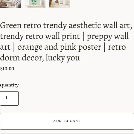
Green retro trendy aesthetic wall art,
trendy retro wall print | preppy wall
art | orange and pink poster | retro
dorm decor, lucky you
$10.00
Quantity
ADD TO CART