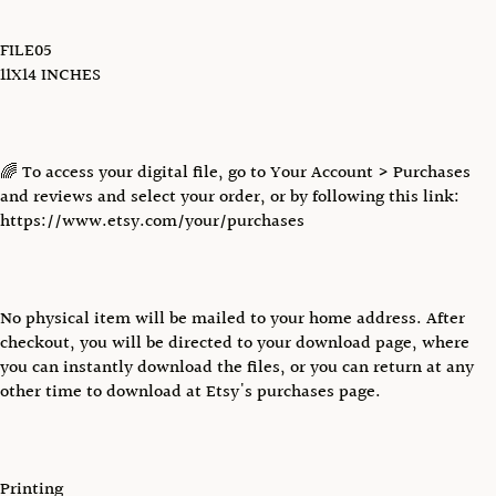
FILE05
11X14 INCHES
🌈 To access your digital file, go to Your Account > Purchases
and reviews and select your order, or by following this link:
https://www.etsy.com/your/purchases
No physical item will be mailed to your home address. After
checkout, you will be directed to your download page, where
you can instantly download the files, or you can return at any
other time to download at Etsy's purchases page.
Printing