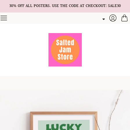
30% OFF ALL POSTERS. USE THE CODE AT CHECKOUT: SALE30
Cart
Login