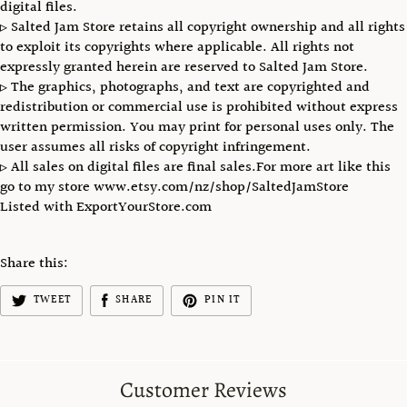
digital files.
▹ Salted Jam Store retains all copyright ownership and all rights
to exploit its copyrights where applicable. All rights not
expressly granted herein are reserved to Salted Jam Store.
▹ The graphics, photographs, and text are copyrighted and
redistribution or commercial use is prohibited without express
written permission. You may print for personal uses only. The
user assumes all risks of copyright infringement.
▹ All sales on digital files are final sales.For more art like this
go to my store www.etsy.com/nz/shop/SaltedJamStore
Listed with ExportYourStore.com
Share this:
TWEET
SHARE
PIN IT
Customer Reviews