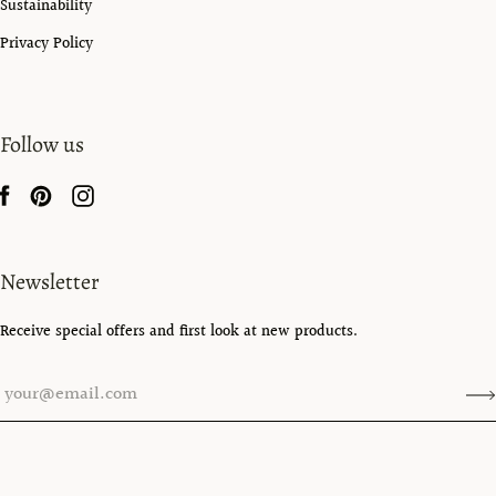
Sustainability
Privacy Policy
Follow us
Newsletter
Receive special offers and first look at new products.