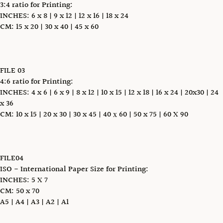
3:4 ratio for Printing:
INCHES: 6 x 8 | 9 x 12 | 12 x 16 | 18 x 24
CM: 15 x 20 | 30 x 40 | 45 x 60
FILE 03
4:6 ratio for Printing:
INCHES: 4 x 6 | 6 x 9 | 8 x 12 | 10 x 15 | 12 x 18 | 16 x 24 | 20x30 | 24
x 36
CM: 10 x 15 | 20 x 30 | 30 x 45 | 40 х 60 | 50 x 75 | 60 X 90
FILE04
ISO - International Paper Size for Printing:
INCHES: 5 X 7
CM: 50 x 70
A5 | A4 | A3 | A2 | A1