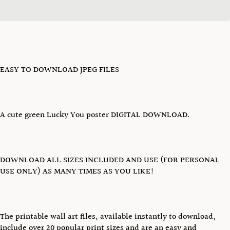
EASY TO DOWNLOAD JPEG FILES
A cute green Lucky You poster DIGITAL DOWNLOAD.
DOWNLOAD ALL SIZES INCLUDED AND USE (FOR PERSONAL
USE ONLY) AS MANY TIMES AS YOU LIKE!
The printable wall art files, available instantly to download,
include over 20 popular print sizes and are an easy and