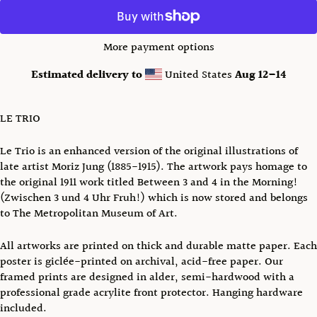
More payment options
Estimated delivery to
United States
Aug 12⁠–14
LE TRIO
Le Trio is an enhanced version of the original illustrations of
late artist Moriz Jung (1885-1915). The artwork pays homage to
the original 1911 work titled Between 3 and 4 in the Morning!
(Zwischen 3 und 4 Uhr Fruh!) which is now stored and belongs
to The Metropolitan Museum of Art.
All artworks are printed on thick and durable matte paper. Each
poster is giclée-printed on archival, acid-free paper.
Our
framed prints are designed in alder, semi-hardwood with a
professional grade acrylite front protector. Hanging hardware
included.