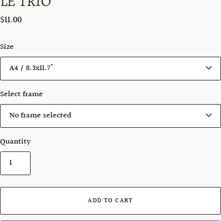
LE TRIO
$11.00
Size
Select frame
Quantity
ADD TO CART