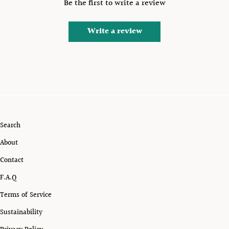
Be the first to write a review
Write a review
Search
About
Contact
F.A.Q
Terms of Service
Sustainability