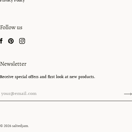
Privacy Policy
Follow us
Newsletter
Receive special offers and first look at new products.
© 2026
saltedjam
.