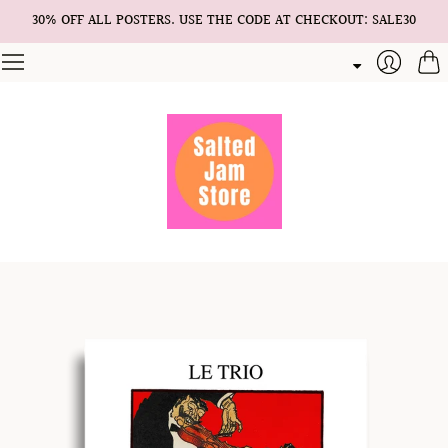
30% OFF ALL POSTERS. USE THE CODE AT CHECKOUT: SALE30
Cart
Login