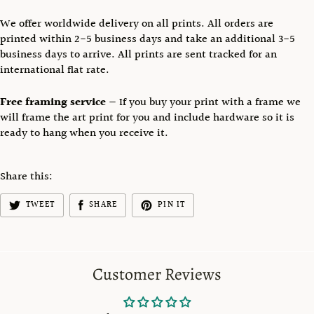
We offer worldwide delivery on all prints.
All orders are
printed
within 2-5 business days and take an additional
3-5
business days to arrive. All prints are sent tracked
for an
international flat rate.
Free framing service
— If you buy your print with a frame we
will frame the art print for you and include hardware so it is
ready to hang when you receive it.
Share this:
TWEET
SHARE
PIN IT
Customer Reviews