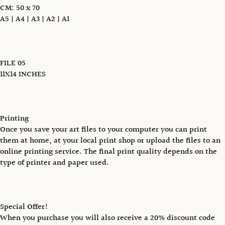
CM: 50 x 70
A5 | A4 | A3 | A2 | A1
FILE 05
11X14 INCHES
Printing
Once you save your art files to your computer you can print
them at home, at your local print shop or upload the files to an
online printing service. The final print quality depends on the
type of printer and paper used.
Special Offer!
When you purchase you will also receive a 20% discount code