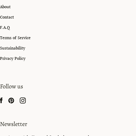
About
Contact
F.A.Q
Terms of Service
Sustainability
Privacy Policy
Follow us
Newsletter