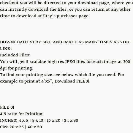
checkout you will be directed to your download page, where you
can instantly download the files, or you can return at any other
time to download at Etsy's purchases page.
DOWNLOAD EVERY SIZE AND IMAGE AS MANY TIMES AS YOU
LIKE!
Included Files:
You will get 5 scalable high res JPEG files for each image at 300
dpi for printing.
To find your printing size see below which file you need. For
example to print at 4"x5", Download FILE01
FILE 01
4:5 ratio for Printing:
INCHES: 4 x 5 | 8 x 10 | 16 x 20 | 24 x 30
CM: 20 x 25 | 40 x 50