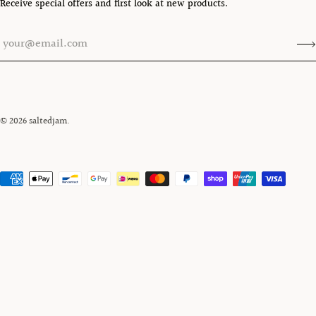
Receive special offers and first look at new products.
© 2026
saltedjam
.