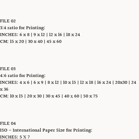
FILE 02
3:4 ratio for Printing:
INCHES: 6 x 8 | 9 x 12 | 12 x 16 | 18 x 24
CM: 15 x 20 | 30 x 40 | 45 x 60
FILE 03
4:6 ratio for Printing:
INCHES: 4 x 6 | 6 x 9 | 8 x 12 | 10 x 15 | 12 x 18 | 16 x 24 | 20x30 | 24
x 36
CM: 10 x 15 | 20 x 30 | 30 x 45 | 40 х 60 | 50 x 75
FILE 04
ISO - International Paper Size for Printing:
INCHES: 5 X 7