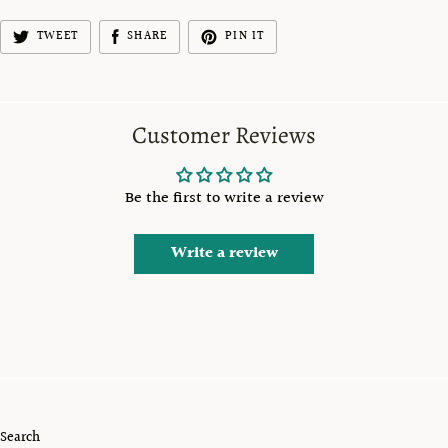
TWEET
SHARE
PIN IT
Customer Reviews
Be the first to write a review
Write a review
Search