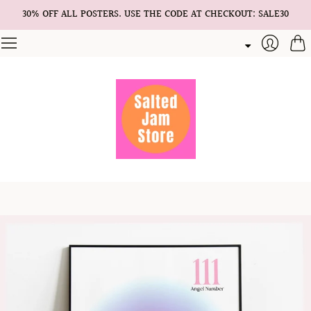
30% OFF ALL POSTERS. USE THE CODE AT CHECKOUT: SALE30
Cart
Login