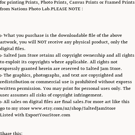
for printing Prints, Photo Prints, Canvas Prints or Framed Prints
from Nations Photo Lab.PLEASE NOTE :
▹ What you purchase is the downloadable file of the above
artwork, you will NOT receive any physical product, only the
digital files.
▹ Salted Jam Store retains all copyright ownership and all rights
to exploit its copyrights where applicable. All rights not
expressly granted herein are reserved to Salted Jam Store.
▹ The graphics, photographs, and text are copyrighted and
redistribution or commercial use is prohibited without express
written permission. You may print for personal uses only. The
user assumes all risks of copyright infringement.
▹ All sales on digital files are final sales.For more art like this
go to my store www.etsy.com/nz/shop/SaltedJamStore
Listed with ExportYourStore.com
Share this: