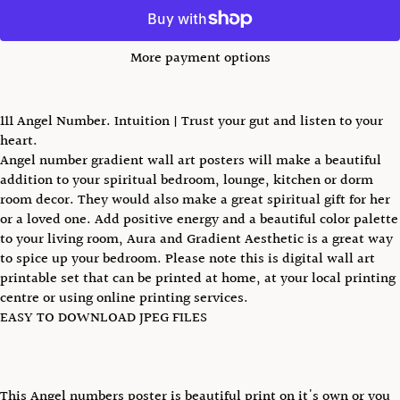
More payment options
111 Angel Number. Intuition | Trust your gut and listen to your
heart.
Angel number gradient wall art posters will make a beautiful
addition to your spiritual bedroom, lounge, kitchen or dorm
room decor. They would also make a great spiritual gift for her
or a loved one. Add positive energy and a beautiful color palette
to your living room, Aura and Gradient Aesthetic is a great way
to spice up your bedroom. Please note this is digital wall art
printable set that can be printed at home, at your local printing
centre or using online printing services.
EASY TO DOWNLOAD JPEG FILES
This Angel numbers poster is beautiful print on it's own or you