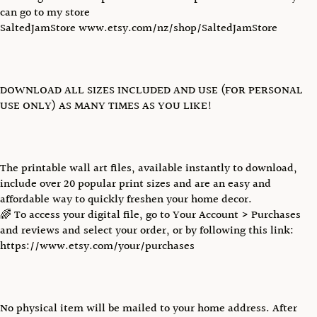
can go to my store
SaltedJamStore www.etsy.com/nz/shop/SaltedJamStore
DOWNLOAD ALL SIZES INCLUDED AND USE (FOR PERSONAL
USE ONLY) AS MANY TIMES AS YOU LIKE!
The printable wall art files, available instantly to download,
include over 20 popular print sizes and are an easy and
affordable way to quickly freshen your home decor.
🌈 To access your digital file, go to Your Account > Purchases
and reviews and select your order, or by following this link:
https://www.etsy.com/your/purchases
No physical item will be mailed to your home address. After