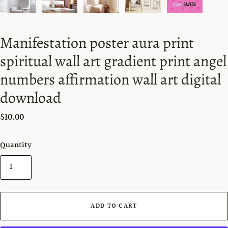
Manifestation poster aura print
spiritual wall art gradient print angel
numbers affirmation wall art digital
download
$10.00
Quantity
ADD TO CART