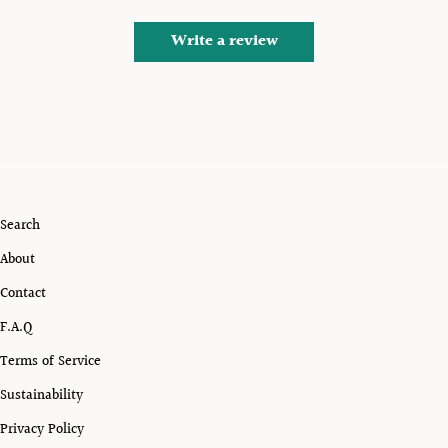
Write a review
Search
About
Contact
F.A.Q
Terms of Service
Sustainability
Privacy Policy