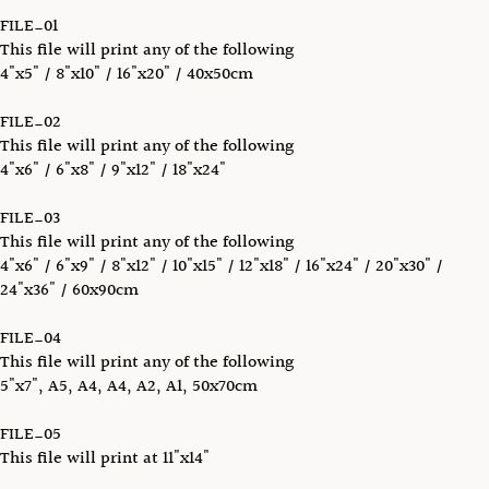
FILE_01
This file will print any of the following
4"x5" / 8"x10" / 16"x20" / 40x50cm
FILE_02
This file will print any of the following
4"x6" / 6"x8" / 9"x12" / 18"x24"
FILE_03
This file will print any of the following
4"x6" / 6"x9" / 8"x12" / 10"x15" / 12"x18" / 16"x24" / 20"x30" /
24"x36" / 60x90cm
FILE_04
This file will print any of the following
5"x7", A5, A4, A4, A2, A1, 50x70cm
FILE_05
This file will print at 11"x14"