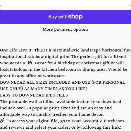
More payment options
One Life Live It. This is a maximalistic landscape horizontal fun
inspirational rainbow digital print The perfect gift for a friend
who needs a lift. Great for a birthday or christmas gift or will
look fabulous in the kitchen bedroom or dining area. Would be
great in any office or workspace.
DOWNLOAD ALL SIZES INCLUDED AND USE (FOR PERSONAL
USE ONLY) AS MANY TIMES AS YOU LIKE!
EASY TO DOWNLOAD JPEG FILES
The printable wall art files, available instantly to download,
include over 20 popular print sizes and are an easy and
affordable way to quickly freshen your home decor.
🌈 To access your digital file, go to Your Account > Purchases
and reviews and select your order, or by following this link: