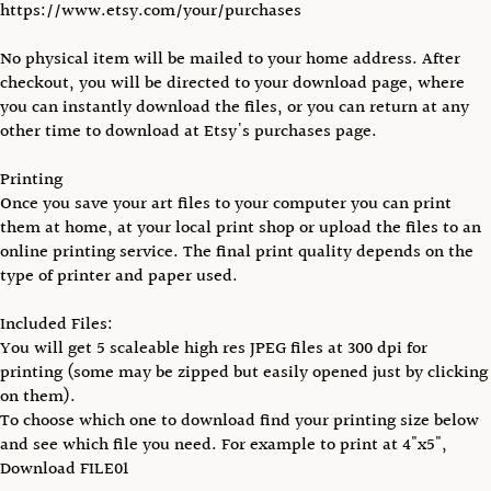
https://www.etsy.com/your/purchases
No physical item will be mailed to your home address. After
checkout, you will be directed to your download page, where
you can instantly download the files, or you can return at any
other time to download at Etsy's purchases page.
Printing
Once you save your art files to your computer you can print
them at home, at your local print shop or upload the files to an
online printing service. The final print quality depends on the
type of printer and paper used.
Included Files:
You will get 5 scaleable high res JPEG files at 300 dpi for
printing (some may be zipped but easily opened just by clicking
on them).
To choose which one to download find your printing size below
and see which file you need. For example to print at 4"x5",
Download FILE01