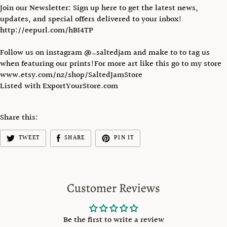
Join our Newsletter: Sign up here to get the latest news,
updates, and special offers delivered to your inbox!
http://eepurl.com/hBI4TP
Follow us on instagram @_saltedjam and make to to tag us
when featuring our prints!For more art like this go to my store
www.etsy.com/nz/shop/SaltedJamStore
Listed with ExportYourStore.com
Share this:
TWEET
SHARE
PIN IT
Customer Reviews
Be the first to write a review