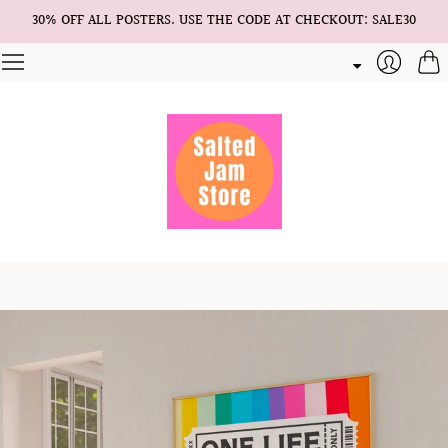
30% OFF ALL POSTERS. USE THE CODE AT CHECKOUT: SALE30
Cart
Login