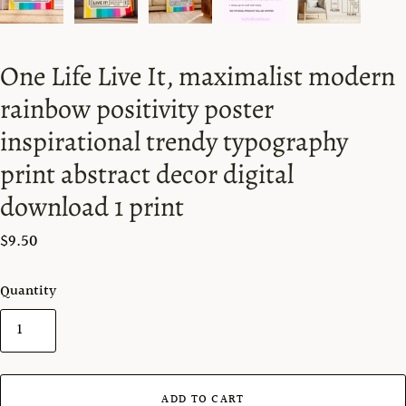
One Life Live It, maximalist modern
rainbow positivity poster
inspirational trendy typography
print abstract decor digital
download 1 print
$9.50
Quantity
ADD TO CART