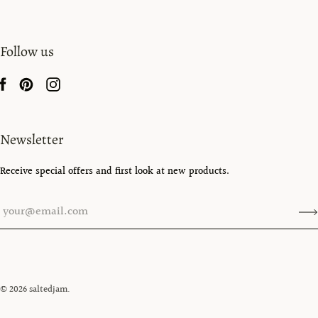
Follow us
Newsletter
Receive special offers and first look at new products.
© 2026
saltedjam
.