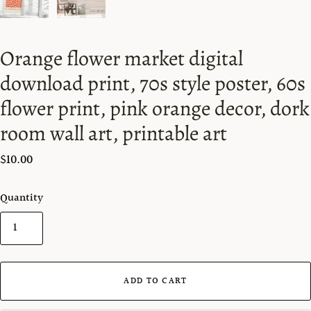
Orange flower market digital
download print, 70s style poster, 60s
flower print, pink orange decor, dork
room wall art, printable art
$10.00
Quantity
ADD TO CART