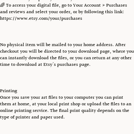
🌈 To access your digital file, go to Your Account > Purchases
and reviews and select your order, or by following this link:
https://www.etsy.com/your/purchases
No physical item will be mailed to your home address. After
checkout you will be directed to your download page, where you
can instantly download the files, or you can return at any other
time to download at Etsy's purchases page.
Printing
Once you save your art files to your computer you can print
them at home, at your local print shop or upload the files to an
online printing service. The final print quality depends on the
type of printer and paper used.