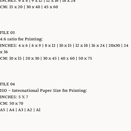
INCHES: 6 x 8 | 9 x 12 | 12 x 16 | 18 x 24
CM: 15 x 20 | 30 x 40 | 45 x 60
FILE 03
4:6 ratio for Printing:
INCHES: 4 x 6 | 6 x 9 | 8 x 12 | 10 x 15 | 12 x 18 | 16 x 24 | 20x30 | 24
x 36
CM: 10 x 15 | 20 x 30 | 30 x 45 | 40 х 60 | 50 x 75
FILE 04
ISO - International Paper Size for Printing:
INCHES: 5 X 7
CM: 50 x 70
A5 | A4 | A3 | A2 | A1