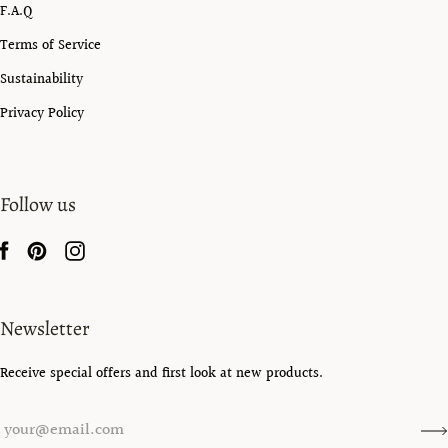
F.A.Q
Terms of Service
Sustainability
Privacy Policy
Follow us
Newsletter
Receive special offers and first look at new products.