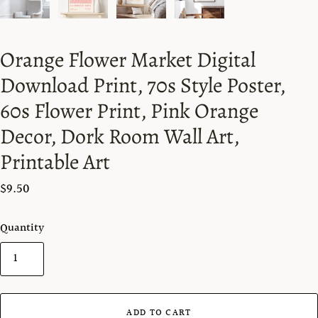
Orange Flower Market Digital
Download Print, 70s Style Poster,
60s Flower Print, Pink Orange
Decor, Dork Room Wall Art,
Printable Art
$9.50
Quantity
ADD TO CART