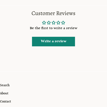
Customer Reviews
Be the first to write a review
Write a review
Search
About
Contact