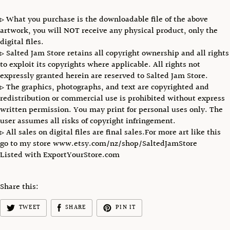
▹ What you purchase is the downloadable file of the above
artwork, you will NOT receive any physical product, only the
digital files.
▹ Salted Jam Store retains all copyright ownership and all rights
to exploit its copyrights where applicable. All rights not
expressly granted herein are reserved to Salted Jam Store.
▹ The graphics, photographs, and text are copyrighted and
redistribution or commercial use is prohibited without express
written permission. You may print for personal uses only. The
user assumes all risks of copyright infringement.
▹ All sales on digital files are final sales.For more art like this
go to my store www.etsy.com/nz/shop/SaltedJamStore
Listed with ExportYourStore.com
Share this:
TWEET
SHARE
PIN IT