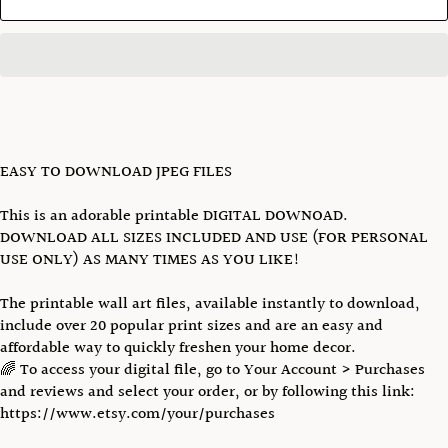
EASY TO DOWNLOAD JPEG FILES
This is an adorable printable DIGITAL DOWNOAD.
DOWNLOAD ALL SIZES INCLUDED AND USE (FOR PERSONAL
USE ONLY) AS MANY TIMES AS YOU LIKE!
The printable wall art files, available instantly to download,
include over 20 popular print sizes and are an easy and
affordable way to quickly freshen your home decor.
🌈 To access your digital file, go to Your Account > Purchases
and reviews and select your order, or by following this link:
https://www.etsy.com/your/purchases