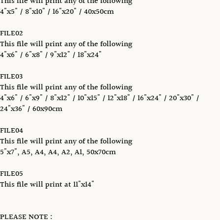
This file will print any of the following
4"x5" / 8"x10" / 16"x20" / 40x50cm
FILE02
This file will print any of the following
4"x6" / 6"x8" / 9"x12" / 18"x24"
FILE03
This file will print any of the following
4"x6" / 6"x9" / 8"x12" / 10"x15" / 12"x18" / 16"x24" / 20"x30" /
24"x36" / 60x90cm
FILE04
This file will print any of the following
5"x7", A5, A4, A4, A2, A1, 50x70cm
FILE05
This file will print at 11"x14"
PLEASE NOTE :