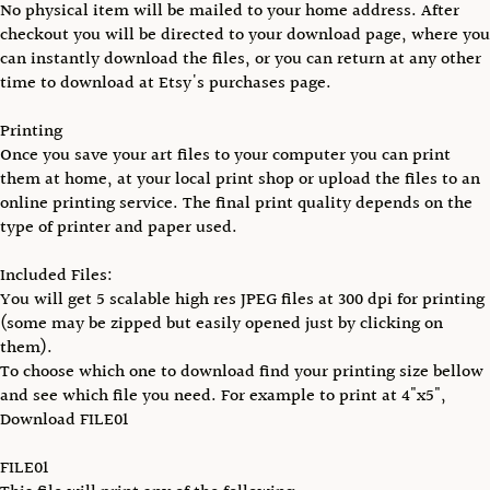
No physical item will be mailed to your home address. After
checkout you will be directed to your download page, where you
can instantly download the files, or you can return at any other
time to download at Etsy's purchases page.
Printing
Once you save your art files to your computer you can print
them at home, at your local print shop or upload the files to an
online printing service. The final print quality depends on the
type of printer and paper used.
Included Files:
You will get 5 scalable high res JPEG files at 300 dpi for printing
(some may be zipped but easily opened just by clicking on
them).
To choose which one to download find your printing size bellow
and see which file you need. For example to print at 4"x5",
Download FILE01
FILE01