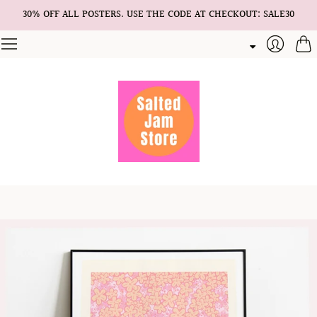
30% OFF ALL POSTERS. USE THE CODE AT CHECKOUT: SALE30
Cart
Login