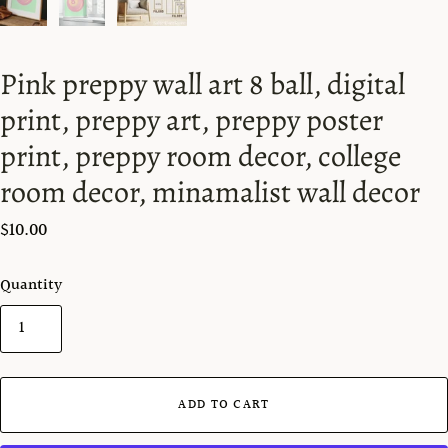
Pink preppy wall art 8 ball, digital
print, preppy art, preppy poster
print, preppy room decor, college
room decor, minamalist wall decor
$10.00
Quantity
ADD TO CART