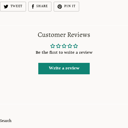
TWEET
SHARE
PIN IT
Customer Reviews
Be the first to write a review
Write a review
Search