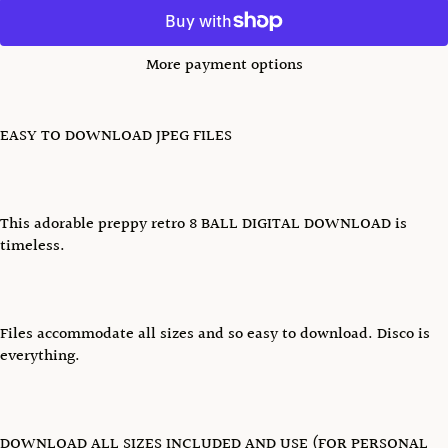
More payment options
EASY TO DOWNLOAD JPEG FILES
This adorable preppy retro 8 BALL DIGITAL DOWNLOAD is
timeless.
Files accommodate all sizes and so easy to download. Disco is
everything.
DOWNLOAD ALL SIZES INCLUDED AND USE (FOR PERSONAL