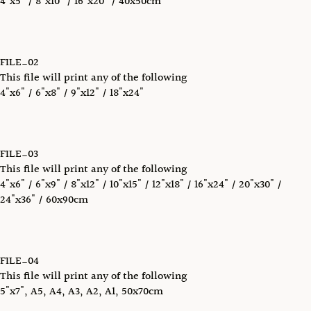
4"x5" / 8"x10" / 16"x20" / 40x50cm
FILE_02
This file will print any of the following
4"x6" / 6"x8" / 9"x12" / 18"x24"
FILE_03
This file will print any of the following
4"x6" / 6"x9" / 8"x12" / 10"x15" / 12"x18" / 16"x24" / 20"x30" /
24"x36" / 60x90cm
FILE_04
This file will print any of the following
5"x7", A5, A4, A3, A2, A1, 50x70cm