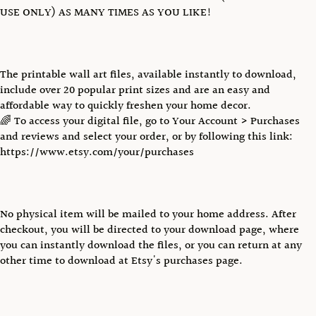
USE ONLY) AS MANY TIMES AS YOU LIKE!
The printable wall art files, available instantly to download,
include over 20 popular print sizes and are an easy and
affordable way to quickly freshen your home decor.
🌈 To access your digital file, go to Your Account > Purchases
and reviews and select your order, or by following this link:
https://www.etsy.com/your/purchases
No physical item will be mailed to your home address. After
checkout, you will be directed to your download page, where
you can instantly download the files, or you can return at any
other time to download at Etsy's purchases page.