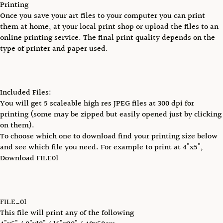
Printing
Once you save your art files to your computer you can print
them at home, at your local print shop or upload the files to an
online printing service. The final print quality depends on the
type of printer and paper used.
Included Files:
You will get 5 scaleable high res JPEG files at 300 dpi for
printing (some may be zipped but easily opened just by clicking
on them).
To choose which one to download find your printing size below
and see which file you need. For example to print at 4"x5",
Download FILE01
FILE_01
This file will print any of the following