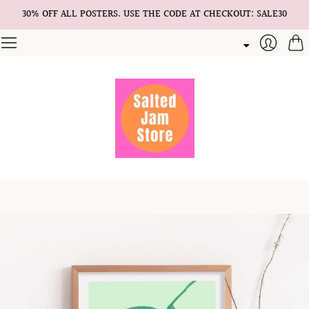
30% OFF ALL POSTERS. USE THE CODE AT CHECKOUT: SALE30
Cart
Login