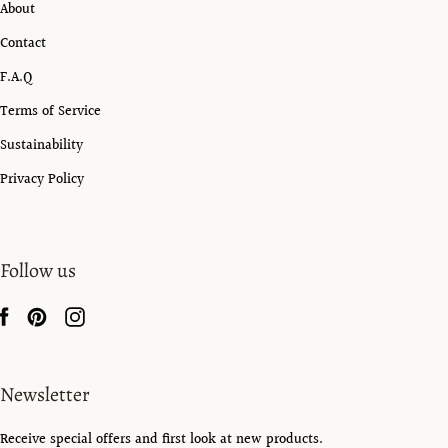
About
Contact
F.A.Q
Terms of Service
Sustainability
Privacy Policy
Follow us
Newsletter
Receive special offers and first look at new products.