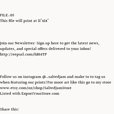
FILE_05
This file will print at 11"x14"
Join our Newsletter: Sign up here to get the latest news,
updates, and special offers delivered to your inbox!
http://eepurl.com/hBI4TP
Follow us on instagram @_saltedjam and make to to tag us
when featuring our prints!For more art like this go to my store
www.etsy.com/nz/shop/SaltedJamStore
Listed with ExportYourStore.com
Share this: