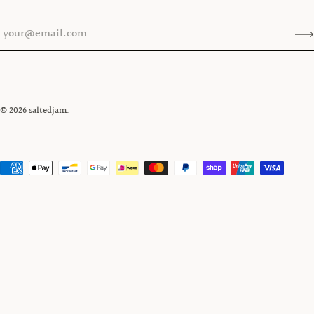
© 2026
saltedjam
.