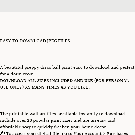
EASY TO DOWNLOAD JPEG FILES
A beautiful preppy disco ball print easy to download and perfect
for a dorm room.
DOWNLOAD ALL SIZES INCLUDED AND USE (FOR PERSONAL
USE ONLY) AS MANY TIMES AS YOU LIKE!
The printable wall art files, available instantly to download,
include over 20 popular print sizes and are an easy and
affordable way to quickly freshen your home decor.
🌈 To access your digital file, go to Your Account > Purchases