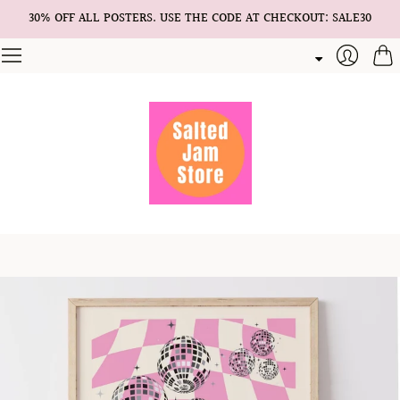
30% OFF ALL POSTERS. USE THE CODE AT CHECKOUT: SALE30
Cart
Login