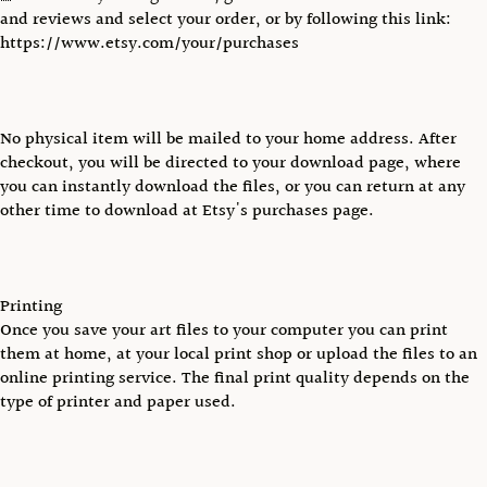
and reviews and select your order, or by following this link:
https://www.etsy.com/your/purchases
No physical item will be mailed to your home address. After
checkout, you will be directed to your download page, where
you can instantly download the files, or you can return at any
other time to download at Etsy's purchases page.
Printing
Once you save your art files to your computer you can print
them at home, at your local print shop or upload the files to an
online printing service. The final print quality depends on the
type of printer and paper used.