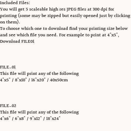
Included Files:
You will get 5 scaleable high res JPEG files at 300 dpi for
printing (some may be zipped but easily opened just by clicking
on them).
To choose which one to download find your printing size below
and see which file you need. For example to print at 4"x5",
Download FILE01
FILE_01
This file will print any of the following
4"x5" / 8"x10" / 16"x20" / 40x50cm
FILE_02
This file will print any of the following
4"x6" / 6"x8" / 9"x12" / 18"x24"