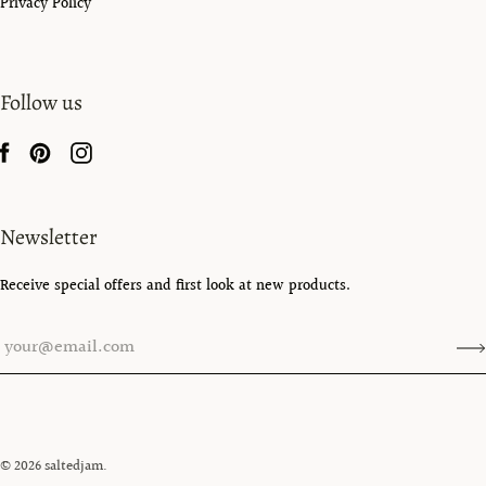
Privacy Policy
Follow us
Newsletter
Receive special offers and first look at new products.
© 2026
saltedjam
.