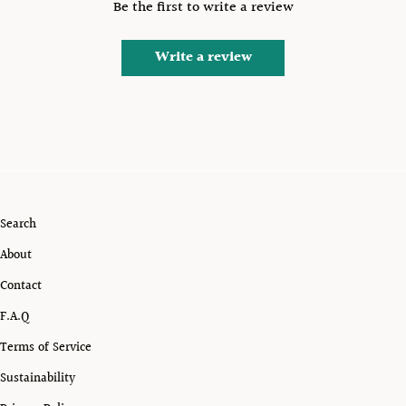
Be the first to write a review
Write a review
Search
About
Contact
F.A.Q
Terms of Service
Sustainability