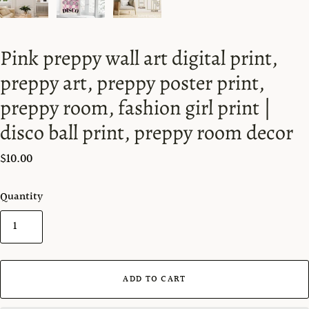
Pink preppy wall art digital print,
preppy art, preppy poster print,
preppy room, fashion girl print |
disco ball print, preppy room decor
$10.00
Quantity
ADD TO CART