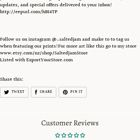
updates, and special offers delivered to your inbox!
http://eepurl.com/hBI4TP
Follow us on instagram @_saltedjam and make to to tag us
when featuring our prints!For more art like this go to my store
www.etsy.com/nz/shop/SaltedJamStore
Listed with ExportYourStore.com
Share this:
TWEET
SHARE
PIN IT
Customer Reviews