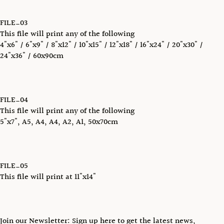
FILE_03
This file will print any of the following
4"x6" / 6"x9" / 8"x12" / 10"x15" / 12"x18" / 16"x24" / 20"x30" /
24"x36" / 60x90cm
FILE_04
This file will print any of the following
5"x7", A5, A4, A4, A2, A1, 50x70cm
FILE_05
This file will print at 11"x14"
Join our Newsletter: Sign up here to get the latest news,