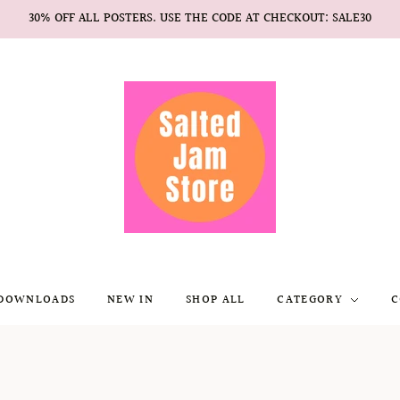
30% OFF ALL POSTERS. USE THE CODE AT CHECKOUT: SALE30
 DOWNLOADS
NEW IN
SHOP ALL
CATEGORY
C