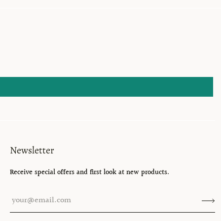
Newsletter
Receive special offers and first look at new products.