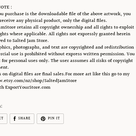
OTE :
u purchase is the downloadable file of the above artwork, you
receive any physical product, only the digital files.
amStore retains all copyright ownership and all rights to exploit
ights where applicable. All rights not expressly granted herein
ved to Salted Jam Store.
phics, photographs, and text are copyrighted and redistribution
cial use is prohibited without express written permission. You
 for personal uses only. The user assumes all risks of copyright
ent.
s on digital files are final sales.For more art like this go to my
w.etsy.com/nz/shop/SaltedJamStore
ith ExportYourStore.com
s:
ET
SHARE
PIN IT