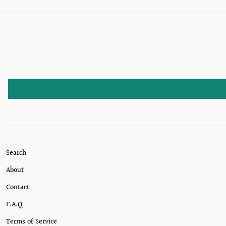
Search
About
Contact
F.A.Q
Terms of Service