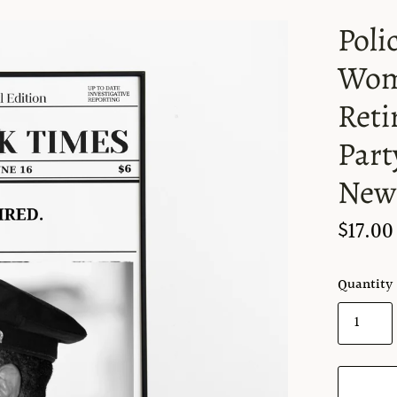
Poli
Wome
Reti
Part
News
$17.00
Quantity