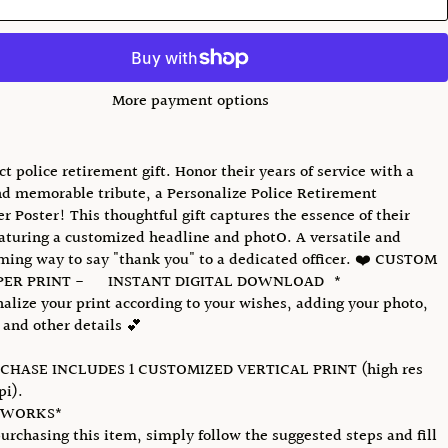
More payment options
ct police retirement gift. Honor their years of service with a
d memorable tribute, a Personalize Police Retirement
 Poster! This thoughtful gift captures the essence of their
eaturing a customized headline and photO. A versatile and
ing way to say "thank you" to a dedicated officer. ❤️ CUSTOM
ER PRINT - INSTANT DIGITAL DOWNLOAD *
onalize your print according to your wishes, adding your photo,
 and other details 💕
CHASE INCLUDES 1 CUSTOMIZED VERTICAL PRINT (high res
pi).
 WORKS*
urchasing this item, simply follow the suggested steps and fill