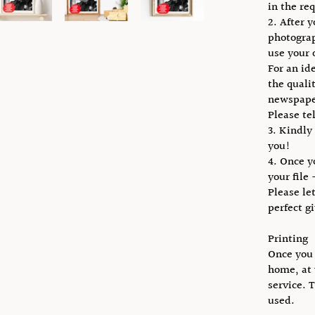
in the req
2. After 
photogra
use your 
For an id
the qualit
newspape
Please te
3. Kindly
you!
4. Once y
your file 
Please le
perfect g
Printing
Once you 
home, at 
service. 
used.