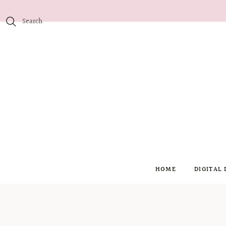
HOME
DIGITAL