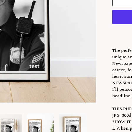
The perfe
unique an
Newspaper
career, f
heartwarm
NEWSPAP
I'll pers
headline,
THIS PUR
JPG, 300d
*HOW IT
1. When p