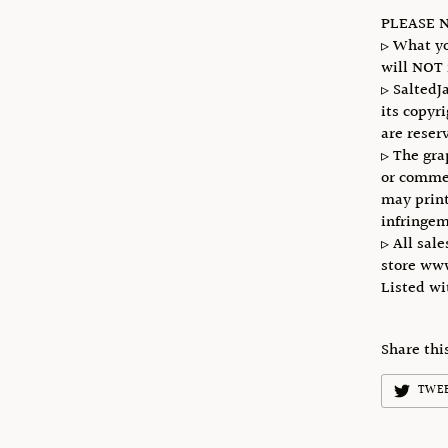
PLEASE N
▹ What yo
will NOT 
▹ SaltedJ
its copyr
are reser
▹ The gra
or commer
may print
infringem
▹ All sale
store ww
Listed w
Share thi
TWE