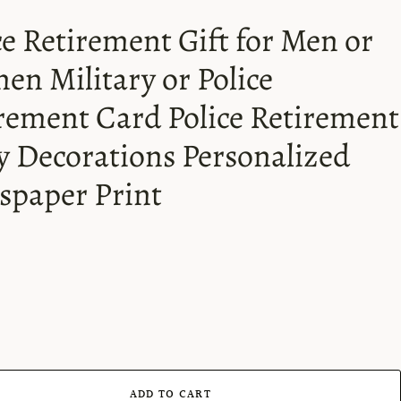
ce Retirement Gift for Men or
n Military or Police
rement Card Police Retirement
y Decorations Personalized
paper Print
ADD TO CART