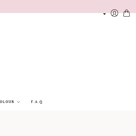
Cart
Login
OLOUR
F.A.Q