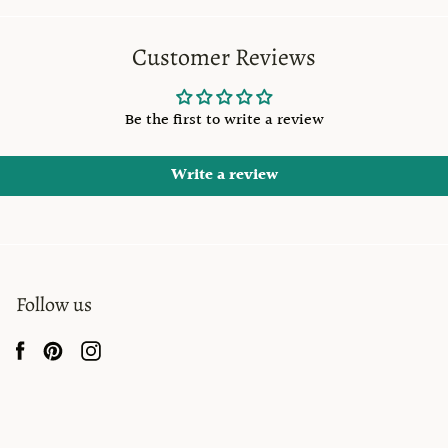
Customer Reviews
Be the first to write a review
Write a review
Follow us