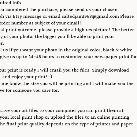
uired info.
you completed the purchase, please send us your chosen
ph via Etsy message or email saltedjam1968@gmail.com Please
order number as subject of your email!
eal print outcome, please provide a high res picture! The better
y of your photo, the bigger you'll be able to print your
r.
ll us if you want your photo in the original color, black & white.
 give us up to 24-48 hours to customize your newspaper print for
our print is ready I will email you the files. Simply download
- and enjoy your print! :)
t me know the size you will be printing and i will make you the
ive for someone you care for.
save your art files to your computer you can print them at
your local print shop or upload the files to an online printing
The final print quality depends on the type of printer and paper