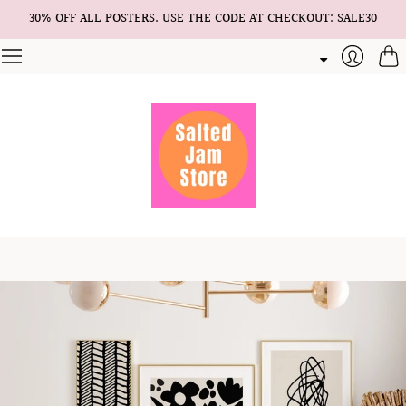
30% OFF ALL POSTERS. USE THE CODE AT CHECKOUT: SALE30
Cart
Login