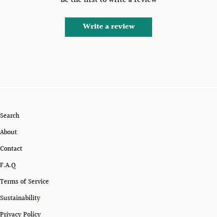
Be the first to write a review
Write a review
Search
About
Contact
F.A.Q
Terms of Service
Sustainability
Privacy Policy