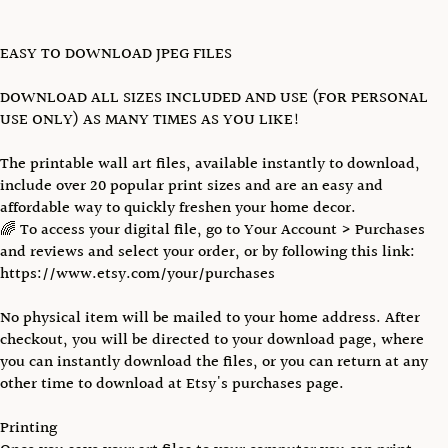
EASY TO DOWNLOAD JPEG FILES
DOWNLOAD ALL SIZES INCLUDED AND USE (FOR PERSONAL
USE ONLY) AS MANY TIMES AS YOU LIKE!
The printable wall art files, available instantly to download,
include over 20 popular print sizes and are an easy and
affordable way to quickly freshen your home decor.
🌈 To access your digital file, go to Your Account > Purchases
and reviews and select your order, or by following this link:
https://www.etsy.com/your/purchases
No physical item will be mailed to your home address. After
checkout, you will be directed to your download page, where
you can instantly download the files, or you can return at any
other time to download at Etsy's purchases page.
Printing