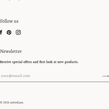
Follow us
Newsletter
Receive special offers and first look at new products.
© 2026
saltedjam
.