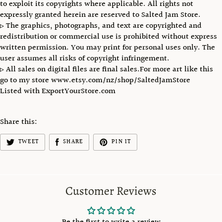
to exploit its copyrights where applicable. All rights not
expressly granted herein are reserved to Salted Jam Store.
▹ The graphics, photographs, and text are copyrighted and
redistribution or commercial use is prohibited without express
written permission. You may print for personal uses only. The
user assumes all risks of copyright infringement.
▹ All sales on digital files are final sales.For more art like this
go to my store www.etsy.com/nz/shop/SaltedJamStore
Listed with ExportYourStore.com
Share this:
TWEET
SHARE
PIN IT
Customer Reviews