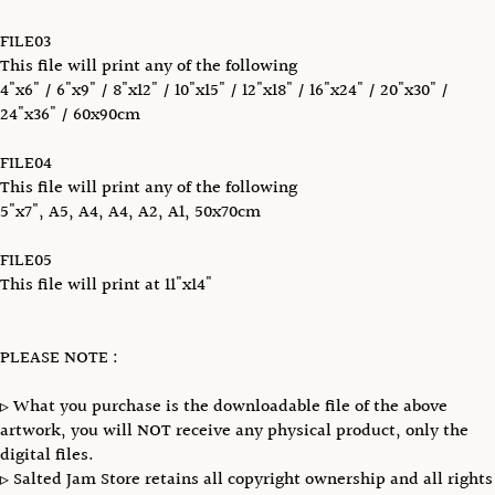
FILE03
This file will print any of the following
4"x6" / 6"x9" / 8"x12" / 10"x15" / 12"x18" / 16"x24" / 20"x30" /
24"x36" / 60x90cm
FILE04
This file will print any of the following
5"x7", A5, A4, A4, A2, A1, 50x70cm
FILE05
This file will print at 11"x14"
PLEASE NOTE :
▹ What you purchase is the downloadable file of the above
artwork, you will NOT receive any physical product, only the
digital files.
▹ Salted Jam Store retains all copyright ownership and all rights