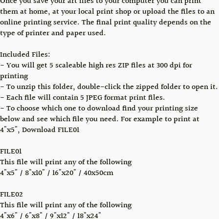
Once you save your art files to your computer you can print
them at home, at your local print shop or upload the files to an
online printing service. The final print quality depends on the
type of printer and paper used.
Included Files:
- You will get 5 scaleable high res ZIP files at 300 dpi for
printing
- To unzip this folder, double-click the zipped folder to open it.
- Each file will contain 5 JPEG format print files.
- To choose which one to download find your printing size
below and see which file you need. For example to print at
4"x5", Download FILE01
FILE01
This file will print any of the following
4"x5" / 8"x10" / 16"x20" / 40x50cm
FILE02
This file will print any of the following
4"x6" / 6"x8" / 9"x12" / 18"x24"