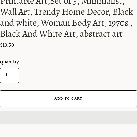
Printable Art,Set of 5, Minimalist,
Wall Art, Trendy Home Decor, Black
and white, Woman Body Art, 1970s ,
Black And White Art, abstract art
$13.50
Quantity
ADD TO CART