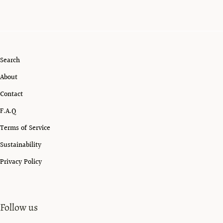
Search
About
Contact
F.A.Q
Terms of Service
Sustainability
Privacy Policy
Follow us