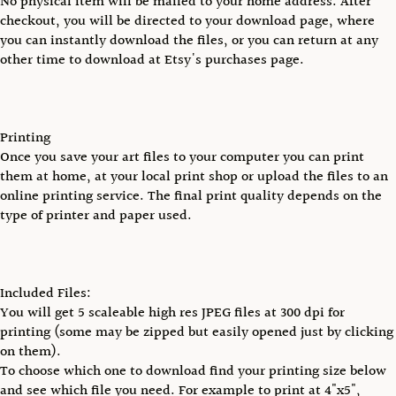
No physical item will be mailed to your home address. After
checkout, you will be directed to your download page, where
you can instantly download the files, or you can return at any
other time to download at Etsy's purchases page.
Printing
Once you save your art files to your computer you can print
them at home, at your local print shop or upload the files to an
online printing service. The final print quality depends on the
type of printer and paper used.
Included Files:
You will get 5 scaleable high res JPEG files at 300 dpi for
printing (some may be zipped but easily opened just by clicking
on them).
To choose which one to download find your printing size below
and see which file you need. For example to print at 4"x5",