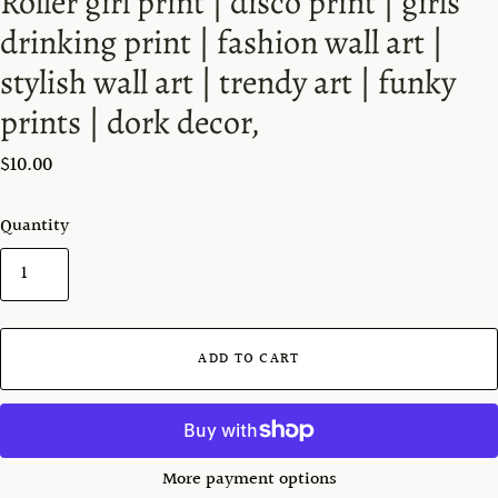
Roller girl print | disco print | girls
drinking print | fashion wall art |
stylish wall art | trendy art | funky
prints | dork decor,
$10.00
Quantity
ADD TO CART
More payment options