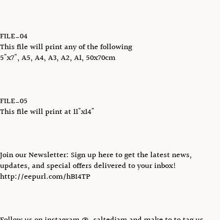
FILE_04
This file will print any of the following
5"x7", A5, A4, A3, A2, A1, 50x70cm
FILE_05
This file will print at 11"x14"
Join our Newsletter: Sign up here to get the latest news,
updates, and special offers delivered to your inbox!
http://eepurl.com/hBI4TP