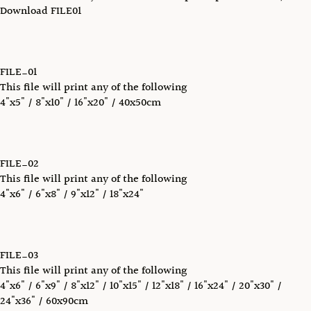
Download FILE01
FILE_01
This file will print any of the following
4"x5" / 8"x10" / 16"x20" / 40x50cm
FILE_02
This file will print any of the following
4"x6" / 6"x8" / 9"x12" / 18"x24"
FILE_03
This file will print any of the following
4"x6" / 6"x9" / 8"x12" / 10"x15" / 12"x18" / 16"x24" / 20"x30" /
24"x36" / 60x90cm