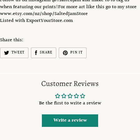
Follow us on instagram @_saltedjam and make to to tag us
when featuring our prints!For more art like this go to my store
www.etsy.com/nz/shop/SaltedJamStore
Listed with ExportYourStore.com
Share this:
TWEET
SHARE
PIN IT
Customer Reviews
Be the first to write a review
Write a review