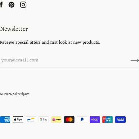
Newsletter
Receive special offers and first look at new products.
© 2026
saltedjam
.