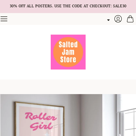
30% OFF ALL POSTERS. USE THE CODE AT CHECKOUT: SALE30
Cart
Login