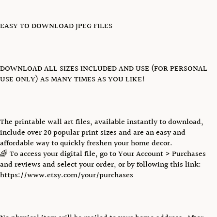
EASY TO DOWNLOAD JPEG FILES
DOWNLOAD ALL SIZES INCLUDED AND USE (FOR PERSONAL
USE ONLY) AS MANY TIMES AS YOU LIKE!
The printable wall art files, available instantly to download,
include over 20 popular print sizes and are an easy and
affordable way to quickly freshen your home decor.
🌈 To access your digital file, go to Your Account > Purchases
and reviews and select your order, or by following this link:
https://www.etsy.com/your/purchases