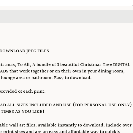
 DOWNLOAD JPEG FILES
istmas, To All, A bundle of 3 beautiful Christmas Tree DIGITAL
S that work together or on their own in your dining room,
lounge area or bathroom. Easy to download.
provided of each print.
D ALL SIZES INCLUDED AND USE (FOR PERSONAL USE ONLY)
TIMES AS YOU LIKE!
able wall art files, available instantly to download, include over
r print sizes and are an easy and affordable way to quickly