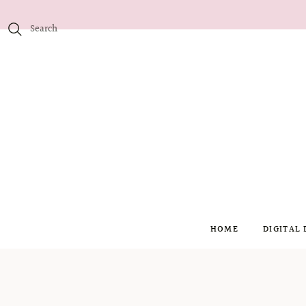
HOME
DIGITAL