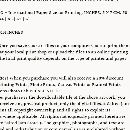
SO - International Paper Size for Printing: INCHES: 5 X 7 CM: 50
A4 | A3 | A2 | A1
1X14 INCHES
Once you save your art files to your computer you can print them
at your local print shop or upload the files to an online printing
The final print quality depends on the type of printer and paper
ffer! When you purchase you will also receive a 20% discount
printing Prints, Photo Prints, Canvas Prints or Framed Prints
ions Photo Lab.PLEASE NOTE :
u purchase is the downloadable file of the above artwork, you
receive any physical product, only the digital files. ▹ Salted Jam
ins all copyright ownership and all rights to exploit its
s where applicable. All rights not expressly granted herein are
to Salted Jam Store. ▹ The graphics, photographs, and text are
ed and redistribution or commercial use is prohibited without