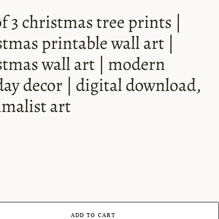
of 3 christmas tree prints |
stmas printable wall art |
stmas wall art | modern
day decor | digital download,
malist art
ADD TO CART