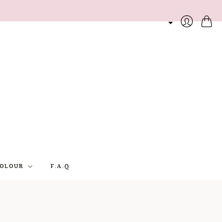
Cart
Login
OLOUR
F.A.Q