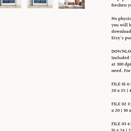
freshen y
No physic
you will 
download 
Etsy's pu
DOWNLOA
Included 
at 300 dp
need. For
FILE 01 4:
20 x 25 | 
FILE 02 3:
x 20 | 30 
FILE 03 4:
16 x 24 | 