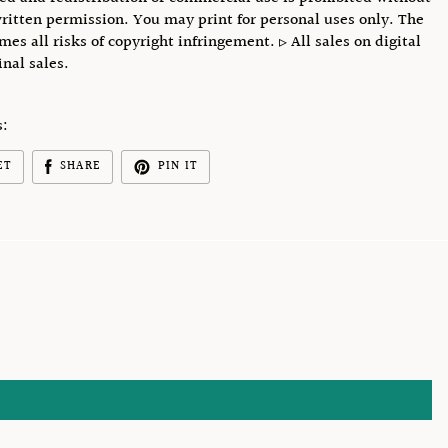
ritten permission. You may print for personal uses only. The
mes all risks of copyright infringement. ▹ All sales on digital
final sales.
s:
ET
SHARE
PIN IT