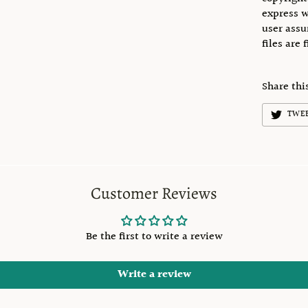
express w
user assu
files are 
Share thi
TWE
Customer Reviews
Be the first to write a review
Write a review