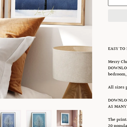
EASY TO
Merry Chr
DOWNLOAD
bedroom, 
All sizes 
DOWNLOA
AS MANY 
The print
20 popula