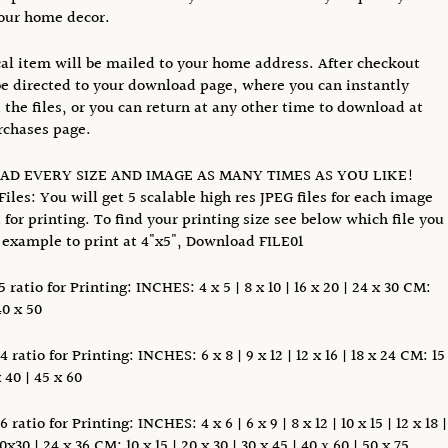
our home decor.
al item will be mailed to your home address. After checkout
be directed to your download page, where you can instantly
the files, or you can return at any other time to download at
rchases page.
D EVERY SIZE AND IMAGE AS MANY TIMES AS YOU LIKE!
Files: You will get 5 scalable high res JPEG files for each image
i for printing. To find your printing size see below which file you
 example to print at 4"x5", Download FILE01
5 ratio for Printing: INCHES: 4 x 5 | 8 x 10 | 16 x 20 | 24 x 30 CM:
40 x 50
4 ratio for Printing: INCHES: 6 x 8 | 9 x 12 | 12 x 16 | 18 x 24 CM: 15
x 40 | 45 x 60
6 ratio for Printing: INCHES: 4 x 6 | 6 x 9 | 8 x 12 | 10 x 15 | 12 x 18 |
20x30 | 24 x 36 CM: 10 x 15 | 20 x 30 | 30 x 45 | 40 х 60 | 50 x 75