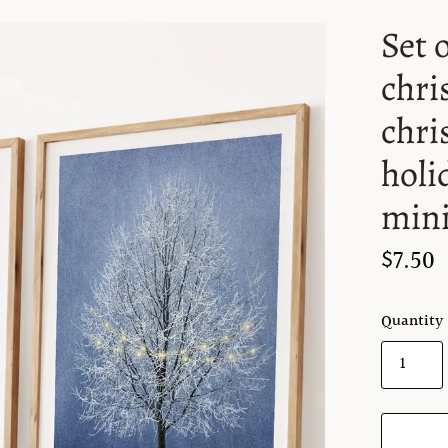
Set 
chri
chri
holi
mini
$7.50
Quantity