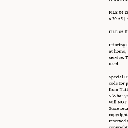
FILE 04 I
x 70 A5 | 
FILE 05 1
Printing 
at home, 
service. 
used.
Special O
code for 
from Nat
▹ What yo
will NOT 
Store reta
copyright
reserved 
copyright