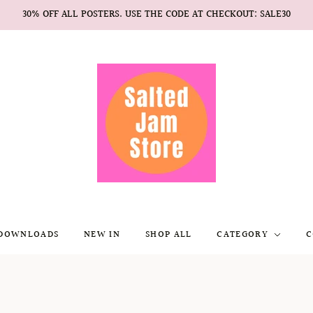
30% OFF ALL POSTERS. USE THE CODE AT CHECKOUT: SALE30
 DOWNLOADS
NEW IN
SHOP ALL
CATEGORY
C