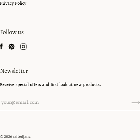
Privacy Policy
Follow us
Newsletter
Receive special offers and first look at new products.
© 2026
saltedjam
.