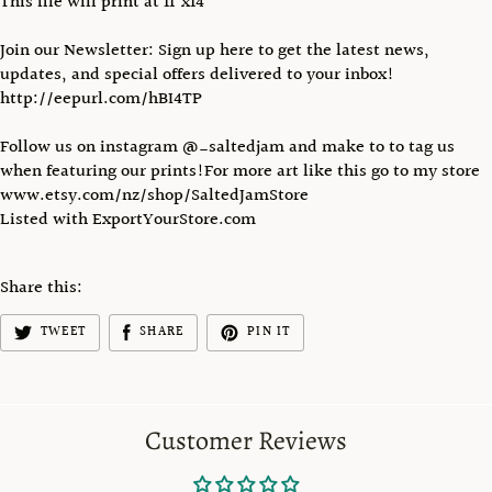
This file will print at 11"x14"
Join our Newsletter: Sign up here to get the latest news,
updates, and special offers delivered to your inbox!
http://eepurl.com/hBI4TP
Follow us on instagram @_saltedjam and make to to tag us
when featuring our prints!For more art like this go to my store
www.etsy.com/nz/shop/SaltedJamStore
Listed with ExportYourStore.com
Share this:
TWEET
SHARE
PIN IT
Customer Reviews