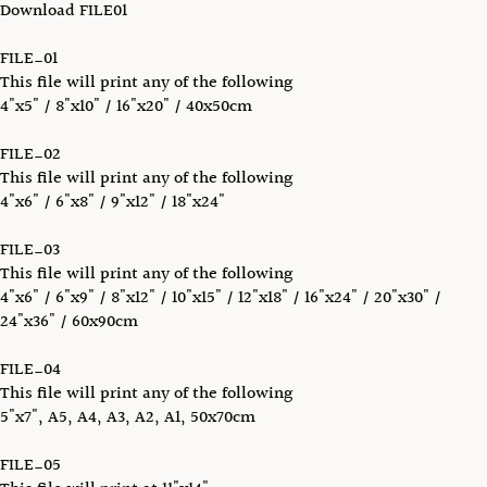
Download FILE01
FILE_01
This file will print any of the following
4"x5" / 8"x10" / 16"x20" / 40x50cm
FILE_02
This file will print any of the following
4"x6" / 6"x8" / 9"x12" / 18"x24"
FILE_03
This file will print any of the following
4"x6" / 6"x9" / 8"x12" / 10"x15" / 12"x18" / 16"x24" / 20"x30" /
24"x36" / 60x90cm
FILE_04
This file will print any of the following
5"x7", A5, A4, A3, A2, A1, 50x70cm
FILE_05