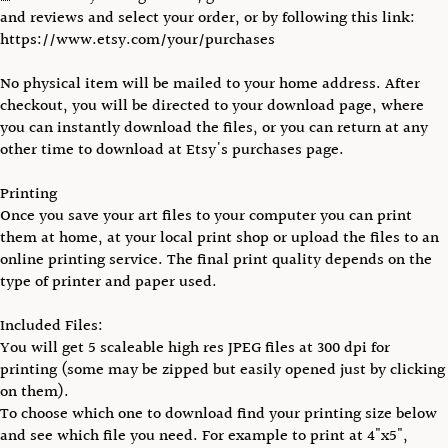
and reviews and select your order, or by following this link:
https://www.etsy.com/your/purchases
No physical item will be mailed to your home address. After
checkout, you will be directed to your download page, where
you can instantly download the files, or you can return at any
other time to download at Etsy's purchases page.
Printing
Once you save your art files to your computer you can print
them at home, at your local print shop or upload the files to an
online printing service. The final print quality depends on the
type of printer and paper used.
Included Files:
You will get 5 scaleable high res JPEG files at 300 dpi for
printing (some may be zipped but easily opened just by clicking
on them).
To choose which one to download find your printing size below
and see which file you need. For example to print at 4"x5",