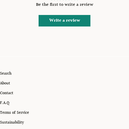
Be the first to write a review
Write a review
Search
About
Contact
F.A.Q
Terms of Service
Sustainability