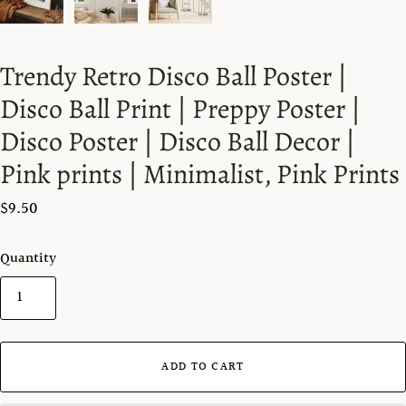
Trendy Retro Disco Ball Poster |
Disco Ball Print | Preppy Poster |
Disco Poster | Disco Ball Decor |
Pink prints | Minimalist, Pink Prints
$9.50
Quantity
ADD TO CART