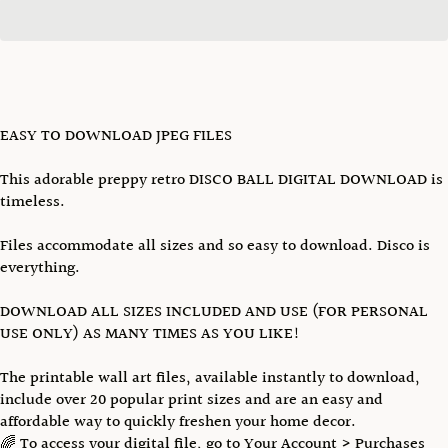
EASY TO DOWNLOAD JPEG FILES
This adorable preppy retro DISCO BALL DIGITAL DOWNLOAD is
timeless.
Files accommodate all sizes and so easy to download. Disco is
everything.
DOWNLOAD ALL SIZES INCLUDED AND USE (FOR PERSONAL
USE ONLY) AS MANY TIMES AS YOU LIKE!
The printable wall art files, available instantly to download,
include over 20 popular print sizes and are an easy and
affordable way to quickly freshen your home decor.
🌈 To access your digital file, go to Your Account > Purchases