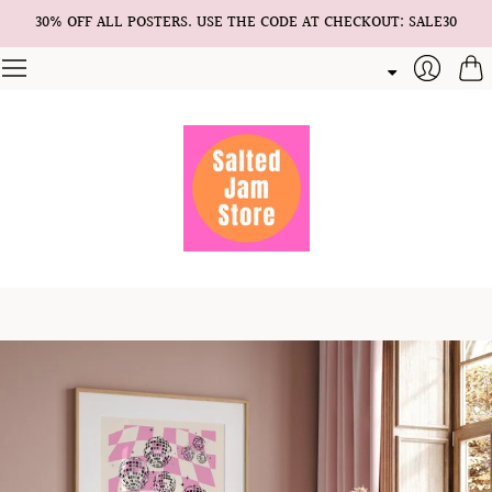
30% OFF ALL POSTERS. USE THE CODE AT CHECKOUT: SALE30
Cart
Login