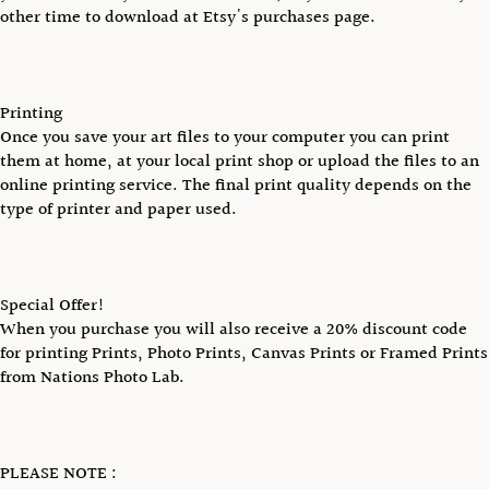
other time to download at Etsy's purchases page.
Printing
Once you save your art files to your computer you can print
them at home, at your local print shop or upload the files to an
online printing service. The final print quality depends on the
type of printer and paper used.
Special Offer!
When you purchase you will also receive a 20% discount code
for printing Prints, Photo Prints, Canvas Prints or Framed Prints
from Nations Photo Lab.
PLEASE NOTE :