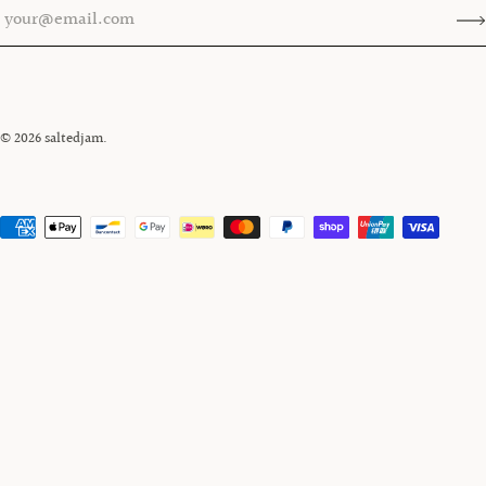
© 2026
saltedjam
.