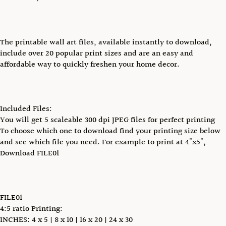
The printable wall art files, available instantly to download,
include over 20 popular print sizes and are an easy and
affordable way to quickly freshen your home decor.
Included Files:
You will get 5 scaleable 300 dpi JPEG files for perfect printing
To choose which one to download find your printing size below
and see which file you need. For example to print at 4"x5",
Download FILE01
FILE01
4:5 ratio Printing:
INCHES: 4 x 5 | 8 x 10 | 16 x 20 | 24 x 30