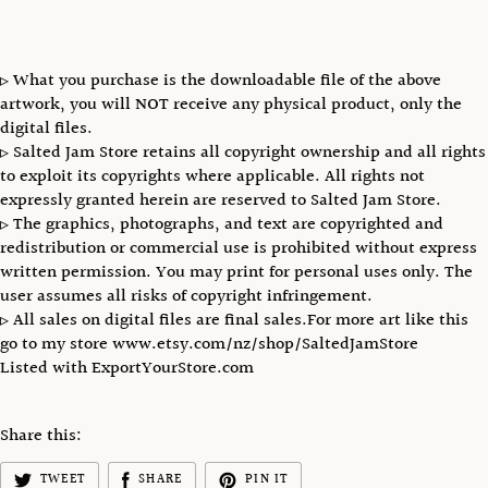
▹ What you purchase is the downloadable file of the above
artwork, you will NOT receive any physical product, only the
digital files.
▹ Salted Jam Store retains all copyright ownership and all rights
to exploit its copyrights where applicable. All rights not
expressly granted herein are reserved to Salted Jam Store.
▹ The graphics, photographs, and text are copyrighted and
redistribution or commercial use is prohibited without express
written permission. You may print for personal uses only. The
user assumes all risks of copyright infringement.
▹ All sales on digital files are final sales.For more art like this
go to my store www.etsy.com/nz/shop/SaltedJamStore
Listed with ExportYourStore.com
Share this:
TWEET
SHARE
PIN IT