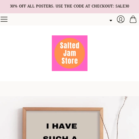
30% OFF ALL POSTERS. USE THE CODE AT CHECKOUT: SALE30
Cart
Login