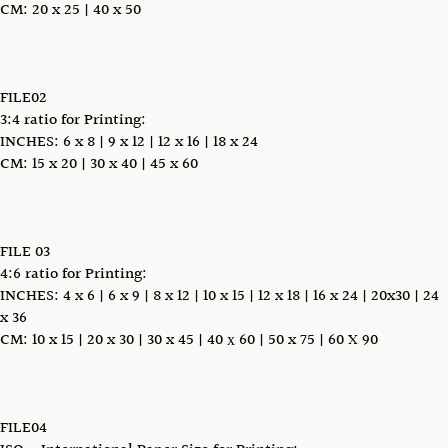
CM: 20 x 25 | 40 x 50
FILE02
3:4 ratio for Printing:
INCHES: 6 x 8 | 9 x 12 | 12 x 16 | 18 x 24
CM: 15 x 20 | 30 x 40 | 45 x 60
FILE 03
4:6 ratio for Printing:
INCHES: 4 x 6 | 6 x 9 | 8 x 12 | 10 x 15 | 12 x 18 | 16 x 24 | 20x30 | 24
x 36
CM: 10 x 15 | 20 x 30 | 30 x 45 | 40 х 60 | 50 x 75 | 60 X 90
FILE04