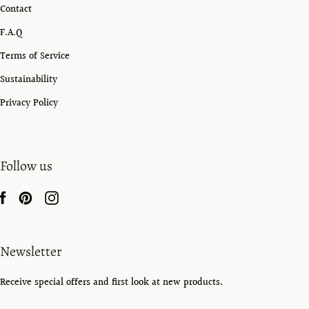
Contact
F.A.Q
Terms of Service
Sustainability
Privacy Policy
Follow us
Newsletter
Receive special offers and first look at new products.