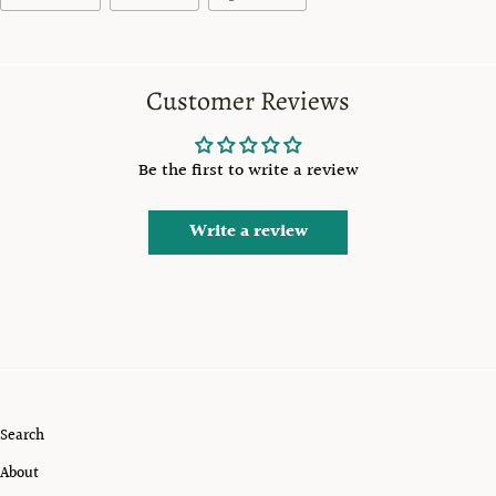
Customer Reviews
Be the first to write a review
Write a review
Search
About