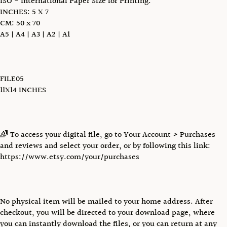
ISO - International Paper Size for Printing:
INCHES: 5 X 7
CM: 50 x 70
A5 | A4 | A3 | A2 | A1
FILE05
11X14 INCHES
🌈 To access your digital file, go to Your Account > Purchases
and reviews and select your order, or by following this link:
https://www.etsy.com/your/purchases
No physical item will be mailed to your home address. After
checkout, you will be directed to your download page, where
you can instantly download the files, or you can return at any