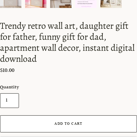
Trendy retro wall art, daughter gift
for father, funny gift for dad,
apartment wall decor, instant digital
download
$10.00
Quantity
ADD TO CART