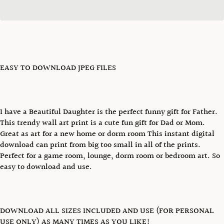
EASY TO DOWNLOAD JPEG FILES
I have a Beautiful Daughter is the perfect funny gift for Father.
This trendy wall art print is a cute fun gift for Dad or Mom.
Great as art for a new home or dorm room This instant digital
download can print from big too small in all of the prints.
Perfect for a game room, lounge, dorm room or bedroom art. So
easy to download and use.
DOWNLOAD ALL SIZES INCLUDED AND USE (FOR PERSONAL
USE ONLY) AS MANY TIMES AS YOU LIKE!