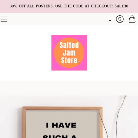
30% OFF ALL POSTERS. USE THE CODE AT CHECKOUT: SALE30
Cart
Login