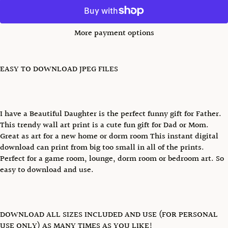
More payment options
EASY TO DOWNLOAD JPEG FILES
I have a Beautiful Daughter is the perfect funny gift for Father.
This trendy wall art print is a cute fun gift for Dad or Mom.
Great as art for a new home or dorm room This instant digital
download can print from big too small in all of the prints.
Perfect for a game room, lounge, dorm room or bedroom art. So
easy to download and use.
DOWNLOAD ALL SIZES INCLUDED AND USE (FOR PERSONAL
USE ONLY) AS MANY TIMES AS YOU LIKE!