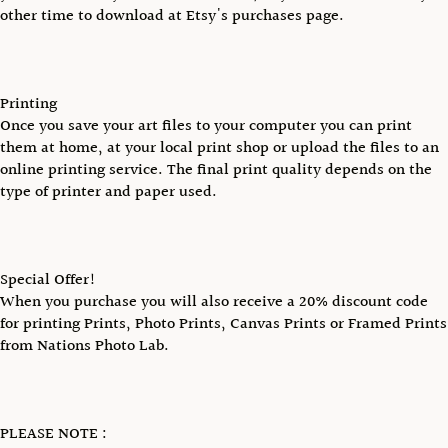
other time to download at Etsy's purchases page.
Printing
Once you save your art files to your computer you can print
them at home, at your local print shop or upload the files to an
online printing service. The final print quality depends on the
type of printer and paper used.
Special Offer!
When you purchase you will also receive a 20% discount code
for printing Prints, Photo Prints, Canvas Prints or Framed Prints
from Nations Photo Lab.
PLEASE NOTE :