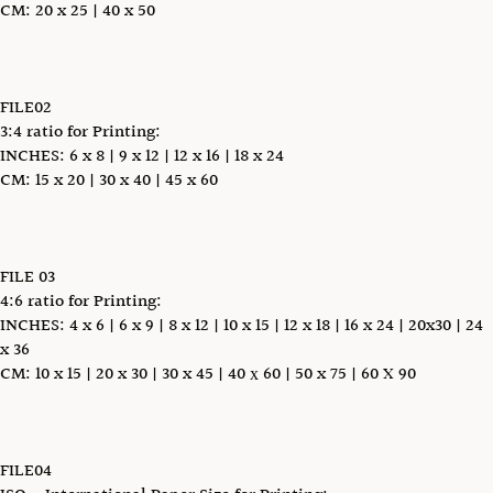
CM: 20 x 25 | 40 x 50
FILE02
3:4 ratio for Printing:
INCHES: 6 x 8 | 9 x 12 | 12 x 16 | 18 x 24
CM: 15 x 20 | 30 x 40 | 45 x 60
FILE 03
4:6 ratio for Printing:
INCHES: 4 x 6 | 6 x 9 | 8 x 12 | 10 x 15 | 12 x 18 | 16 x 24 | 20x30 | 24
x 36
CM: 10 x 15 | 20 x 30 | 30 x 45 | 40 х 60 | 50 x 75 | 60 X 90
FILE04