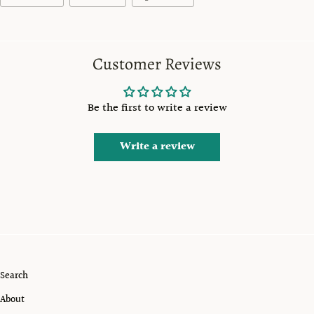
Customer Reviews
Be the first to write a review
Write a review
Search
About