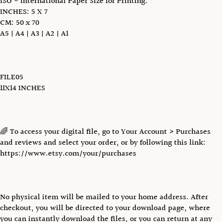
ISO - International Paper Size for Printing:
INCHES: 5 X 7
CM: 50 x 70
A5 | A4 | A3 | A2 | A1
FILE05
11X14 INCHES
🌈 To access your digital file, go to Your Account > Purchases
and reviews and select your order, or by following this link:
https://www.etsy.com/your/purchases
No physical item will be mailed to your home address. After
checkout, you will be directed to your download page, where
you can instantly download the files, or you can return at any