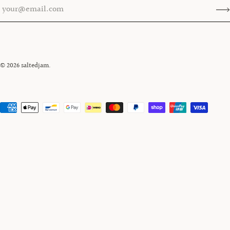
© 2026
saltedjam
.