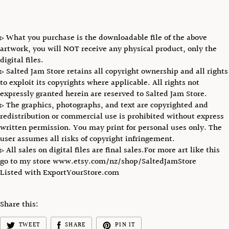
▹ What you purchase is the downloadable file of the above
artwork, you will NOT receive any physical product, only the
digital files.
▹ Salted Jam Store retains all copyright ownership and all rights
to exploit its copyrights where applicable. All rights not
expressly granted herein are reserved to Salted Jam Store.
▹ The graphics, photographs, and text are copyrighted and
redistribution or commercial use is prohibited without express
written permission. You may print for personal uses only. The
user assumes all risks of copyright infringement.
▹ All sales on digital files are final sales.For more art like this
go to my store www.etsy.com/nz/shop/SaltedJamStore
Listed with ExportYourStore.com
Share this:
TWEET
SHARE
PIN IT