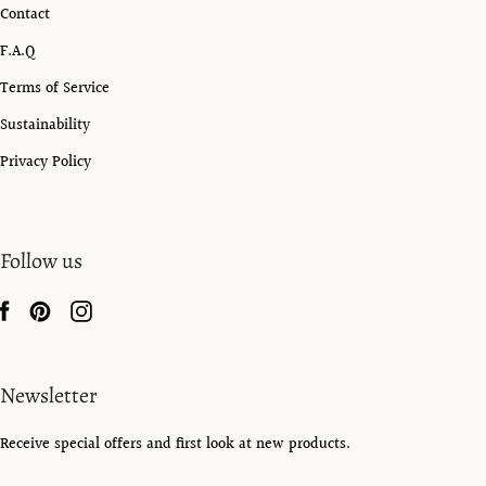
Contact
F.A.Q
Terms of Service
Sustainability
Privacy Policy
Follow us
Newsletter
Receive special offers and first look at new products.