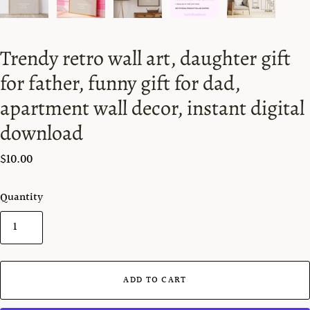
Trendy retro wall art, daughter gift
for father, funny gift for dad,
apartment wall decor, instant digital
download
$10.00
Quantity
ADD TO CART