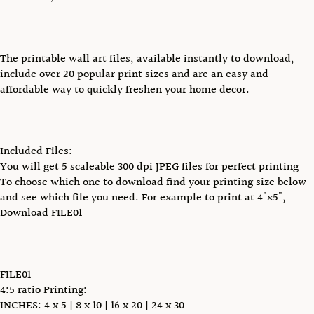
The printable wall art files, available instantly to download,
include over 20 popular print sizes and are an easy and
affordable way to quickly freshen your home decor.
Included Files:
You will get 5 scaleable 300 dpi JPEG files for perfect printing
To choose which one to download find your printing size below
and see which file you need. For example to print at 4"x5",
Download FILE01
FILE01
4:5 ratio Printing:
INCHES: 4 x 5 | 8 x 10 | 16 x 20 | 24 x 30