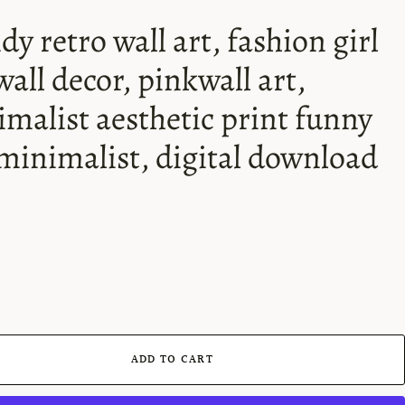
dy retro wall art, fashion girl
wall decor, pinkwall art,
malist aesthetic print funny
 minimalist, digital download
ADD TO CART