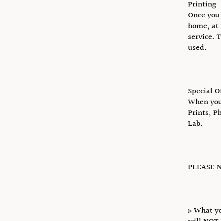
Printing
Once you 
home, at 
service. 
used.
Special O
When you 
Prints, P
Lab.
PLEASE N
▹ What yo