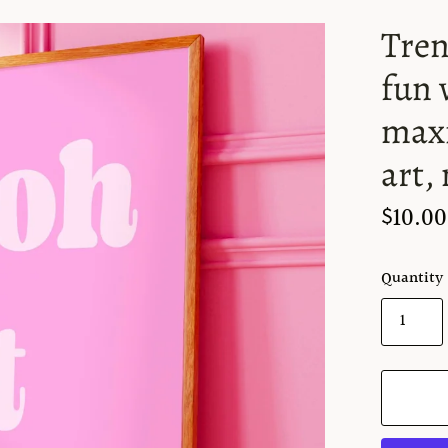
Tren
fun 
maxi
art,
$10.00
Quantity