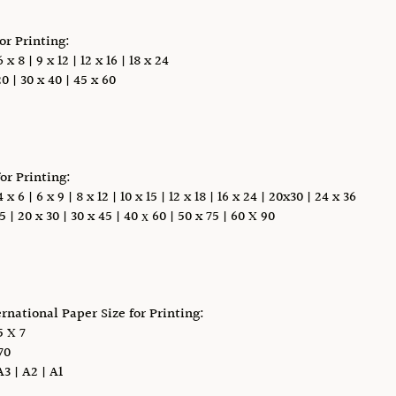
for Printing:
x 8 | 9 x 12 | 12 x 16 | 18 x 24
0 | 30 x 40 | 45 x 60
for Printing:
 6 | 6 x 9 | 8 x 12 | 10 x 15 | 12 x 18 | 16 x 24 | 20x30 | 24 x 36
5 | 20 x 30 | 30 x 45 | 40 х 60 | 50 x 75 | 60 X 90
ernational Paper Size for Printing:
 X 7
70
A3 | A2 | A1