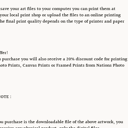
save your art files to your computer you can print them at
your local print shop or upload the files to an online printing
The final print quality depends on the type of printer and paper
ffer!
purchase you will also receive a 20% discount code for printing
hoto Prints, Canvas Prints or Framed Prints from Nations Photo
OTE :
u purchase is the downloadable file of the above artwork, you