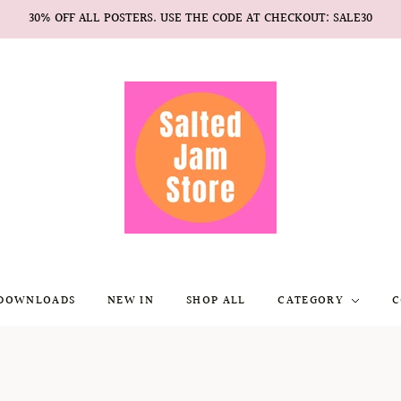
30% OFF ALL POSTERS. USE THE CODE AT CHECKOUT: SALE30
 DOWNLOADS
NEW IN
SHOP ALL
CATEGORY
C