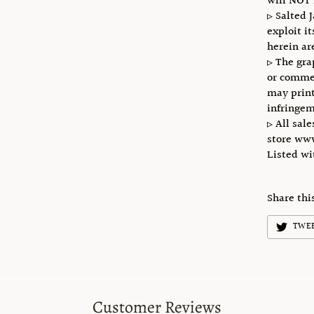
will NOT 
▹ Salted 
exploit i
herein ar
▹ The gra
or commer
may print
infringem
▹ All sale
store ww
Listed w
Share thi
TWE
Customer Reviews