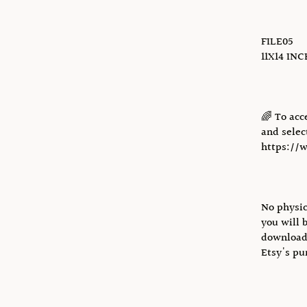
FILE05
11X14 IN
🌈 To acc
and select
https://
No physic
you will 
download 
Etsy's pu