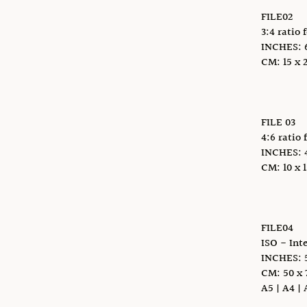
FILE02
3:4 ratio 
INCHES: 6 
CM: 15 x 2
FILE 03
4:6 ratio 
INCHES: 4 x
CM: 10 x 1
FILE04
ISO - Int
INCHES: 5
CM: 50 x 
A5 | A4 | 