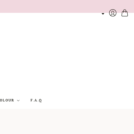
Cart
Login
OLOUR
F.A.Q