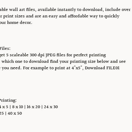
able wall art files, available instantly to download, include over
r print sizes and are an easy and affordable way to quickly
our home decor.
Files:
et 5 scaleable 300 dpi JPEG files for perfect printing
 which one to download find your printing size below and see
e you need. For example to print at 4"x5", Download FILE01
Printing:
x 5 | 8 x 10 | 16 x 20 | 24 x 30
5 | 40 x 50