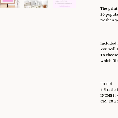
The print
20 popula
freshen y
Included 
You will g
To choose
which fil
FILE01
4:5 ratio 
INCHES: 4 
CM: 20 x 2