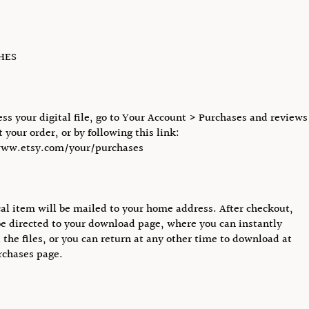
CHES
ess your digital file, go to Your Account > Purchases and reviews
 your order, or by following this link:
www.etsy.com/your/purchases
al item will be mailed to your home address. After checkout,
be directed to your download page, where you can instantly
the files, or you can return at any other time to download at
rchases page.