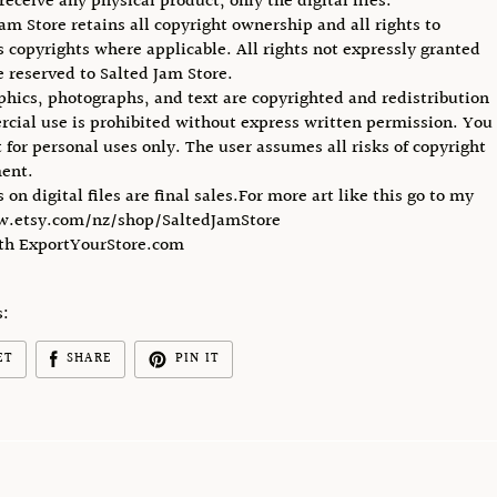
receive any physical product, only the digital files.
Jam Store retains all copyright ownership and all rights to
ts copyrights where applicable. All rights not expressly granted
e reserved to Salted Jam Store.
phics, photographs, and text are copyrighted and redistribution
cial use is prohibited without express written permission. You
 for personal uses only. The user assumes all risks of copyright
ent.
s on digital files are final sales.For more art like this go to my
w.etsy.com/nz/shop/SaltedJamStore
ith ExportYourStore.com
s:
ET
SHARE
PIN IT