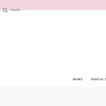
HOME
DIGITAL