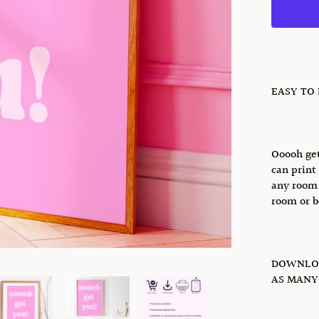
EASY TO
Ooooh get
can print 
any room 
room or b
DOWNLOA
AS MANY 