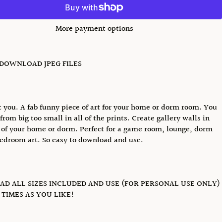
More payment options
 DOWNLOAD JPEG FILES
 you. A fab funny piece of art for your home or dorm room. You
from big too small in all of the prints. Create gallery walls in
of your home or dorm. Perfect for a game room, lounge, dorm
edroom art. So easy to download and use.
D ALL SIZES INCLUDED AND USE (FOR PERSONAL USE ONLY)
TIMES AS YOU LIKE!