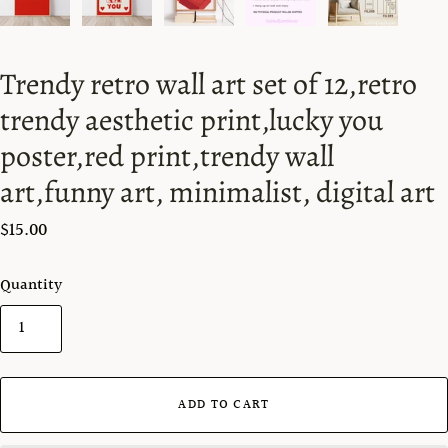
Trendy retro wall art set of 12,retro
trendy aesthetic print,lucky you
poster,red print,trendy wall
art,funny art, minimalist, digital art
$15.00
Quantity
ADD TO CART