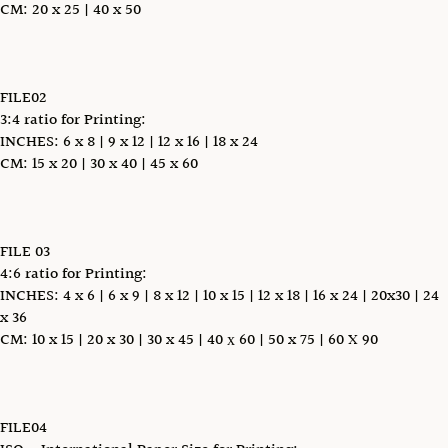
CM: 20 x 25 | 40 x 50
FILE02
3:4 ratio for Printing:
INCHES: 6 x 8 | 9 x 12 | 12 x 16 | 18 x 24
CM: 15 x 20 | 30 x 40 | 45 x 60
FILE 03
4:6 ratio for Printing:
INCHES: 4 x 6 | 6 x 9 | 8 x 12 | 10 x 15 | 12 x 18 | 16 x 24 | 20x30 | 24
x 36
CM: 10 x 15 | 20 x 30 | 30 x 45 | 40 х 60 | 50 x 75 | 60 X 90
FILE04