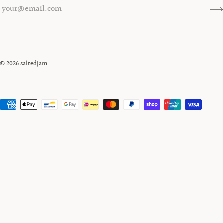
© 2026
saltedjam
.