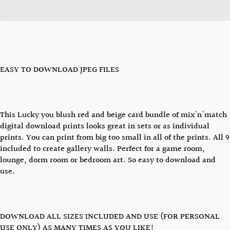
EASY TO DOWNLOAD JPEG FILES
This Lucky you blush red and beige card bundle of mix'n'match
digital download prints looks great in sets or as individual
prints. You can print from big too small in all of the prints. All 9
included to create gallery walls. Perfect for a game room,
lounge, dorm room or bedroom art. So easy to download and
use.
DOWNLOAD ALL SIZES INCLUDED AND USE (FOR PERSONAL
USE ONLY) AS MANY TIMES AS YOU LIKE!