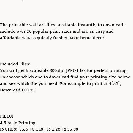
The printable wall art files, available instantly to download,
include over 20 popular print sizes and are an easy and
affordable way to quickly freshen your home decor.
Included Files:
You will get 5 scaleable 300 dpi JPEG files for perfect printing
To choose which one to download find your printing size below
and see which file you need. For example to print at 4"x5",
Download FILE01
FILE01
4:5 ratio Printing:
INCHES: 4 x 5 | 8 x 10 | 16 x 20 | 24 x 30