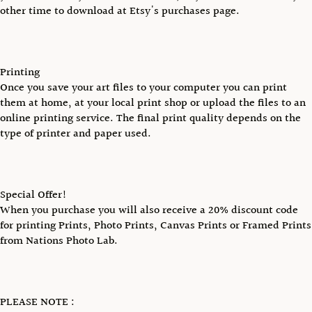
other time to download at Etsy's purchases page.
Printing
Once you save your art files to your computer you can print
them at home, at your local print shop or upload the files to an
online printing service. The final print quality depends on the
type of printer and paper used.
Special Offer!
When you purchase you will also receive a 20% discount code
for printing Prints, Photo Prints, Canvas Prints or Framed Prints
from Nations Photo Lab.
PLEASE NOTE :