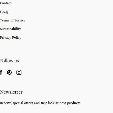
Contact
F.A.Q
Terms of Service
Sustainability
Privacy Policy
Follow us
Newsletter
Receive special offers and first look at new products.