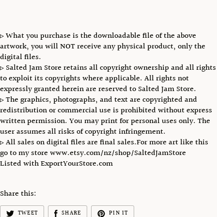
▹ What you purchase is the downloadable file of the above
artwork, you will NOT receive any physical product, only the
digital files.
▹ Salted Jam Store retains all copyright ownership and all rights
to exploit its copyrights where applicable. All rights not
expressly granted herein are reserved to Salted Jam Store.
▹ The graphics, photographs, and text are copyrighted and
redistribution or commercial use is prohibited without express
written permission. You may print for personal uses only. The
user assumes all risks of copyright infringement.
▹ All sales on digital files are final sales.For more art like this
go to my store www.etsy.com/nz/shop/SaltedJamStore
Listed with ExportYourStore.com
Share this:
TWEET
SHARE
PIN IT