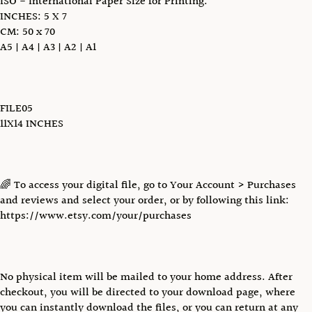
ISO - International Paper Size for Printing:
INCHES: 5 X 7
CM: 50 x 70
A5 | A4 | A3 | A2 | A1
FILE05
11X14 INCHES
🌈 To access your digital file, go to Your Account > Purchases
and reviews and select your order, or by following this link:
https://www.etsy.com/your/purchases
No physical item will be mailed to your home address. After
checkout, you will be directed to your download page, where
you can instantly download the files, or you can return at any