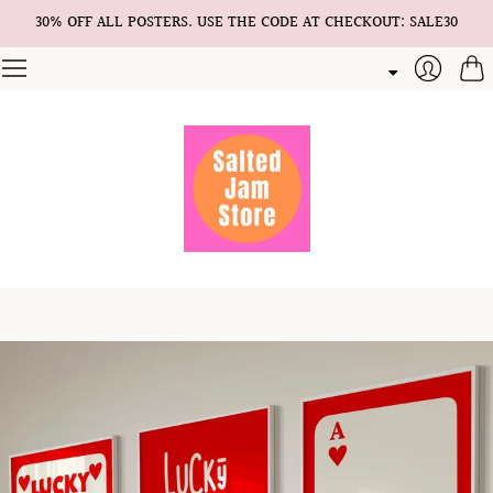
30% OFF ALL POSTERS. USE THE CODE AT CHECKOUT: SALE30
Cart
Login