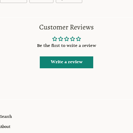
Customer Reviews
Be the first to write a review
Write a review
Search
About