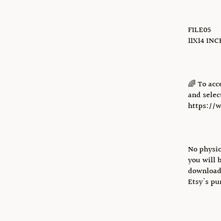
FILE05
11X14 IN
🌈 To acc
and select
https://
No physic
you will 
download 
Etsy's pu