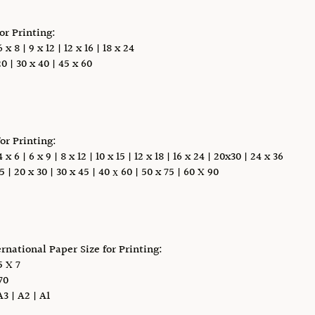
for Printing:
x 8 | 9 x 12 | 12 x 16 | 18 x 24
0 | 30 x 40 | 45 x 60
for Printing:
 6 | 6 x 9 | 8 x 12 | 10 x 15 | 12 x 18 | 16 x 24 | 20x30 | 24 x 36
5 | 20 x 30 | 30 x 45 | 40 х 60 | 50 x 75 | 60 X 90
ernational Paper Size for Printing:
 X 7
70
A3 | A2 | A1