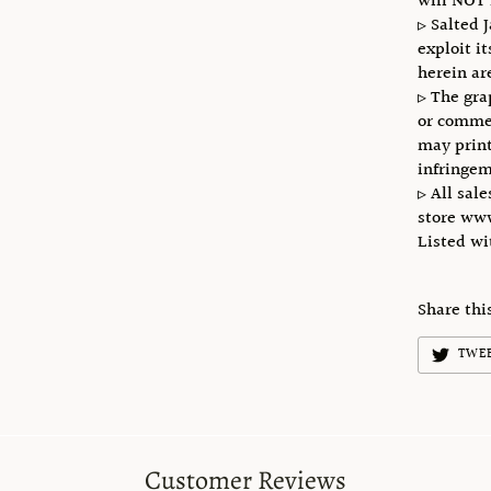
will NOT 
▹ Salted 
exploit i
herein ar
▹ The gra
or commer
may print
infringem
▹ All sale
store ww
Listed w
Share thi
TWE
Customer Reviews