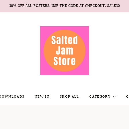
30% OFF ALL POSTERS. USE THE CODE AT CHECKOUT: SALE30
 DOWNLOADS
NEW IN
SHOP ALL
CATEGORY
C