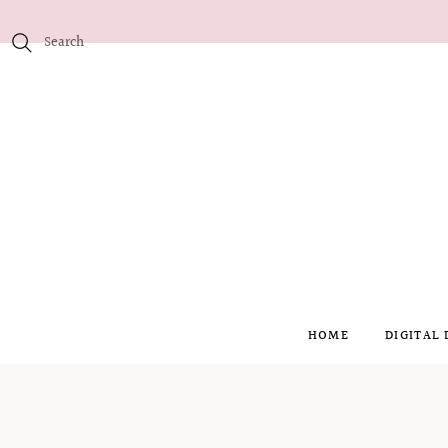
HOME
DIGITAL