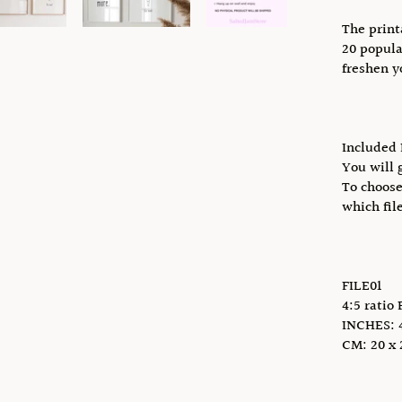
The print
20 popula
freshen y
Included 
You will g
To choose
which fil
FILE01
4:5 ratio 
INCHES: 4 
CM: 20 x 2