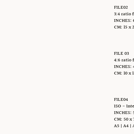
FILE02
3:4 ratio 
INCHES: 6 
CM: 15 x 2
FILE 03
4:6 ratio 
INCHES: 4 x
CM: 10 x 1
FILE04
ISO - Int
INCHES: 5
CM: 50 x 
A5 | A4 | 