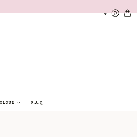
Cart
Login
OLOUR
F.A.Q