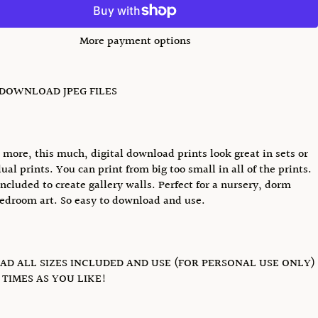
More payment options
 DOWNLOAD JPEG FILES
u more, this much, digital download prints look great in sets or
ual prints. You can print from big too small in all of the prints.
included to create gallery walls. Perfect for a nursery, dorm
edroom art. So easy to download and use.
D ALL SIZES INCLUDED AND USE (FOR PERSONAL USE ONLY)
TIMES AS YOU LIKE!