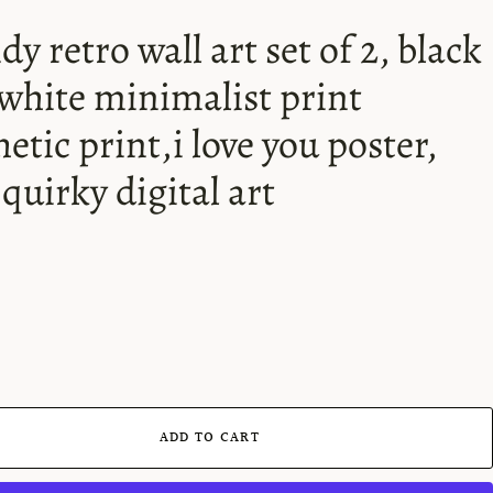
dy retro wall art set of 2, black
white minimalist print
hetic print,i love you poster,
 quirky digital art
ADD TO CART