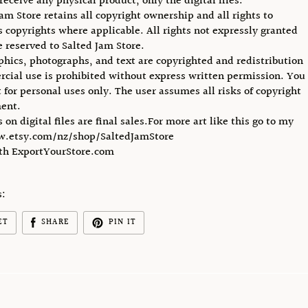
receive any physical product, only the digital files.
Jam Store retains all copyright ownership and all rights to
ts copyrights where applicable. All rights not expressly granted
e reserved to Salted Jam Store.
phics, photographs, and text are copyrighted and redistribution
cial use is prohibited without express written permission. You
 for personal uses only. The user assumes all risks of copyright
ent.
s on digital files are final sales.For more art like this go to my
w.etsy.com/nz/shop/SaltedJamStore
ith ExportYourStore.com
s:
ET
SHARE
PIN IT