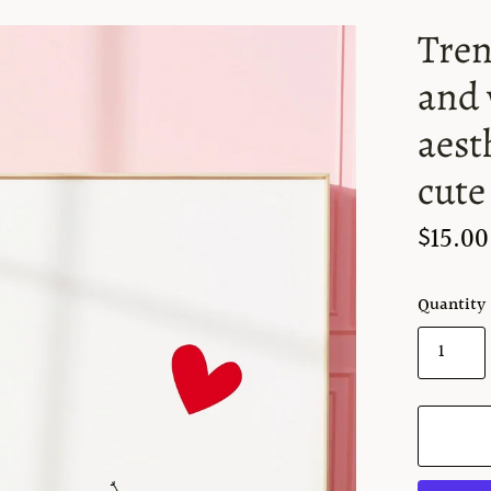
Tren
and 
aest
cute
$15.00
Quantity