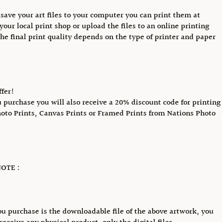
save your art files to your computer you can print them at
your local print shop or upload the files to an online printing
The final print quality depends on the type of printer and paper
ffer!
purchase you will also receive a 20% discount code for printing
hoto Prints, Canvas Prints or Framed Prints from Nations Photo
OTE :
u purchase is the downloadable file of the above artwork, you