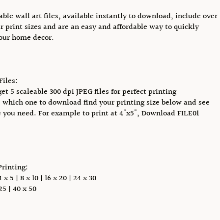
able wall art files, available instantly to download, include over
r print sizes and are an easy and affordable way to quickly
our home decor.
Files:
et 5 scaleable 300 dpi JPEG files for perfect printing
 which one to download find your printing size below and see
e you need. For example to print at 4"x5", Download FILE01
Printing:
x 5 | 8 x 10 | 16 x 20 | 24 x 30
5 | 40 x 50