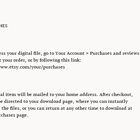
CHES
ess your digital file, go to Your Account > Purchases and reviews
 your order, or by following this link:
www.etsy.com/your/purchases
al item will be mailed to your home address. After checkout,
be directed to your download page, where you can instantly
the files, or you can return at any other time to download at
rchases page.