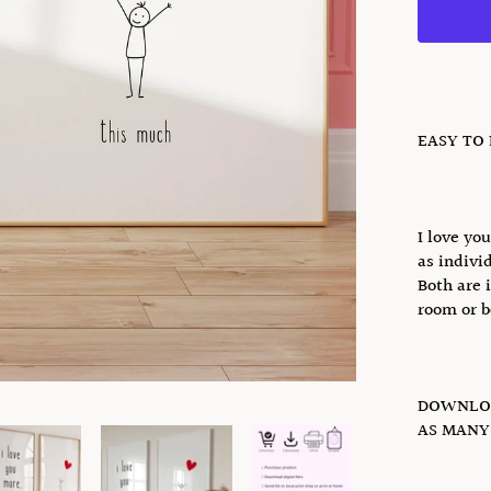
EASY TO
I love yo
as individ
Both are 
room or b
DOWNLOA
AS MANY 