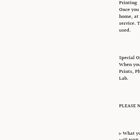
Printing
Once you 
home, at 
service. 
used.
Special O
When you 
Prints, P
Lab.
PLEASE N
▹ What yo