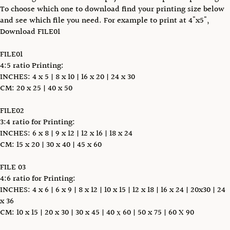
To choose which one to download find your printing size below
and see which file you need. For example to print at 4"x5",
Download FILE01
FILE01
4:5 ratio Printing:
INCHES: 4 x 5 | 8 x 10 | 16 x 20 | 24 x 30
CM: 20 x 25 | 40 x 50
FILE02
3:4 ratio for Printing:
INCHES: 6 x 8 | 9 x 12 | 12 x 16 | 18 x 24
CM: 15 x 20 | 30 x 40 | 45 x 60
FILE 03
4:6 ratio for Printing:
INCHES: 4 x 6 | 6 x 9 | 8 x 12 | 10 x 15 | 12 x 18 | 16 x 24 | 20x30 | 24
x 36
CM: 10 x 15 | 20 x 30 | 30 x 45 | 40 х 60 | 50 x 75 | 60 X 90