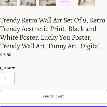
Trendy Retro Wall Art Set Of 9, Retro
Trendy Aesthetic Print, Black and
White Poster, Lucky You Poster,
Trendy Wall Art, Funny Art, Digital,
$15.50
Quantity
ADD TO CART