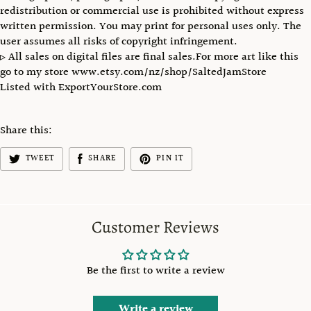
redistribution or commercial use is prohibited without express
written permission. You may print for personal uses only. The
user assumes all risks of copyright infringement.
▹ All sales on digital files are final sales.For more art like this
go to my store www.etsy.com/nz/shop/SaltedJamStore
Listed with ExportYourStore.com
Share this:
TWEET
SHARE
PIN IT
Customer Reviews
Be the first to write a review
Write a review