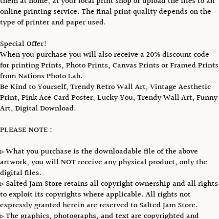
them at home, at your local print shop or upload the files to an
online printing service. The final print quality depends on the
type of printer and paper used.
Special Offer!
When you purchase you will also receive a 20% discount code
for printing Prints, Photo Prints, Canvas Prints or Framed Prints
from Nations Photo Lab.
Be Kind to Yourself, Trendy Retro Wall Art, Vintage Aesthetic
Print, Pink Ace Card Poster, Lucky You, Trendy Wall Art, Funny
Art, Digital Download.
PLEASE NOTE :
▹ What you purchase is the downloadable file of the above
artwork, you will NOT receive any physical product, only the
digital files.
▹ Salted Jam Store retains all copyright ownership and all rights
to exploit its copyrights where applicable. All rights not
expressly granted herein are reserved to Salted Jam Store.
▹ The graphics, photographs, and text are copyrighted and