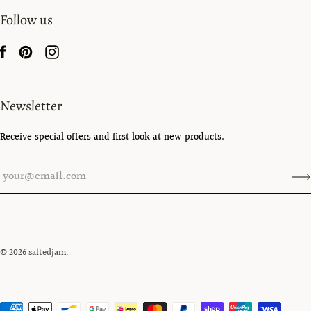
Follow us
Newsletter
Receive special offers and first look at new products.
© 2026
saltedjam
.