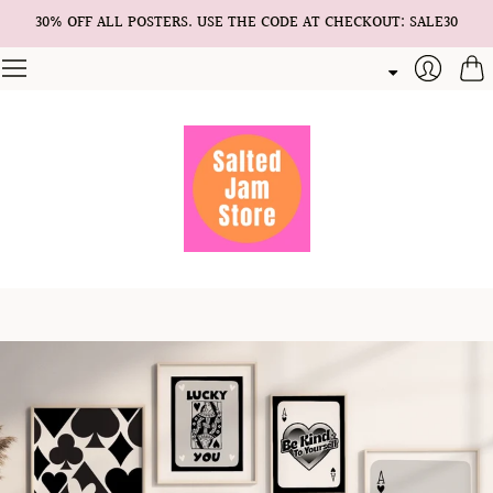
30% OFF ALL POSTERS. USE THE CODE AT CHECKOUT: SALE30
Cart
Login