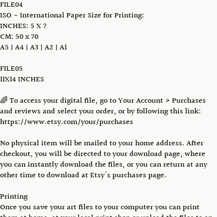
FILE04
ISO - International Paper Size for Printing:
INCHES: 5 X 7
CM: 50 x 70
A5 | A4 | A3 | A2 | A1
FILE05
11X14 INCHES
🌈 To access your digital file, go to Your Account > Purchases
and reviews and select your order, or by following this link:
https://www.etsy.com/your/purchases
No physical item will be mailed to your home address. After
checkout, you will be directed to your download page, where
you can instantly download the files, or you can return at any
other time to download at Etsy's purchases page.
Printing
Once you save your art files to your computer you can print