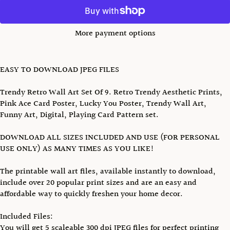
More payment options
EASY TO DOWNLOAD JPEG FILES
Trendy Retro Wall Art Set Of 9. Retro Trendy Aesthetic Prints,
Pink Ace Card Poster, Lucky You Poster, Trendy Wall Art,
Funny Art, Digital, Playing Card Pattern set.
DOWNLOAD ALL SIZES INCLUDED AND USE (FOR PERSONAL
USE ONLY) AS MANY TIMES AS YOU LIKE!
The printable wall art files, available instantly to download,
include over 20 popular print sizes and are an easy and
affordable way to quickly freshen your home decor.
Included Files:
You will get 5 scaleable 300 dpi JPEG files for perfect printing