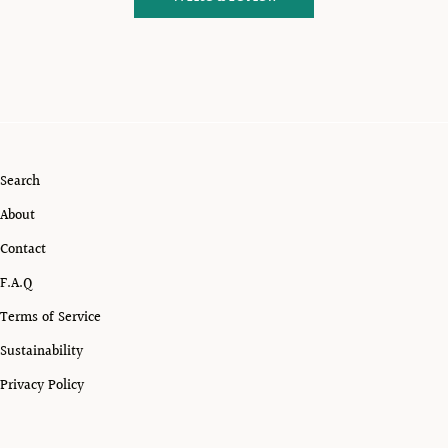
Search
About
Contact
F.A.Q
Terms of Service
Sustainability
Privacy Policy