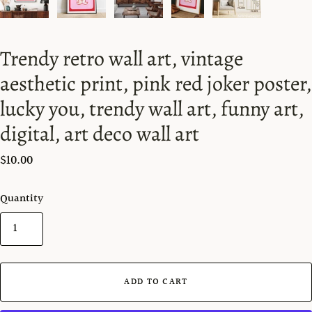
Trendy retro wall art, vintage
aesthetic print, pink red joker poster,
lucky you, trendy wall art, funny art,
digital, art deco wall art
$10.00
Quantity
ADD TO CART