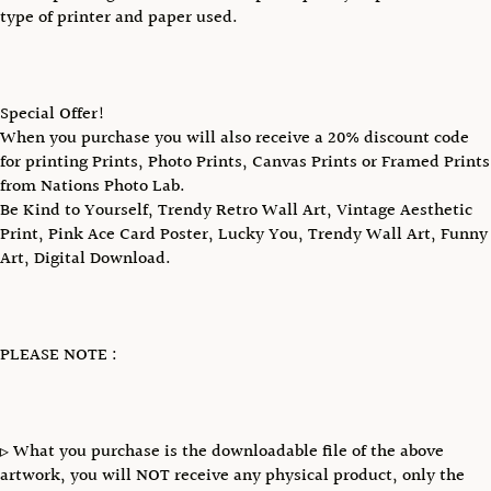
type of printer and paper used.
Special Offer!
When you purchase you will also receive a 20% discount code
for printing Prints, Photo Prints, Canvas Prints or Framed Prints
from Nations Photo Lab.
Be Kind to Yourself, Trendy Retro Wall Art, Vintage Aesthetic
Print, Pink Ace Card Poster, Lucky You, Trendy Wall Art, Funny
Art, Digital Download.
PLEASE NOTE :
▹ What you purchase is the downloadable file of the above
artwork, you will NOT receive any physical product, only the