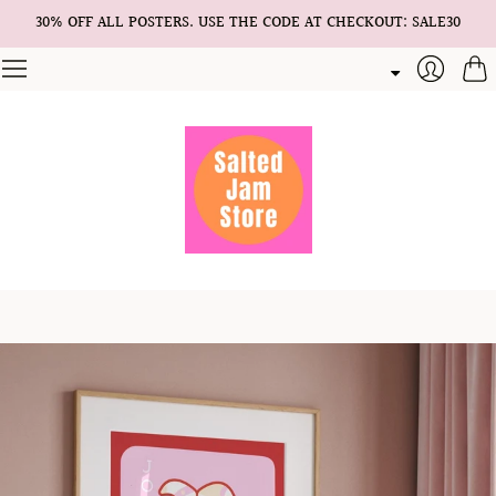
30% OFF ALL POSTERS. USE THE CODE AT CHECKOUT: SALE30
Cart
Login