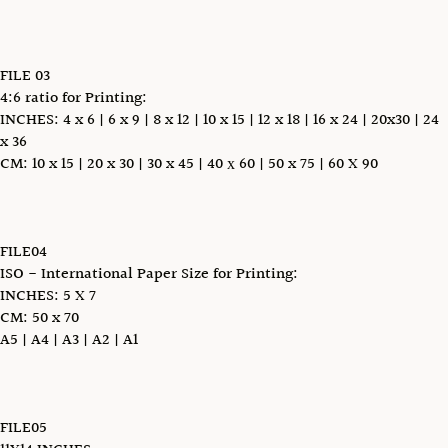
FILE 03
4:6 ratio for Printing:
INCHES: 4 x 6 | 6 x 9 | 8 x 12 | 10 x 15 | 12 x 18 | 16 x 24 | 20x30 | 24
x 36
CM: 10 x 15 | 20 x 30 | 30 x 45 | 40 х 60 | 50 x 75 | 60 X 90
FILE04
ISO - International Paper Size for Printing:
INCHES: 5 X 7
CM: 50 x 70
A5 | A4 | A3 | A2 | A1
FILE05