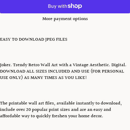
More payment options
EASY TO DOWNLOAD JPEG FILES
Joker. Trendy Retro Wall Art with a Vintage Aesthetic. Digital.
DOWNLOAD ALL SIZES INCLUDED AND USE (FOR PERSONAL
USE ONLY) AS MANY TIMES AS YOU LIKE!
The printable wall art files, available instantly to download,
include over 20 popular print sizes and are an easy and
affordable way to quickly freshen your home decor.