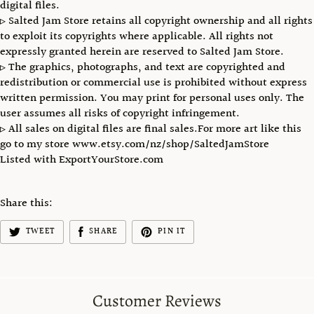
digital files.
▹ Salted Jam Store retains all copyright ownership and all rights
to exploit its copyrights where applicable. All rights not
expressly granted herein are reserved to Salted Jam Store.
▹ The graphics, photographs, and text are copyrighted and
redistribution or commercial use is prohibited without express
written permission. You may print for personal uses only. The
user assumes all risks of copyright infringement.
▹ All sales on digital files are final sales.For more art like this
go to my store www.etsy.com/nz/shop/SaltedJamStore
Listed with ExportYourStore.com
Share this:
TWEET
SHARE
PIN IT
Customer Reviews