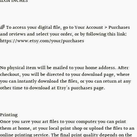
11X14 INCHES
🌈 To access your digital file, go to Your Account > Purchases
and reviews and select your order, or by following this link:
https://www.etsy.com/your/purchases
No physical item will be mailed to your home address. After
checkout, you will be directed to your download page, where
you can instantly download the files, or you can return at any
other time to download at Etsy's purchases page.
Printing
Once you save your art files to your computer you can print
them at home, at your local print shop or upload the files to an
online printing service. The final print quality depends on the