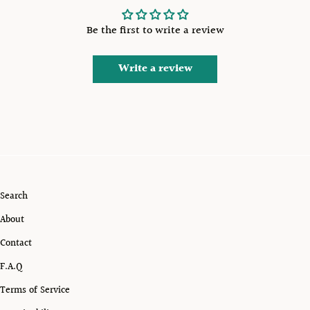
Be the first to write a review
Write a review
Search
About
Contact
F.A.Q
Terms of Service