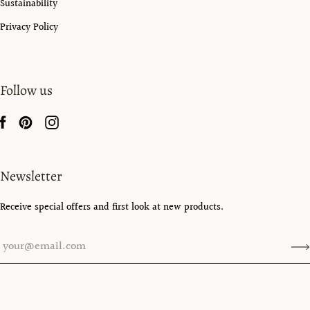
Sustainability
Privacy Policy
Follow us
Newsletter
Receive special offers and first look at new products.