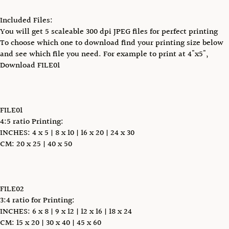
Included Files:
You will get 5 scaleable 300 dpi JPEG files for perfect printing
To choose which one to download find your printing size below
and see which file you need. For example to print at 4"x5",
Download FILE01
FILE01
4:5 ratio Printing:
INCHES: 4 x 5 | 8 x 10 | 16 x 20 | 24 x 30
CM: 20 x 25 | 40 x 50
FILE02
3:4 ratio for Printing:
INCHES: 6 x 8 | 9 x 12 | 12 x 16 | 18 x 24
CM: 15 x 20 | 30 x 40 | 45 x 60