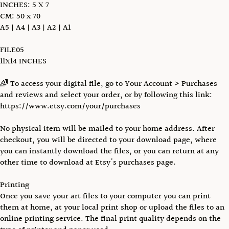
INCHES: 5 X 7
CM: 50 x 70
A5 | A4 | A3 | A2 | A1
FILE05
11X14 INCHES
🌈 To access your digital file, go to Your Account > Purchases
and reviews and select your order, or by following this link:
https://www.etsy.com/your/purchases
No physical item will be mailed to your home address. After
checkout, you will be directed to your download page, where
you can instantly download the files, or you can return at any
other time to download at Etsy's purchases page.
Printing
Once you save your art files to your computer you can print
them at home, at your local print shop or upload the files to an
online printing service. The final print quality depends on the