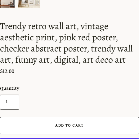
Trendy retro wall art, vintage
aesthetic print, pink red poster,
checker abstract poster, trendy wall
art, funny art, digital, art deco art
$12.00
Quantity
ADD TO CART