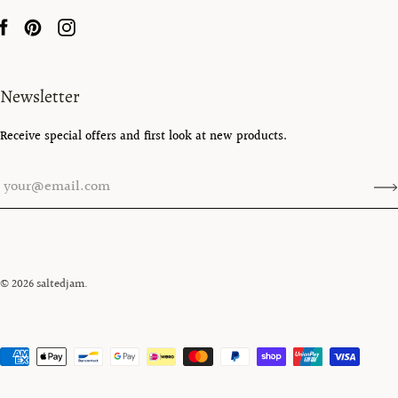
Newsletter
Receive special offers and first look at new products.
© 2026
saltedjam
.