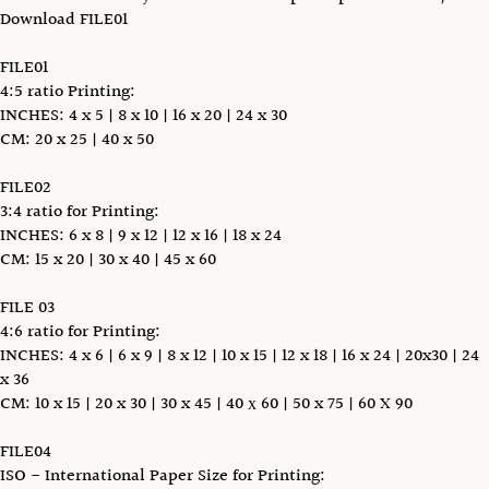
Download FILE01
FILE01
4:5 ratio Printing:
INCHES: 4 x 5 | 8 x 10 | 16 x 20 | 24 x 30
CM: 20 x 25 | 40 x 50
FILE02
3:4 ratio for Printing:
INCHES: 6 x 8 | 9 x 12 | 12 x 16 | 18 x 24
CM: 15 x 20 | 30 x 40 | 45 x 60
FILE 03
4:6 ratio for Printing:
INCHES: 4 x 6 | 6 x 9 | 8 x 12 | 10 x 15 | 12 x 18 | 16 x 24 | 20x30 | 24
x 36
CM: 10 x 15 | 20 x 30 | 30 x 45 | 40 х 60 | 50 x 75 | 60 X 90
FILE04
ISO - International Paper Size for Printing: