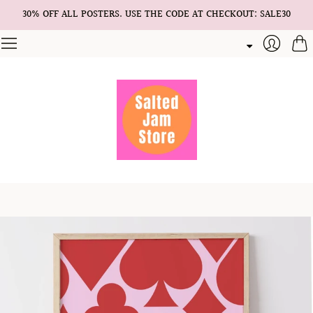
30% OFF ALL POSTERS. USE THE CODE AT CHECKOUT: SALE30
Cart
Login