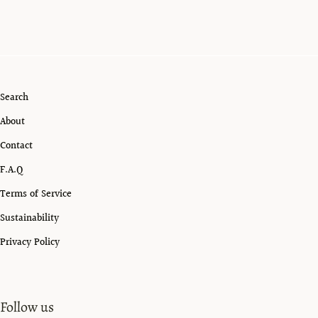
Search
About
Contact
F.A.Q
Terms of Service
Sustainability
Privacy Policy
Follow us