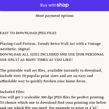
More payment options
EASY TO DOWNLOAD JPEG FILES
Playing Card Pattern. Trendy Retro Wall Art with a Vintage
Aesthetic. Digital.
DOWNLOAD ALL SIZES INCLUDED AND USE (FOR PERSONAL
USE ONLY) AS MANY TIMES AS YOU LIKE!
The printable wall art files, available instantly to download,
include over 20 popular print sizes and are an easy and
affordable way to quickly freshen your home decor.
Included Files:
You will get 5 scaleable 300 dpi JPEG files for perfect printing
To choose which one to download find your printing size below
and see which file you need. For example to print at 4"x5",