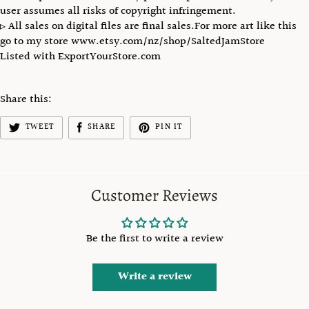
user assumes all risks of copyright infringement.
▹ All sales on digital files are final sales.For more art like this
go to my store www.etsy.com/nz/shop/SaltedJamStore
Listed with ExportYourStore.com
Share this:
TWEET
SHARE
PIN IT
Customer Reviews
Be the first to write a review
Write a review