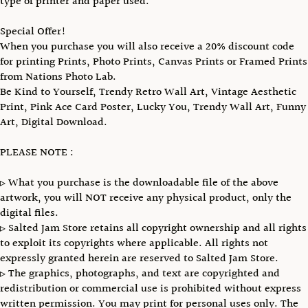
type of printer and paper used.
Special Offer!
When you purchase you will also receive a 20% discount code
for printing Prints, Photo Prints, Canvas Prints or Framed Prints
from Nations Photo Lab.
Be Kind to Yourself, Trendy Retro Wall Art, Vintage Aesthetic
Print, Pink Ace Card Poster, Lucky You, Trendy Wall Art, Funny
Art, Digital Download.
PLEASE NOTE :
▹ What you purchase is the downloadable file of the above
artwork, you will NOT receive any physical product, only the
digital files.
▹ Salted Jam Store retains all copyright ownership and all rights
to exploit its copyrights where applicable. All rights not
expressly granted herein are reserved to Salted Jam Store.
▹ The graphics, photographs, and text are copyrighted and
redistribution or commercial use is prohibited without express
written permission. You may print for personal uses only. The