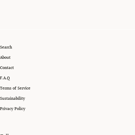
Search
About
Contact
F.A.Q
Terms of Service
Sustainability
Privacy Policy