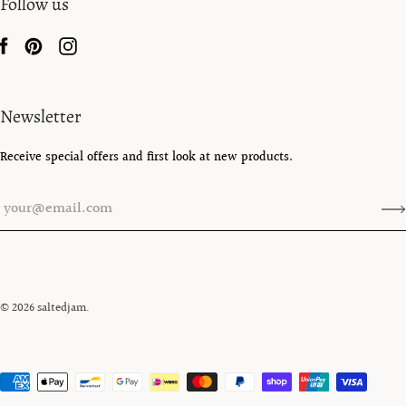
Follow us
Newsletter
Receive special offers and first look at new products.
© 2026
saltedjam
.