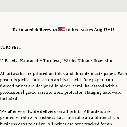
Estimated delivery to
United States
Aug 13⁠–15
TURNFEST
12 Baselst Kantonal - Turnfest
,
1924 by Niklaus Stoecklin
All artworks are printed on thick and durable matte paper. Each
poster is giclée-printed on archival, acid-free paper.
Our
framed prints are designed in alder, semi-hardwood with a
professional grade acrylite front protector. Hanging hardware
included.
We offer worldwide delivery on all prints.
All orders are
printed
within 2-5 business days and take an additional
3-5
business days to arrive. All prints are sent tracked
for an