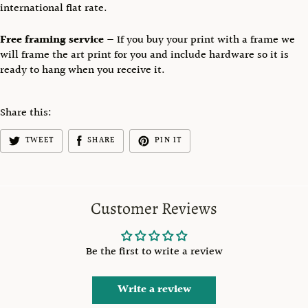
international flat rate.
Free framing service
— If you buy your print with a frame we
will frame the art print for you and include hardware so it is
ready to hang when you receive it.
Share this:
TWEET
SHARE
PIN IT
Customer Reviews
Be the first to write a review
Write a review