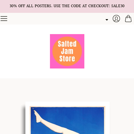
30% OFF ALL POSTERS. USE THE CODE AT CHECKOUT: SALE30
Cart
Login