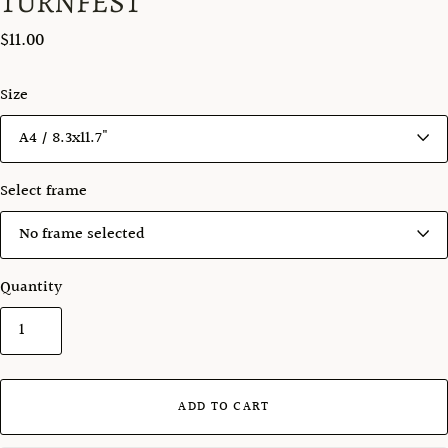
TURNFEST
$11.00
Size
Select frame
Quantity
ADD TO CART