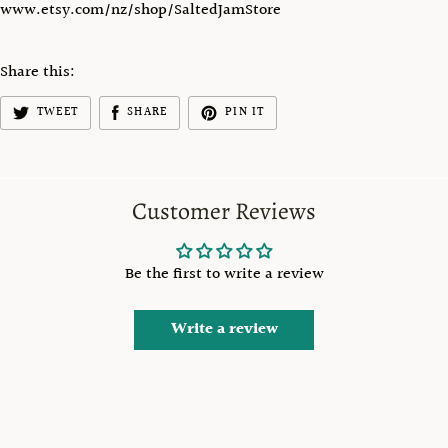
www.etsy.com/nz/shop/SaltedJamStore
Share this:
TWEET
SHARE
PIN IT
Customer Reviews
Be the first to write a review
Write a review