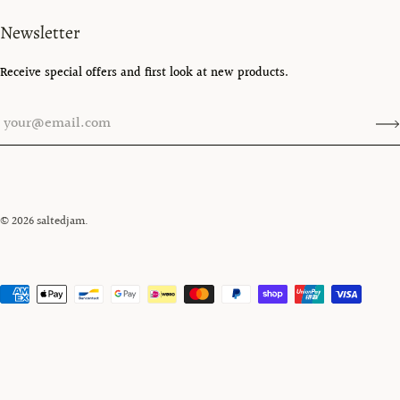
Newsletter
Receive special offers and first look at new products.
© 2026
saltedjam
.