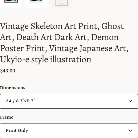
Vintage Skeleton Art Print, Ghost
Art, Death Art Dark Art, Demon
Poster Print, Vintage Japanese Art,
Ukyio-e style illustration
$43.00
Dimensions
Frame