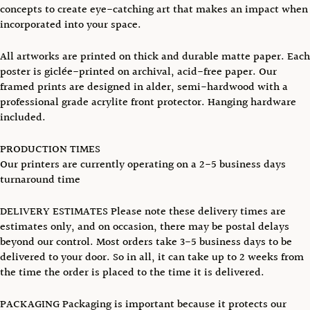
concepts to create eye-catching art that makes an impact when
incorporated into your space.
All artworks are printed on thick and durable matte paper. Each
poster is giclée-printed on archival, acid-free paper. Our
framed prints are designed in alder, semi-hardwood with a
professional grade acrylite front protector. Hanging hardware
included.
PRODUCTION TIMES
Our printers are currently operating on a 2-5 business days
turnaround time
DELIVERY ESTIMATES Please note these delivery times are
estimates only, and on occasion, there may be postal delays
beyond our control. Most orders take 3-5 business days to be
delivered to your door. So in all, it can take up to 2 weeks from
the time the order is placed to the time it is delivered.
PACKAGING Packaging is important because it protects our