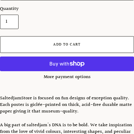
Quantity
ADD TO CART
More payment options
SaltedJamStore is focused on fun designs of exception quality.
Each poster is giclée-printed on thick, acid-free durable matte
paper giving it that museum-quality.
A big part of saltedjam's DNA is to be bold. We take inspiration
from the love of vivid colours, interesting shapes, and peculiar