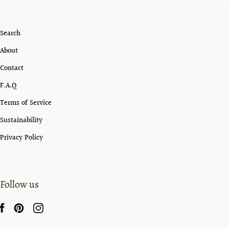
Search
About
Contact
F.A.Q
Terms of Service
Sustainability
Privacy Policy
Follow us