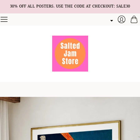
30% OFF ALL POSTERS. USE THE CODE AT CHECKOUT: SALE30
Cart
Login