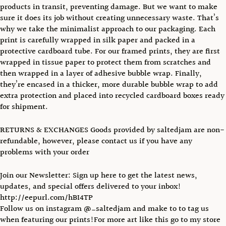
products in transit, preventing damage. But we want to make
sure it does its job without creating unnecessary waste. That’s
why we take the minimalist approach to our packaging. Each
print is carefully wrapped in silk paper and packed in a
protective cardboard tube. For our framed prints, they are first
wrapped in tissue paper to protect them from scratches and
then wrapped in a layer of adhesive bubble wrap. Finally,
they’re encased in a thicker, more durable bubble wrap to add
extra protection and placed into recycled cardboard boxes ready
for shipment.
RETURNS & EXCHANGES Goods provided by saltedjam are non-
refundable, however, please contact us if you have any
problems with your order
Join our Newsletter: Sign up here to get the latest news,
updates, and special offers delivered to your inbox!
http://eepurl.com/hBI4TP
Follow us on instagram @_saltedjam and make to to tag us
when featuring our prints!For more art like this go to my store