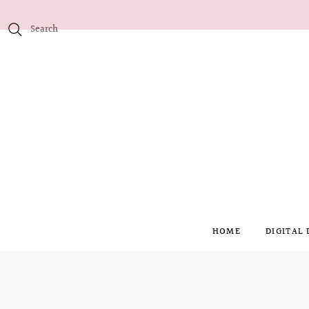
HOME
DIGITAL