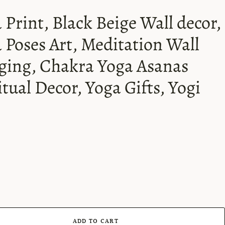
 Print, Black Beige Wall decor,
 Poses Art, Meditation Wall
ing, Chakra Yoga Asanas
itual Decor, Yoga Gifts, Yogi
ADD TO CART