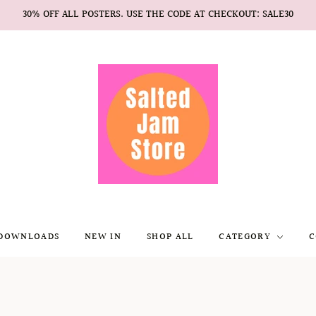
30% OFF ALL POSTERS. USE THE CODE AT CHECKOUT: SALE30
 DOWNLOADS
NEW IN
SHOP ALL
CATEGORY
C