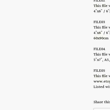
FILE02
This file 
4"x6" / 6"
FILE03
This file 
4"x6" / 6"
60x90cm
FILE04
This file 
5"x7", A5
FILE05
This file 
www.etsy
Listed w
Share thi