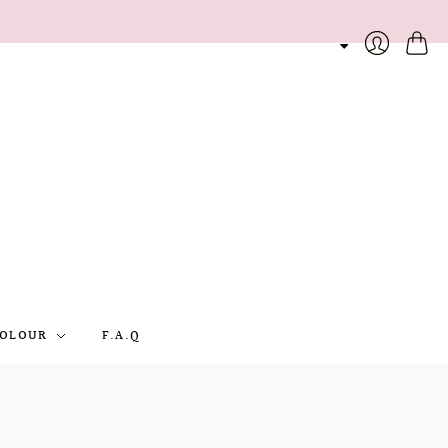
Cart
Login
OLOUR
F.A.Q