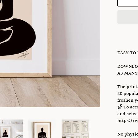
EASY TO
DOWNLOA
AS MANY 
The print
20 popula
freshen y
🌈 To acc
and select
https://
No physic