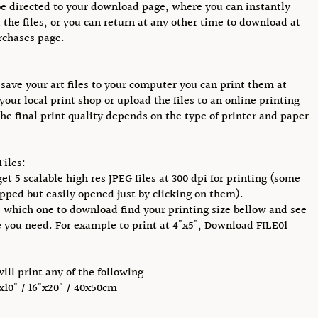
be directed to your download page, where you can instantly
the files, or you can return at any other time to download at
rchases page.
save your art files to your computer you can print them at
your local print shop or upload the files to an online printing
The final print quality depends on the type of printer and paper
Files:
et 5 scalable high res JPEG files at 300 dpi for printing (some
pped but easily opened just by clicking on them).
 which one to download find your printing size bellow and see
e you need. For example to print at 4"x5", Download FILE01
will print any of the following
"x10" / 16"x20" / 40x50cm