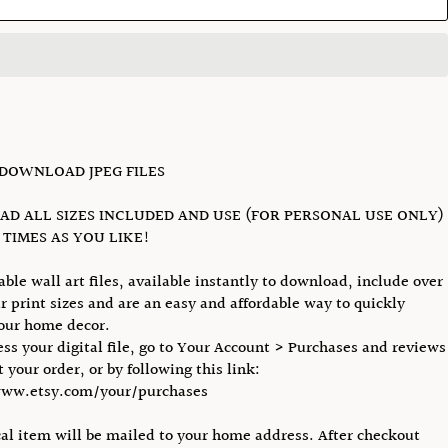
 DOWNLOAD JPEG FILES
D ALL SIZES INCLUDED AND USE (FOR PERSONAL USE ONLY)
TIMES AS YOU LIKE!
able wall art files, available instantly to download, include over
r print sizes and are an easy and affordable way to quickly
our home decor.
ess your digital file, go to Your Account > Purchases and reviews
 your order, or by following this link:
www.etsy.com/your/purchases
al item will be mailed to your home address. After checkout