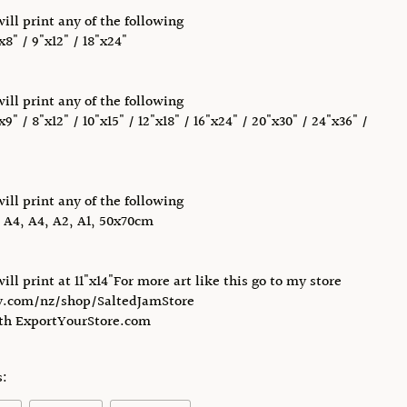
will print any of the following
x8" / 9"x12" / 18"x24"
will print any of the following
x9" / 8"x12" / 10"x15" / 12"x18" / 16"x24" / 20"x30" / 24"x36" /
will print any of the following
, A4, A4, A2, A1, 50x70cm
will print at 11"x14"For more art like this go to my store
.com/nz/shop/SaltedJamStore
ith ExportYourStore.com
s: