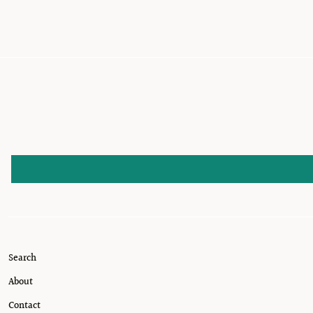
Search
About
Contact