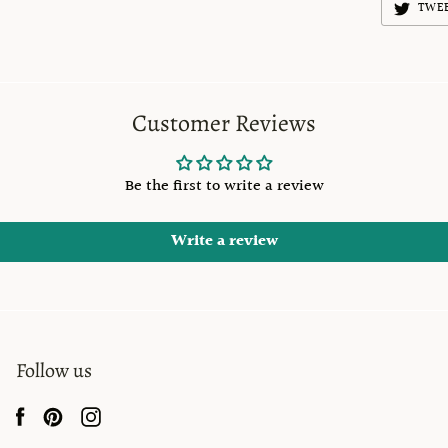
TWE
Customer Reviews
Be the first to write a review
Write a review
Follow us