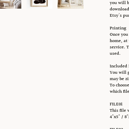
you will 
download 
Etsy's pu
Printing
Once you 
home, at 
service. 
used.
Included 
You will g
may be zi
To choose
which fil
FILE01
This file 
4"x5" / 8