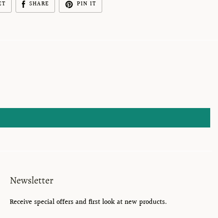
ET
SHARE
PIN IT
Newsletter
Receive special offers and first look at new products.