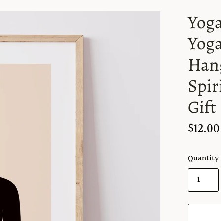
Yoga
Yoga
Hang
Spir
Gift
$12.00
Quantity